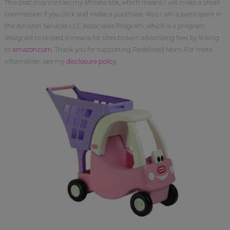
This post may contain my affiliate link, which means I will make a small
commission if you click and make a purchase. Also, I am a participant in
the Amazon Services LLC Associates Program, which is a program
designed to proved a means for sites to earn advertising fees by linking
to
amazon.com
. Thank you for supporting Redefined Mom. For more
information, see my
disclosure policy
.