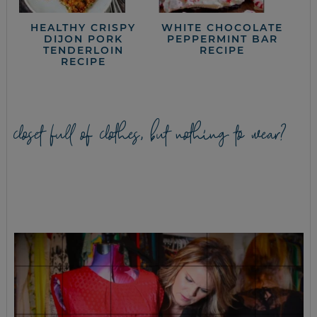
HEALTHY CRISPY
WHITE CHOCOLATE
DIJON PORK
PEPPERMINT BAR
TENDERLOIN
RECIPE
RECIPE
closet full of clothes, but nothing to wear?