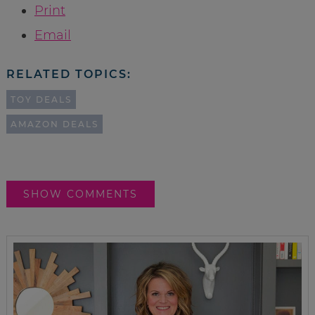
Print
Email
RELATED TOPICS:
TOY DEALS
AMAZON DEALS
SHOW COMMENTS