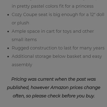
in pretty pastel colors fit for a princess
Cozy Coupe seat is big enough for a 12″ doll
or plush
Ample space in cart for toys and other
small items
Rugged construction to last for many years
Additional storage below basket and easy
assembly
Pricing was current when the post was
published, however Amazon prices change
often, so please check before you buy.