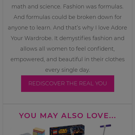
math and science. Fashion was formulas.
And formulas could be broken down for
anyone to learn. And that’s why I love Adore
Your Wardrobe. It demystifies fashion and
allows all women to feel confident,
empowered, and beautiful in their clothes
every single day.
REDISCOVER THE REAL YOU
YOU MAY ALSO LOVE...