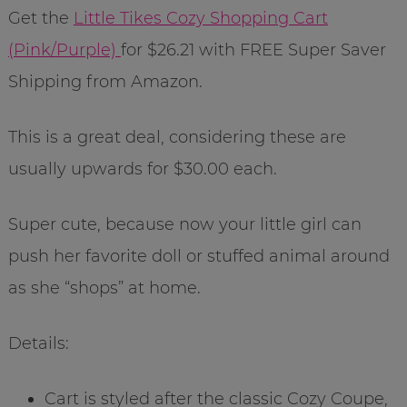
Get the
Little Tikes Cozy Shopping Cart
(Pink/Purple)
for $26.21 with FREE Super Saver
Shipping from Amazon.
This is a great deal, considering these are
usually upwards for $30.00 each.
Super cute, because now your little girl can
push her favorite doll or stuffed animal around
as she “shops” at home.
Details:
Cart is styled after the classic Cozy Coupe,