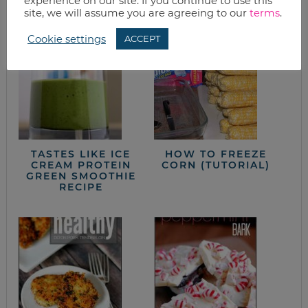
from the kitchen
experience on our site. If you continue to use this
site, we will assume you are agreeing to our
terms
.
Cookie settings
ACCEPT
TASTES LIKE ICE
HOW TO FREEZE
CREAM PROTEIN
CORN (TUTORIAL)
GREEN SMOOTHIE
RECIPE