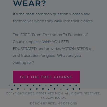
WEAR?
It’s the most common question women ask
themselves when they walk into their closets.
The FREE “From Frustration To Functional”
Course unpacks WHY YOU FEEL
FRUSTRATED and provides ACTION STEPS to
end frustration for good. What are you
waiting for?
GET THE FREE COURSE
COPYRIGHT ©2026, REDEFINED MOM. ALL RIGHTS RESERVED.
PRIVACY POLICY
DESIGN BY
PIXEL ME DESIGNS