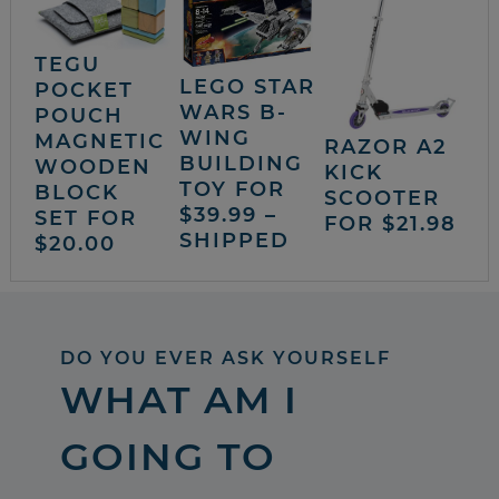
TEGU
LEGO STAR
POCKET
WARS B-
POUCH
WING
MAGNETIC
RAZOR A2
BUILDING
WOODEN
KICK
TOY FOR
BLOCK
SCOOTER
$39.99 –
SET FOR
FOR $21.98
SHIPPED
$20.00
DO YOU EVER ASK YOURSELF
WHAT AM I
GOING TO