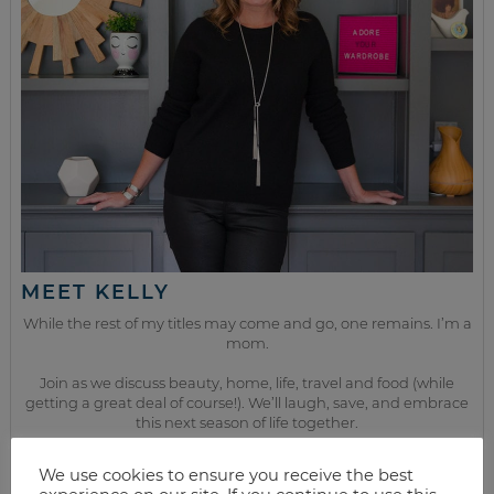
MEET KELLY
While the rest of my titles may come and go, one remains. I’m a
mom.
Join as we discuss beauty, home, life, travel and food (while
getting a great deal of course!). We’ll laugh, save, and embrace
this next season of life together.
We use cookies to ensure you receive the best