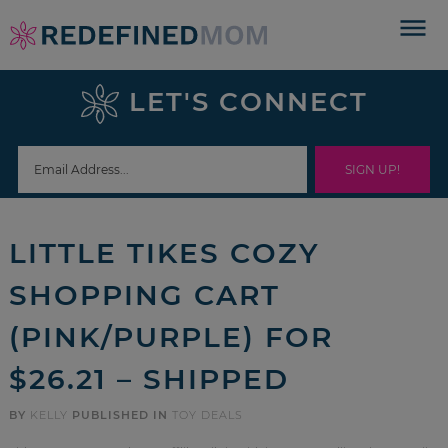
Skip
to
Skip
primary
to
Skip
LET'S CONNECT
navigation
main
to
Skip
content
primary
to
sidebar
footer
LITTLE TIKES COZY
SHOPPING CART
(PINK/PURPLE) FOR
$26.21 – SHIPPED
BY
KELLY
PUBLISHED IN
TOY DEALS