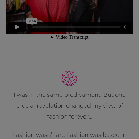
I was in the same predicament. But one
crucial revelation changed my view of
fashion forever…
Fashion wasn’t art. Fashion was based in