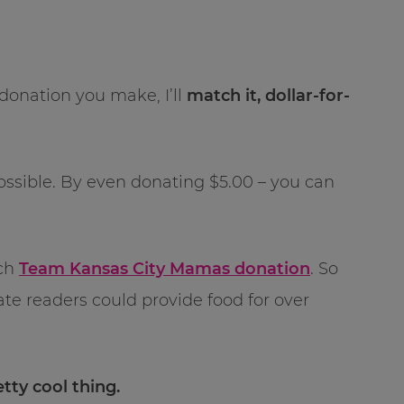
donation you make, I’ll
match it, dollar-for-
 possible. By even donating $5.00 – you can
tch
Team Kansas City Mamas donation
. So
onate readers could provide food for over
etty cool thing.