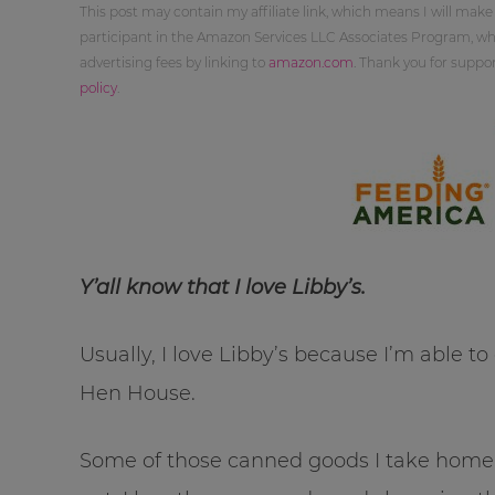
This post may contain my affiliate link, which means I will make
participant in the Amazon Services LLC Associates Program, whi
advertising fees by linking to
amazon.com
. Thank you for supp
policy
.
Y’all know that I love Libby’s.
Usually, I love Libby’s because I’m able t
Hen House.
Some of those canned goods I take home 