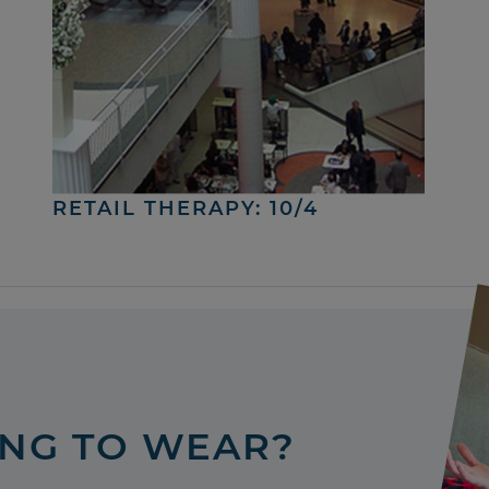
RETAIL THERAPY: 10/4
ING TO WEAR?