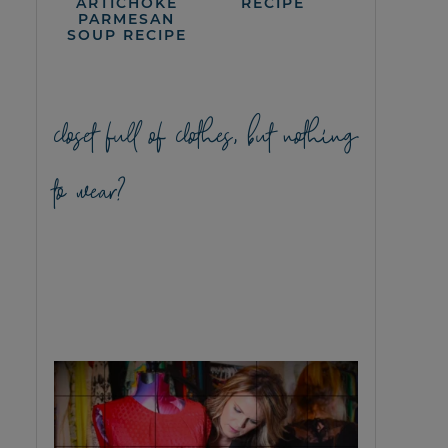
ARTICHOKE
RECIPE
PARMESAN
SOUP RECIPE
closet full of clothes, but nothing
to wear?