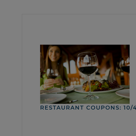
RESTAURANT COUPONS: 10/