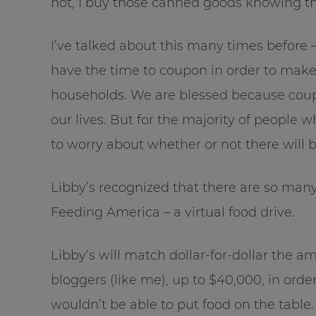
not, I buy those canned goods knowing th
I’ve talked about this many times before
have the time to coupon in order to make 
households. We are blessed because coup
our lives. But for the majority of peopl
to worry about whether or not there will b
Libby’s recognized that there are so man
Feeding America – a virtual food drive.
Libby’s will match dollar-for-dollar the 
bloggers (like me), up to $40,000, in orde
wouldn’t be able to put food on the table.