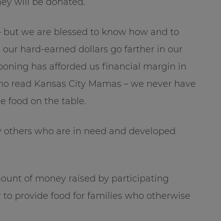
ey will be donated.
 – but we are blessed to know how and to
our hard-earned dollars go farther in our
oning has afforded us financial margin in
e who read Kansas City Mamas – we never have
e food on the table.
y others who are in need and developed
amount of money raised by participating
r to provide food for families who otherwise