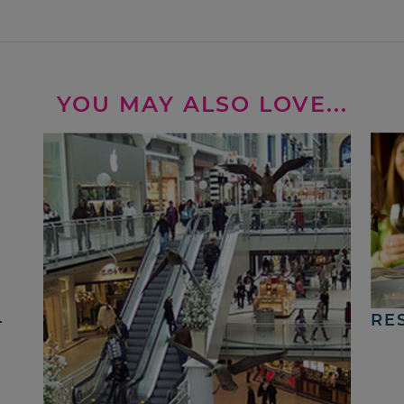
YOU MAY ALSO LOVE...
4
RE