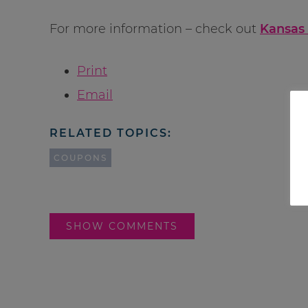
For more information – check out
Kansas 
Print
Email
RELATED TOPICS:
COUPONS
SHOW COMMENTS