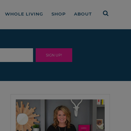
WHOLE LIVING
SHOP
ABOUT