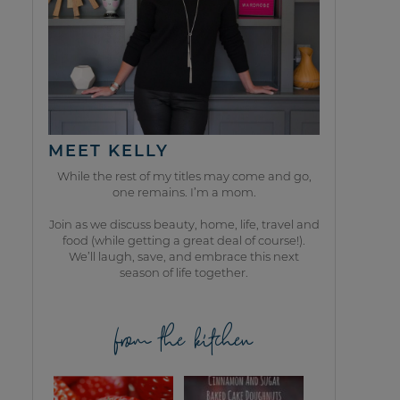
MEET KELLY
While the rest of my titles may come and go,
one remains. I’m a mom.
Join as we discuss beauty, home, life, travel and
food (while getting a great deal of course!).
We’ll laugh, save, and embrace this next
season of life together.
from the kitchen