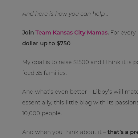
And here is how you can help…
Join
Team Kansas City Mamas
.
For every 
dollar up to $750
.
My goal is to raise $1500 and I think it is
feed 35 families.
And what’s even better – Libby’s will ma
essentially, this little blog with its passi
10,000 people.
And when you think about it –
that’s a pr