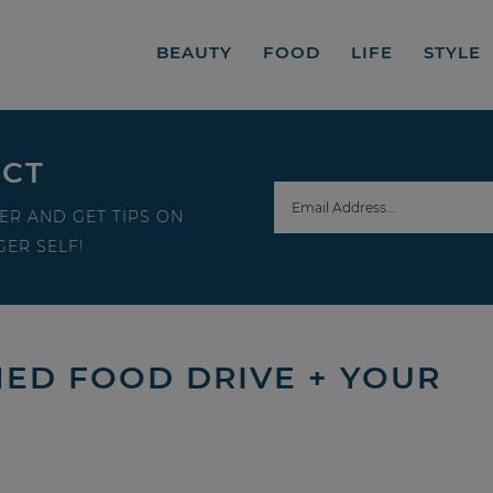
BEAUTY
FOOD
LIFE
STYLE
ECT
ER AND GET TIPS ON
ER SELF!
NED FOOD DRIVE + YOUR