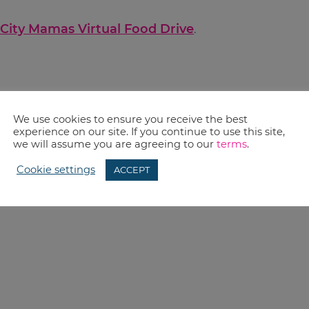
City Mamas Virtual Food Drive
.
We use cookies to ensure you receive the best
experience on our site. If you continue to use this site,
we will assume you are agreeing to our
terms
.
Cookie settings
ACCEPT