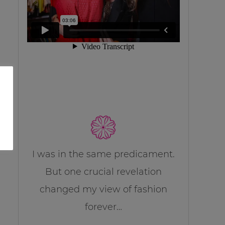
I was in the same predicament.
But one crucial revelation
changed my view of fashion
forever…