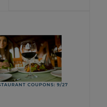
STAURANT COUPONS: 9/27