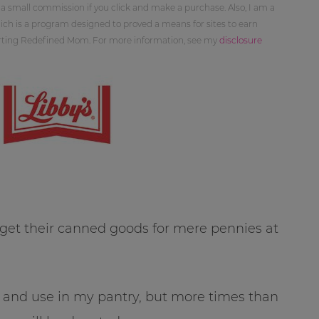
 a small commission if you click and make a purchase. Also, I am a
ch is a program designed to proved a means for sites to earn
orting Redefined Mom. For more information, see my
disclosure
o get their canned goods for mere pennies at
and use in my pantry, but more times than