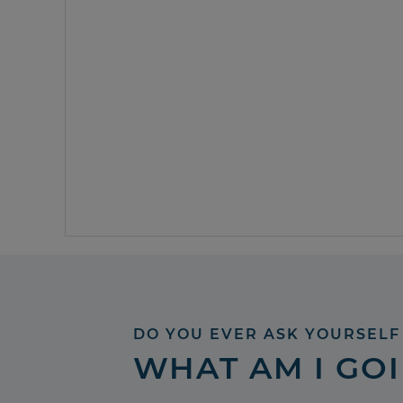
DO YOU EVER ASK YOURSELF
WHAT AM I GO