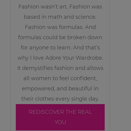
Fashion wasn’t art. Fashion was
based in math and science.
Fashion was formulas. And
formulas could be broken down
for anyone to learn. And that’s
why I love Adore Your Wardrobe.
It demystifies fashion and allows
all women to feel confident,
empowered, and beautiful in
their clothes every single day.
REDISCOVER THE REAL
YOU