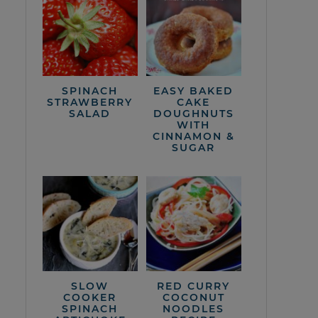
SPINACH
EASY BAKED
STRAWBERRY
CAKE
SALAD
DOUGHNUTS
WITH
CINNAMON &
SUGAR
SLOW
RED CURRY
COOKER
COCONUT
SPINACH
NOODLES