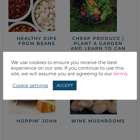
HEALTHY DIPS
CHEAP PRODUCE |
FROM BEANS
PLANT A GARDEN
AND LEARN TO CAN
& FREEZE
We use cookies to ensure you receive the best
experience on our site. If you continue to use this
site, we will assume you are agreeing to our
terms
.
Cookie settings
ACCEPT
HOPPIN’ JOHN
WINE MUSHROOMS