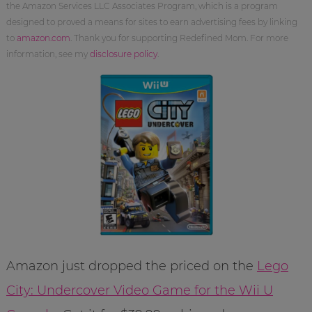
the Amazon Services LLC Associates Program, which is a program
designed to proved a means for sites to earn advertising fees by linking
to
amazon.com
. Thank you for supporting Redefined Mom. For more
information, see my
disclosure policy
.
Amazon just dropped the priced on the
Lego
City: Undercover Video Game for the Wii U