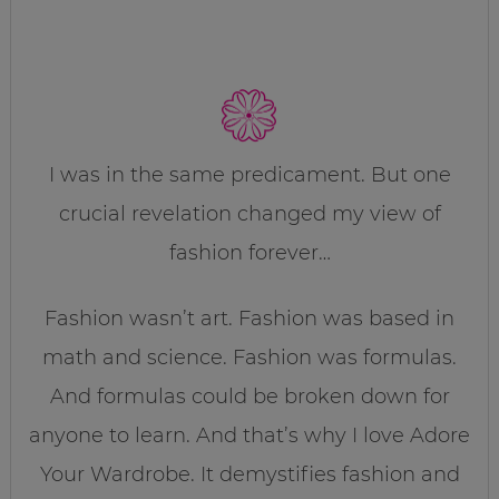
I was in the same predicament. But one
crucial revelation changed my view of
fashion forever…
Fashion wasn’t art. Fashion was based in
math and science. Fashion was formulas.
And formulas could be broken down for
anyone to learn. And that’s why I love Adore
Your Wardrobe. It demystifies fashion and