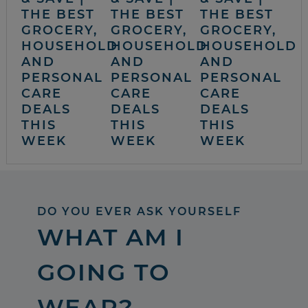
THE BEST
THE BEST
THE BEST
GROCERY,
GROCERY,
GROCERY,
HOUSEHOLD
HOUSEHOLD
HOUSEHOLD
AND
AND
AND
PERSONAL
PERSONAL
PERSONAL
CARE
CARE
CARE
DEALS
DEALS
DEALS
THIS
THIS
THIS
WEEK
WEEK
WEEK
DO YOU EVER ASK YOURSELF
WHAT AM I
GOING TO
WEAR?