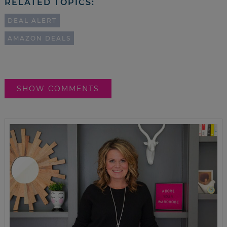
RELATED TOPICS:
DEAL ALERT
AMAZON DEALS
SHOW COMMENTS