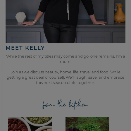
MEET KELLY
While the rest of my titles may come and go, one remains. I’m a
mom.
Join as we discuss beauty, home, life, travel and food (while
getting a great deal of course!). We’ll laugh, save, and embrace
this next season of life together.
from the kitchen