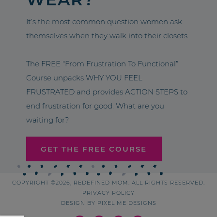
It’s the most common question women ask
themselves when they walk into their closets.
The FREE “From Frustration To Functional”
Course unpacks WHY YOU FEEL
FRUSTRATED and provides ACTION STEPS to
end frustration for good. What are you
waiting for?
GET THE FREE COURSE
COPYRIGHT ©2026, REDEFINED MOM. ALL RIGHTS RESERVED.
PRIVACY POLICY
DESIGN BY
PIXEL ME DESIGNS