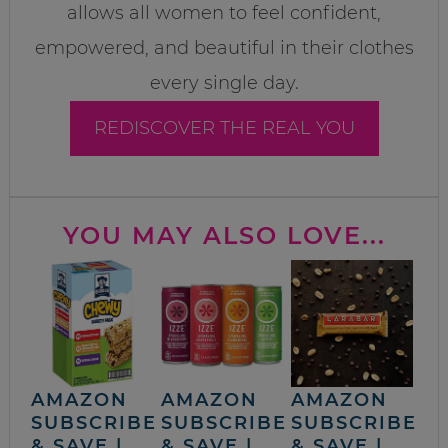
allows all women to feel confident,
empowered, and beautiful in their clothes
every single day.
REDISCOVER THE REAL YOU
YOU MAY ALSO LOVE...
AMAZON
AMAZON
AMAZON
SUBSCRIBE
SUBSCRIBE
SUBSCRIBE
& SAVE |
& SAVE |
& SAVE |