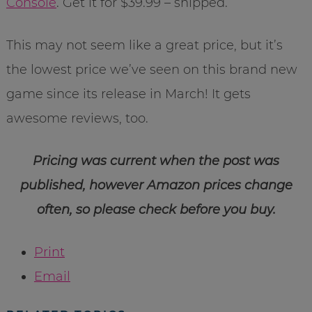
Console
. Get it for $39.99 – shipped.
This may not seem like a great price, but it’s
the lowest price we’ve seen on this brand new
game since its release in March! It gets
awesome reviews, too.
Pricing was current when the post was
published, however Amazon prices change
often, so please check before you buy.
Print
Email