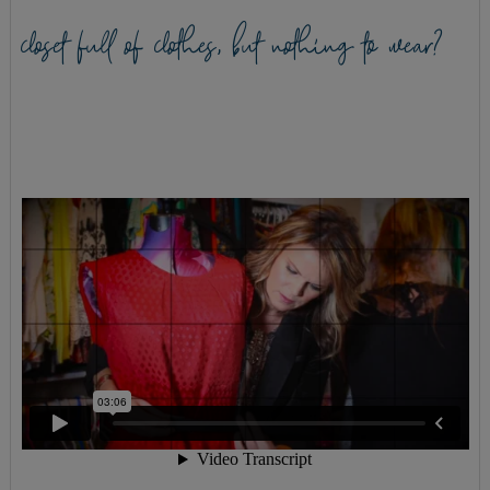
closet full of clothes, but nothing to wear?