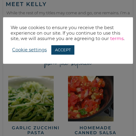
MEET KELLY
While the rest of my titles may come and go, one remains. I’m a
mom.
We use cookies to ensure you receive the best
Join as we discuss beauty, home, life, travel and food (while
experience on our site. If you continue to use this
getting a great deal of course!). We’ll laugh, save, and embrace
site, we will assume you are agreeing to our
terms
.
this next season of life together.
Cookie settings
ACCEPT
from the kitchen
GARLIC ZUCCHINI
HOMEMADE
PASTA
CANNED SALSA