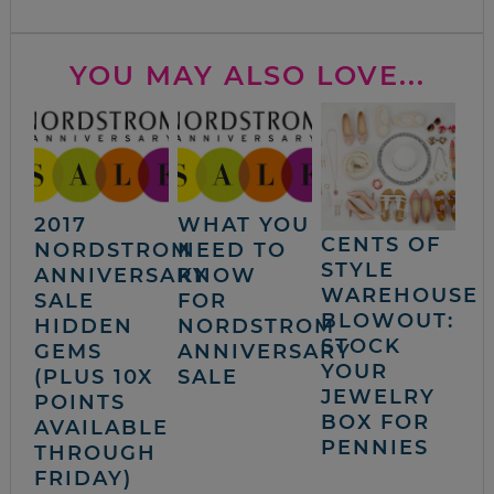
YOU MAY ALSO LOVE...
2017
WHAT YOU
CENTS OF
NORDSTROM
NEED TO
STYLE
ANNIVERSARY
KNOW
WAREHOUSE
SALE
FOR
BLOWOUT:
HIDDEN
NORDSTROM
STOCK
GEMS
ANNIVERSARY
YOUR
(PLUS 10X
SALE
JEWELRY
POINTS
BOX FOR
AVAILABLE
PENNIES
THROUGH
FRIDAY)