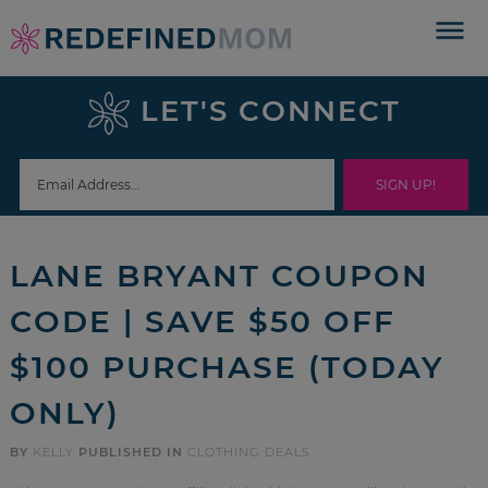
Skip
to
Skip
primary
to
Skip
LET'S CONNECT
navigation
main
to
Skip
content
primary
to
sidebar
footer
LANE BRYANT COUPON
CODE | SAVE $50 OFF
$100 PURCHASE (TODAY
ONLY)
BY
KELLY
PUBLISHED IN
CLOTHING DEALS