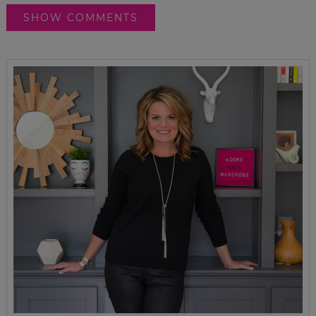
SHOW COMMENTS