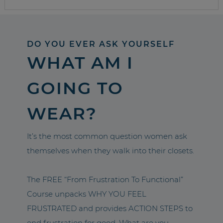
DO YOU EVER ASK YOURSELF
WHAT AM I
GOING TO
WEAR?
It’s the most common question women ask
themselves when they walk into their closets.
The FREE “From Frustration To Functional”
Course unpacks WHY YOU FEEL
FRUSTRATED and provides ACTION STEPS to
end frustration for good. What are you