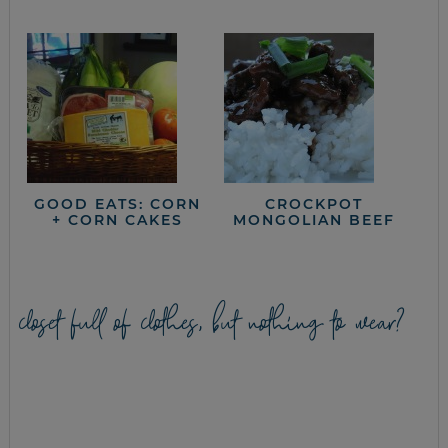
GOOD EATS: CORN
CROCKPOT
+ CORN CAKES
MONGOLIAN BEEF
closet full of clothes, but nothing to wear?