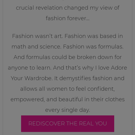
crucial revelation changed my view of
fashion forever…
Fashion wasn’t art. Fashion was based in
math and science. Fashion was formulas.
And formulas could be broken down for
anyone to learn. And that’s why I love Adore
Your Wardrobe. It demystifies fashion and
allows all women to feel confident,
empowered, and beautiful in their clothes
every single day.
REDISCOVER THE REAL YOU