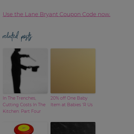
Use the Lane Bryant Coupon Code now.
related posts
In The Trenches,
20% off One Baby
Cutting Costs In The
Item at Babies ‘R Us
Kitchen: Part Four