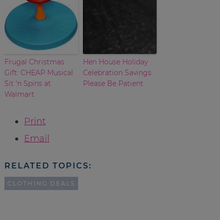
Frugal Christmas
Hen House Holiday
Gift: CHEAP Musical
Celebration Savings:
Sit ‘n Spins at
Please Be Patient
Walmart
Print
Email
RELATED TOPICS:
CLOTHING DEALS