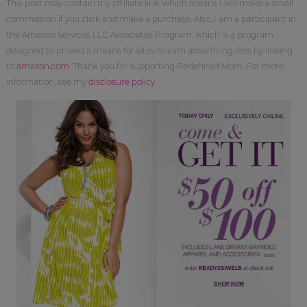
This post may contain my affiliate link, which means I will make a small
commission if you click and make a purchase. Also, I am a participant in
the Amazon Services LLC Associates Program, which is a program
designed to proved a means for sites to earn advertising fees by linking
to
amazon.com
. Thank you for supporting Redefined Mom. For more
information, see my
disclosure policy
.