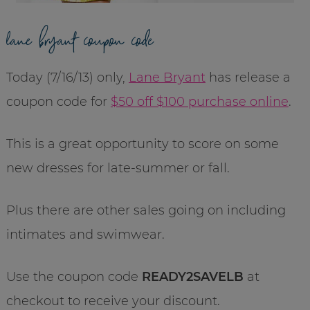
lane bryant coupon code
Today (7/16/13) only,
Lane Bryant
has release a
coupon code for
$50 off $100 purchase online
.
This is a great opportunity to score on some
new dresses for late-summer or fall.
Plus there are other sales going on including
intimates and swimwear.
Use the coupon code
READY2SAVELB
at
checkout to receive your discount.