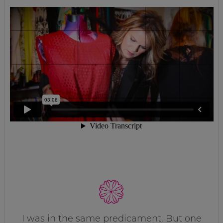
I was in the same predicament. But one