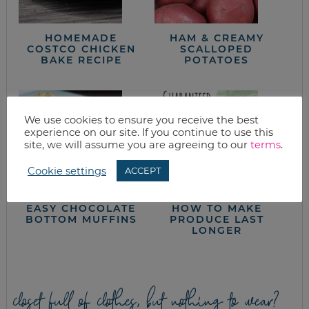
HOMEMADE
HAM & CREAMY
COSTCO CHICKEN
SCALLOPED
BAKE RECIPE
POTATOES
We use cookies to ensure you receive the best
experience on our site. If you continue to use this
site, we will assume you are agreeing to our
terms
.
Cookie settings
ACCEPT
EASY CHOCOLATE
HOW TO MAKE
BOTTOM MUFFINS
PRODUCE LAST
LONGER
closet full of clothes, but nothing to wear?