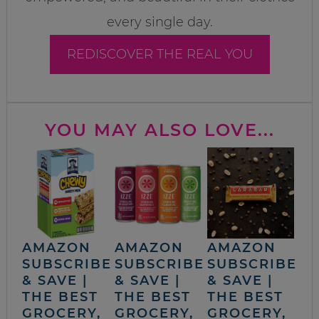
every single day.
REDISCOVER THE REAL YOU
YOU MAY ALSO LOVE...
AMAZON
AMAZON
AMAZON
SUBSCRIBE
SUBSCRIBE
SUBSCRIBE
& SAVE |
& SAVE |
& SAVE |
THE BEST
THE BEST
THE BEST
GROCERY,
GROCERY,
GROCERY,