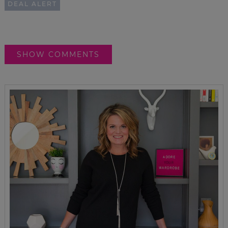
DEAL ALERT
SHOW COMMENTS