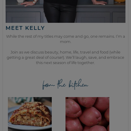
MEET KELLY
While the rest of my titles may come and go, one remains. I’m a
mom.
Join as we discuss beauty, home, life, travel and food (while
getting a great deal of course!). We’ll laugh, save, and embrace
this next season of life together.
from the kitchen