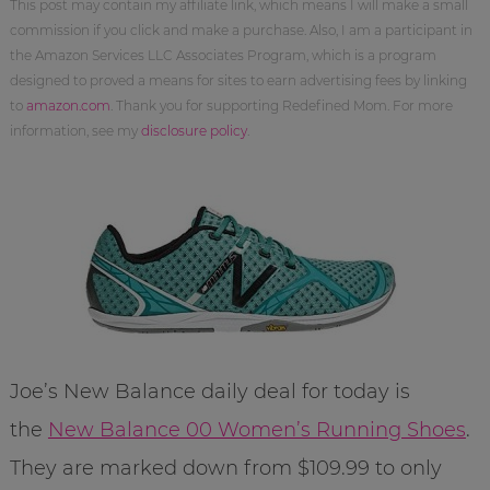
This post may contain my affiliate link, which means I will make a small
commission if you click and make a purchase. Also, I am a participant in
the Amazon Services LLC Associates Program, which is a program
designed to proved a means for sites to earn advertising fees by linking
to
amazon.com
. Thank you for supporting Redefined Mom. For more
information, see my
disclosure policy
.
Joe’s New Balance daily deal for today is
the
New Balance 00 Women’s Running Shoes
.
They are marked down from $109.99 to only