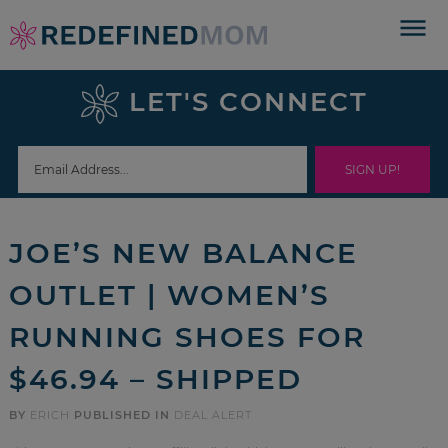
Skip
to
Skip
primary
to
Skip
LET'S CONNECT
navigation
main
to
Skip
content
primary
to
sidebar
footer
JOE’S NEW BALANCE
OUTLET | WOMEN’S
RUNNING SHOES FOR
$46.94 – SHIPPED
BY
ERICH
PUBLISHED IN
DEAL ALERT