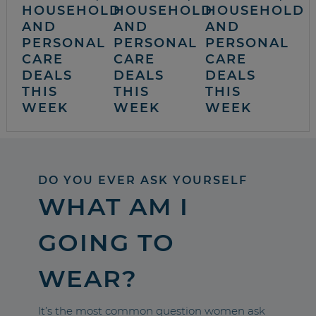
HOUSEHOLD
HOUSEHOLD
HOUSEHOLD
AND
AND
AND
PERSONAL
PERSONAL
PERSONAL
CARE
CARE
CARE
DEALS
DEALS
DEALS
THIS
THIS
THIS
WEEK
WEEK
WEEK
DO YOU EVER ASK YOURSELF
WHAT AM I
GOING TO
WEAR?
It’s the most common question women ask