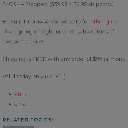
$46.94 – Shipped. ($39.99 + $6.95 shipping.)
Be sure to browse the website for
other great
deals
going on right now. They have tons of
awesome prices.
Shipping is FREE with any order of $99 or more.
Valid today only (6/10/14).
Print
Email
RELATED TOPICS: