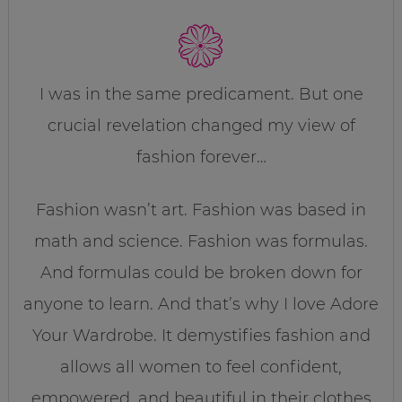
I was in the same predicament. But one
crucial revelation changed my view of
fashion forever…
Fashion wasn’t art. Fashion was based in
math and science. Fashion was formulas.
And formulas could be broken down for
anyone to learn. And that’s why I love Adore
Your Wardrobe. It demystifies fashion and
allows all women to feel confident,
empowered, and beautiful in their clothes