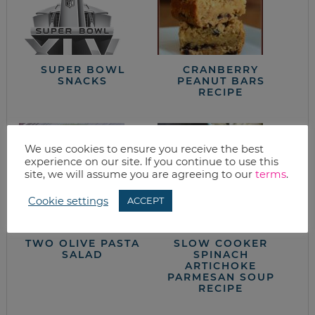
SUPER BOWL
CRANBERRY
SNACKS
PEANUT BARS
RECIPE
We use cookies to ensure you receive the best
experience on our site. If you continue to use this
site, we will assume you are agreeing to our
terms
.
Cookie settings
ACCEPT
TWO OLIVE PASTA
SLOW COOKER
SALAD
SPINACH
ARTICHOKE
PARMESAN SOUP
RECIPE