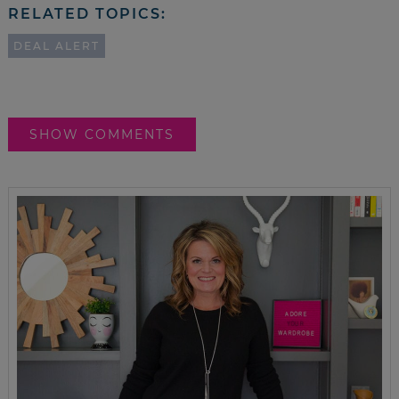
RELATED TOPICS:
DEAL ALERT
SHOW COMMENTS