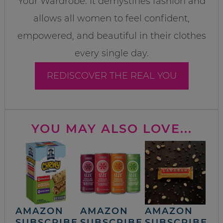
Your Wardrobe. It demystifies fashion and
allows all women to feel confident,
empowered, and beautiful in their clothes
every single day.
REDISCOVER THE REAL YOU
YOU MAY ALSO LOVE...
AMAZON
AMAZON
AMAZON
SUBSCRIBE
SUBSCRIBE
SUBSCRIBE