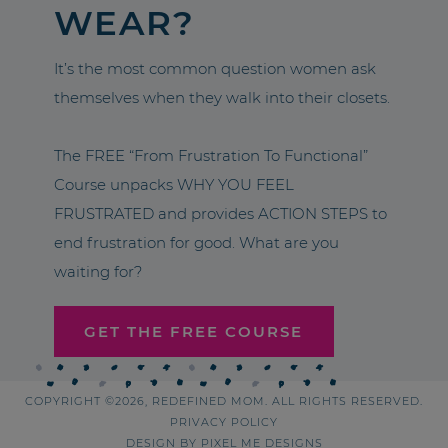
WEAR?
It’s the most common question women ask
themselves when they walk into their closets.
The FREE “From Frustration To Functional”
Course unpacks WHY YOU FEEL
FRUSTRATED and provides ACTION STEPS to
end frustration for good. What are you
waiting for?
GET THE FREE COURSE
COPYRIGHT ©2026, REDEFINED MOM. ALL RIGHTS RESERVED.
PRIVACY POLICY
DESIGN BY
PIXEL ME DESIGNS