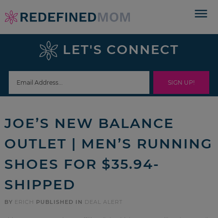
Skip
to
Skip
primary
to
Skip
LET'S CONNECT
navigation
main
to
Skip
content
primary
to
sidebar
footer
JOE’S NEW BALANCE
OUTLET | MEN’S RUNNING
SHOES FOR $35.94-
SHIPPED
BY
ERICH
PUBLISHED IN
DEAL ALERT