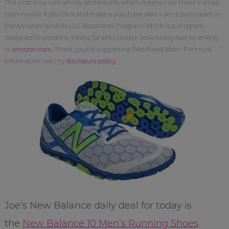
This post may contain my affiliate link, which means I will make a small
commission if you click and make a purchase. Also, I am a participant in
the Amazon Services LLC Associates Program, which is a program
designed to proved a means for sites to earn advertising fees by linking
to
amazon.com
. Thank you for supporting Redefined Mom. For more
information, see my
disclosure policy
.
Joe’s New Balance daily deal for today is
the
New Balance 10 Men’s Running Shoes
.