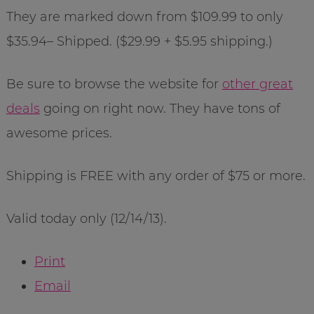
They are marked down from $109.99 to only
$35.94– Shipped. ($29.99 + $5.95 shipping.)
Be sure to browse the website for
other great
deals
going on right now. They have tons of
awesome prices.
Shipping is FREE with any order of $75 or more.
Valid today only (12/14/13).
Print
Email