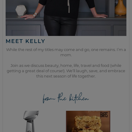
MEET KELLY
While the rest of my titles may come and go, one remains. I’m a
mom.
Join as we discuss beauty, home, life, travel and food (while
getting a great deal of course!). We’ll laugh, save, and embrace
this next season of life together.
from the kitchen