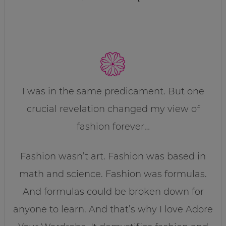
I was in the same predicament. But one
crucial revelation changed my view of
fashion forever…
Fashion wasn’t art. Fashion was based in
math and science. Fashion was formulas.
And formulas could be broken down for
anyone to learn. And that’s why I love Adore