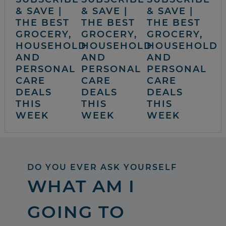
& SAVE |
& SAVE |
& SAVE |
THE BEST
THE BEST
THE BEST
GROCERY,
GROCERY,
GROCERY,
HOUSEHOLD
HOUSEHOLD
HOUSEHOLD
AND
AND
AND
PERSONAL
PERSONAL
PERSONAL
CARE
CARE
CARE
DEALS
DEALS
DEALS
THIS
THIS
THIS
WEEK
WEEK
WEEK
DO YOU EVER ASK YOURSELF
WHAT AM I
GOING TO