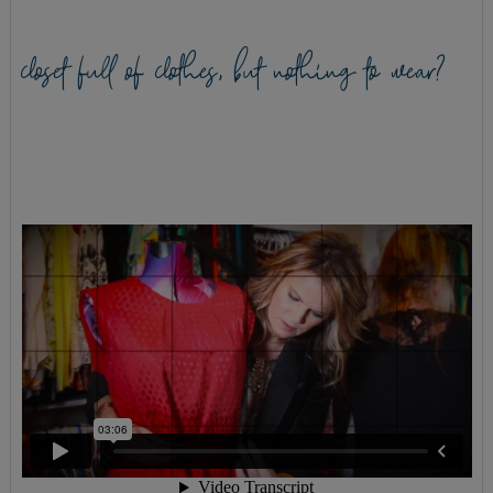
closet full of clothes, but nothing to wear?