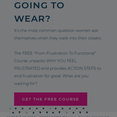
GOING TO
WEAR?
It’s the most common question women ask
themselves when they walk into their closets.
The FREE “From Frustration To Functional”
Course unpacks WHY YOU FEEL
FRUSTRATED and provides ACTION STEPS to
end frustration for good. What are you
waiting for?
GET THE FREE COURSE