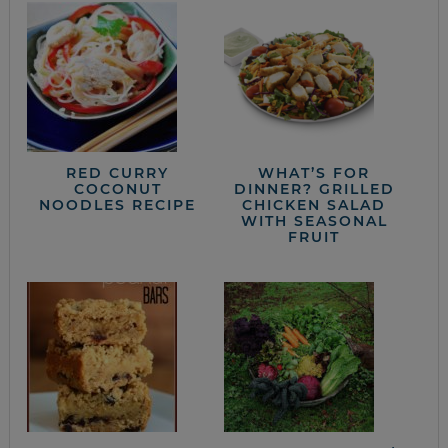
RED CURRY
WHAT’S FOR
COCONUT
DINNER? GRILLED
NOODLES RECIPE
CHICKEN SALAD
WITH SEASONAL
FRUIT