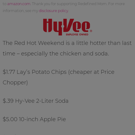
to
amazon.com
. Thank you for supporting Redefined Mom. For more
information, see my
disclosure policy
.
The Red Hot Weekend is a little hotter than last
time – especially the chicken and soda.
$1.77 Lay’s Potato Chips (cheaper at Price
Chopper)
$.39 Hy-Vee 2-Liter Soda
$5.00 10-inch Apple Pie