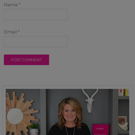
Name
*
Email
*