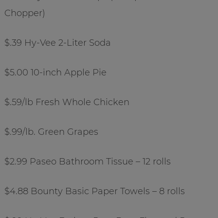
Chopper)
$.39 Hy-Vee 2-Liter Soda
$5.00 10-inch Apple Pie
$.59/lb Fresh Whole Chicken
$.99/lb. Green Grapes
$2.99 Paseo Bathroom Tissue – 12 rolls
$4.88 Bounty Basic Paper Towels – 8 rolls