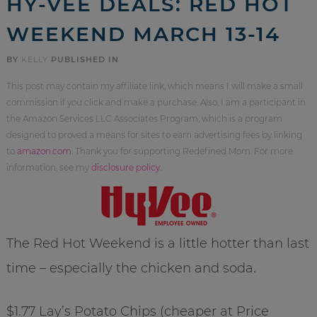
HY-VEE DEALS: RED HOT
WEEKEND MARCH 13-14
BY
KELLY
PUBLISHED IN
This post may contain my affiliate link, which means I will make a small
commission if you click and make a purchase. Also, I am a participant in
the Amazon Services LLC Associates Program, which is a program
designed to proved a means for sites to earn advertising fees by linking
to
amazon.com
. Thank you for supporting Redefined Mom. For more
information, see my
disclosure policy
.
The Red Hot Weekend is a little hotter than last
time – especially the chicken and soda.
$1.77 Lay’s Potato Chips (cheaper at Price