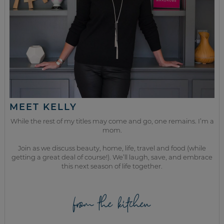
MEET KELLY
While the rest of my titles may come and go, one remains. I’m a
mom.
Join as we discuss beauty, home, life, travel and food (while
getting a great deal of course!). We’ll laugh, save, and embrace
this next season of life together.
from the kitchen