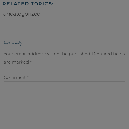
RELATED TOPICS:
Uncategorized
leave a reply
Your email address will not be published.
Required fields
are marked
*
Comment
*