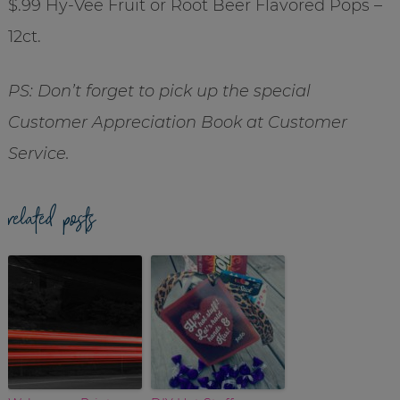
$.99 Hy-Vee Fruit or Root Beer Flavored Pops –
12ct.
PS: Don’t forget to pick up the special
Customer Appreciation Book at Customer
Service.
related posts