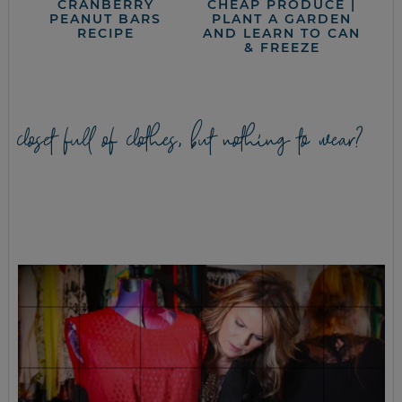
CRANBERRY
CHEAP PRODUCE |
PEANUT BARS
PLANT A GARDEN
RECIPE
AND LEARN TO CAN
& FREEZE
closet full of clothes, but nothing to wear?