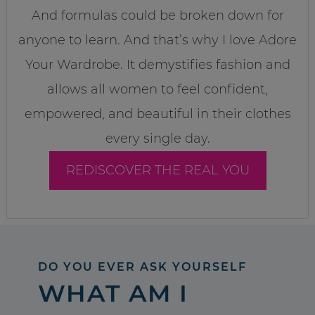
And formulas could be broken down for
anyone to learn. And that’s why I love Adore
Your Wardrobe. It demystifies fashion and
allows all women to feel confident,
empowered, and beautiful in their clothes
every single day.
REDISCOVER THE REAL YOU
DO YOU EVER ASK YOURSELF
WHAT AM I