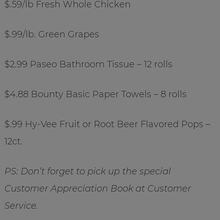
$.59/lb Fresh Whole Chicken
$.99/lb. Green Grapes
$2.99 Paseo Bathroom Tissue – 12 rolls
$4.88 Bounty Basic Paper Towels – 8 rolls
$.99 Hy-Vee Fruit or Root Beer Flavored Pops –
12ct.
PS: Don’t forget to pick up the special
Customer Appreciation Book at Customer
Service.