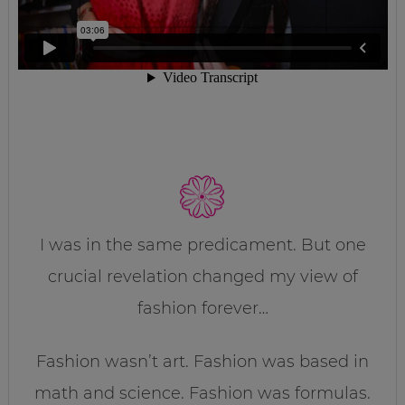
I was in the same predicament. But one
crucial revelation changed my view of
fashion forever…
Fashion wasn’t art. Fashion was based in
math and science. Fashion was formulas.