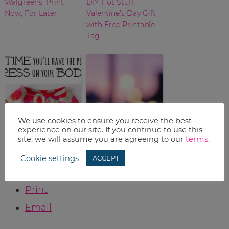
Walgreens: Print
DIY Hot Stuff
Now, For Later
Valentine’s Day Gift
with Free Printable
Tag
We use cookies to ensure you receive the best
experience on our site. If you continue to use this
Fashion Dresses for
Target Deals: Week
site, we will assume you are agreeing to our
terms
.
Women {An
of February 7
Cookie settings
ACCEPT
Overview}
Print
Email