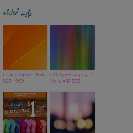
related posts
Price Chopper Deals
CVS Greenbagtag…4
9/23 – 9/29
Visits = $1 ECB