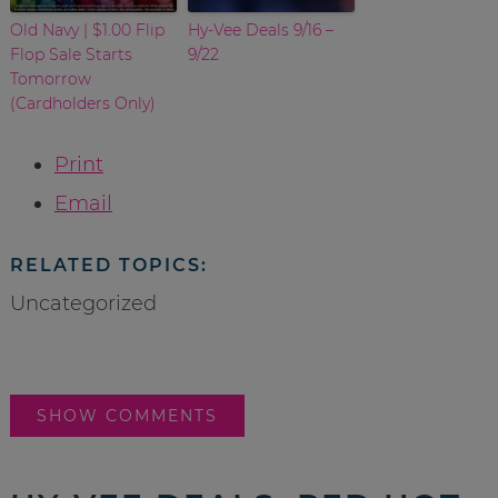
Old Navy | $1.00 Flip
Hy-Vee Deals 9/16 –
Flop Sale Starts
9/22
Tomorrow
(Cardholders Only)
Print
Email
RELATED TOPICS:
Uncategorized
SHOW COMMENTS