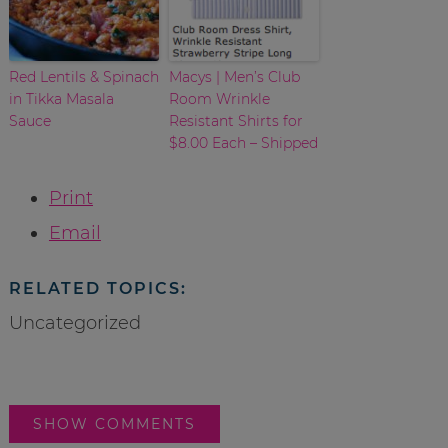
Red Lentils & Spinach
Macys | Men’s Club
in Tikka Masala
Room Wrinkle
Sauce
Resistant Shirts for
$8.00 Each – Shipped
Print
Email
RELATED TOPICS:
Uncategorized
SHOW COMMENTS