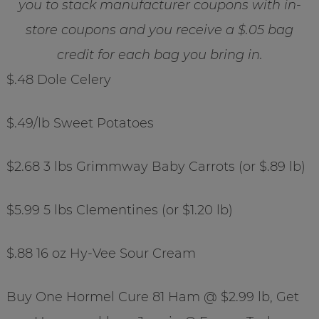
you to stack manufacturer coupons with in-
store coupons and you receive a $.05 bag
credit for each bag you bring in.
$.48 Dole Celery
$.49/lb Sweet Potatoes
$2.68 3 lbs Grimmway Baby Carrots (or $.89 lb)
$5.99 5 lbs Clementines (or $1.20 lb)
$.88 16 oz Hy-Vee Sour Cream
Buy One Hormel Cure 81 Ham @ $2.99 lb, Get