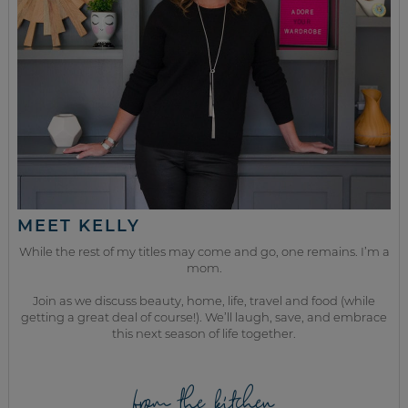
MEET KELLY
While the rest of my titles may come and go, one remains. I’m a
mom.
Join as we discuss beauty, home, life, travel and food (while
getting a great deal of course!). We’ll laugh, save, and embrace
this next season of life together.
from the kitchen