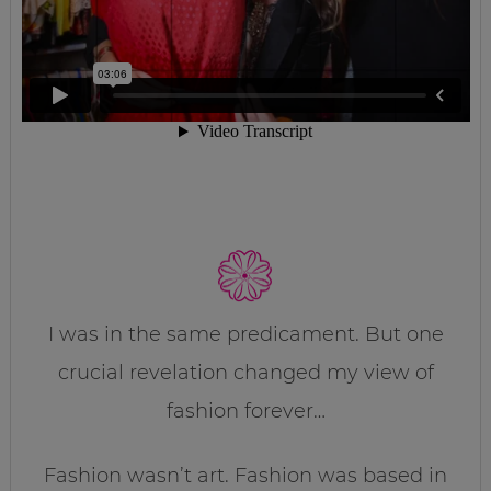
I was in the same predicament. But one
crucial revelation changed my view of
fashion forever…
Fashion wasn’t art. Fashion was based in