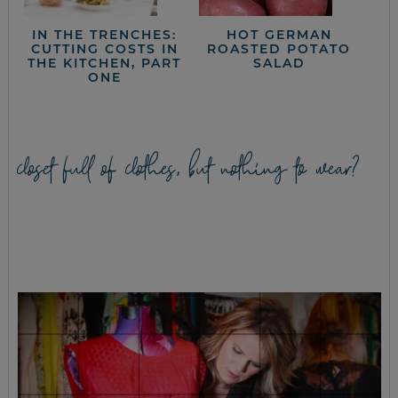
IN THE TRENCHES:
HOT GERMAN
CUTTING COSTS IN
ROASTED POTATO
THE KITCHEN, PART
SALAD
ONE
closet full of clothes, but nothing to wear?