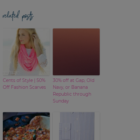
related posts
Cents of Style | 50%
30% off at Gap, Old
Off Fashion Scarves
Navy, or Banana
Republic through
Sunday