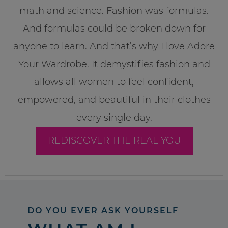
math and science. Fashion was formulas.
And formulas could be broken down for
anyone to learn. And that’s why I love Adore
Your Wardrobe. It demystifies fashion and
allows all women to feel confident,
empowered, and beautiful in their clothes
every single day.
REDISCOVER THE REAL YOU
DO YOU EVER ASK YOURSELF