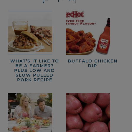
WHAT’S IT LIKE TO
BUFFALO CHICKEN
BE A FARMER?
DIP
PLUS LOW AND
SLOW PULLED
PORK RECIPE