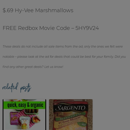
$.69 Hy-Vee Marshmallows
FREE Redbox Movie Code – 5HY9V24
These deals do not include all sale items from the ad, only the ones we felt were
notable – please look at the ad for deals that could be best for your family. Did you
find any other great deals? Let us know!
related posts