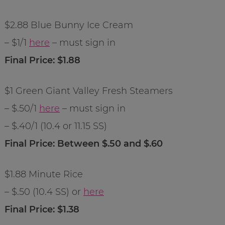
$2.88 Blue Bunny Ice Cream
– $1/1
here
– must sign in
Final Price: $1.88
$1 Green Giant Valley Fresh Steamers
– $.50/1
here
– must sign in
– $.40/1 (10.4 or 11.15 SS)
Final Price: Between $.50 and $.60
$1.88 Minute Rice
– $.50 (10.4 SS) or
here
Final Price: $1.38