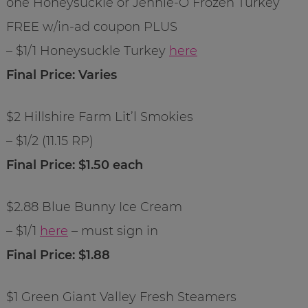
one Honeysuckle or Jennie-O Frozen Turkey
FREE w/in-ad coupon PLUS
– $1/1 Honeysuckle Turkey
here
Final Price: Varies
$2 Hillshire Farm Lit’l Smokies
– $1/2 (11.15 RP)
Final Price: $1.50 each
$2.88 Blue Bunny Ice Cream
– $1/1
here
– must sign in
Final Price: $1.88
$1 Green Giant Valley Fresh Steamers