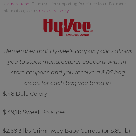
to
amazon.com
. Thank you for supporting Redefined Mom. For more
information, see my
disclosure policy
.
Remember that Hy-Vee’s coupon policy allows
you to stack manufacturer coupons with in-
store coupons and you receive a $.05 bag
credit for each bag you bring in.
$.48 Dole Celery
$.49/lb Sweet Potatoes
$2.68 3 lbs Grimmway Baby Carrots (or $.89 lb)