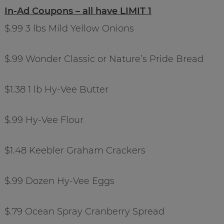
In-Ad Coupons – all have LIMIT 1
$.99 3 lbs Mild Yellow Onions
$.99 Wonder Classic or Nature’s Pride Bread
$1.38 1 lb Hy-Vee Butter
$.99 Hy-Vee Flour
$1.48 Keebler Graham Crackers
$.99 Dozen Hy-Vee Eggs
$.79 Ocean Spray Cranberry Spread