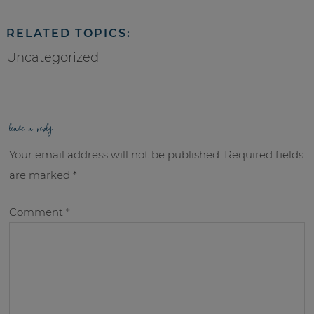
RELATED TOPICS:
Uncategorized
leave a reply
Your email address will not be published.
Required fields
are marked
*
Comment
*