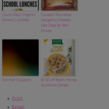
Quick Easy Organic
Coupon Roundup:
School Lunches
Sargento Cheese –
Hot Deal at Hen
House
Hormel Coupons
$1.50 off Kashi Honey
Sunshine Cereal
Print
Email