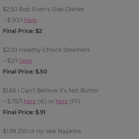
$2.50 Bob Evan’s Side Dishes
– $.50/1
here
Final Price: $2
$2.50 Healthy Choice Steamers
– $2/1
here
Final Price: $.50
$1.66 I Can’t Believe It’s Not Butter
– $.75/1
here
(IE) or
here
(FF)
Final Price: $.91
$1.99 250 ct Hy-Vee Napkins