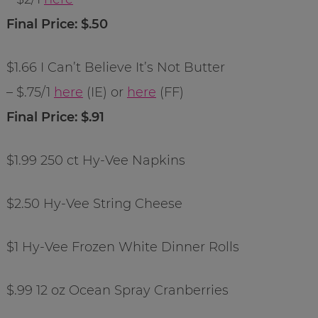
Final Price: $.50
$1.66 I Can’t Believe It’s Not Butter
– $.75/1
here
(IE) or
here
(FF)
Final Price: $.91
$1.99 250 ct Hy-Vee Napkins
$2.50 Hy-Vee String Cheese
$1 Hy-Vee Frozen White Dinner Rolls
$.99 12 oz Ocean Spray Cranberries