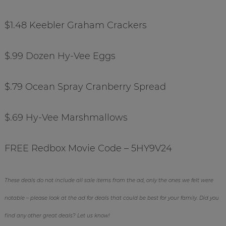
$1.48 Keebler Graham Crackers
$.99 Dozen Hy-Vee Eggs
$.79 Ocean Spray Cranberry Spread
$.69 Hy-Vee Marshmallows
FREE Redbox Movie Code – 5HY9V24
These deals do not include all sale items from the ad, only the ones we felt were
notable – please look at the ad for deals that could be best for your family. Did you
find any other great deals? Let us know!