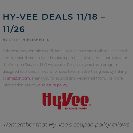
HY-VEE DEALS 11/18 –
11/26
BY
KELLY
PUBLISHED IN
This post may contain my affiliate link, which means I will make a small
commission if you click and make a purchase. Also, I am a participant in
the Amazon Services LLC Associates Program, which is a program
designed to proved a means for sites to earn advertising fees by linking
to
amazon.com
. Thank you for supporting Redefined Mom. For more
information, see my
disclosure policy
.
Remember that Hy-Vee’s coupon policy allows