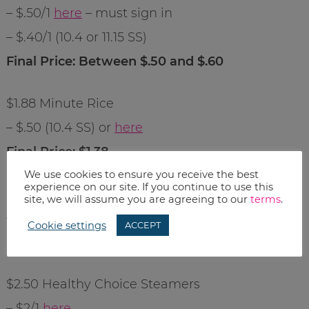
– $.50/1
here
– must sign in
– $.40/1 (10.4 or 11.15 SS)
Final Price: Between $.50 and $.60
$1.88 Minute Rice
– $.50 (10.4 SS) or
here
Final Price: $1.38
We use cookies to ensure you receive the best
experience on our site. If you continue to use this
$2.50 Bob Evan’s Side Dishes
site, we will assume you are agreeing to our
terms
.
– $.50/1
here
Cookie settings
ACCEPT
Final Price: $2
$2.50 Healthy Choice Steamers
– $2/1
here