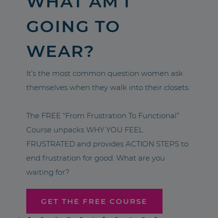
WHAT AM I
GOING TO
WEAR?
It’s the most common question women ask
themselves when they walk into their closets.
The FREE “From Frustration To Functional”
Course unpacks WHY YOU FEEL
FRUSTRATED and provides ACTION STEPS to
end frustration for good. What are you
waiting for?
GET THE FREE COURSE