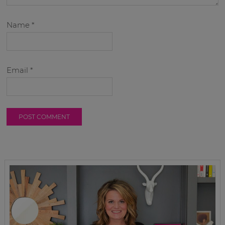
Name
*
Email
*