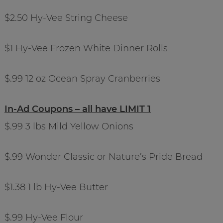
$2.50 Hy-Vee String Cheese
$1 Hy-Vee Frozen White Dinner Rolls
$.99 12 oz Ocean Spray Cranberries
In-Ad Coupons – all have LIMIT 1
$.99 3 lbs Mild Yellow Onions
$.99 Wonder Classic or Nature’s Pride Bread
$1.38 1 lb Hy-Vee Butter
$.99 Hy-Vee Flour