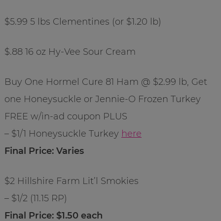
$5.99 5 lbs Clementines (or $1.20 lb)
$.88 16 oz Hy-Vee Sour Cream
Buy One Hormel Cure 81 Ham @ $2.99 lb, Get
one Honeysuckle or Jennie-O Frozen Turkey
FREE w/in-ad coupon PLUS
– $1/1 Honeysuckle Turkey
here
Final Price: Varies
$2 Hillshire Farm Lit’l Smokies
– $1/2 (11.15 RP)
Final Price: $1.50 each