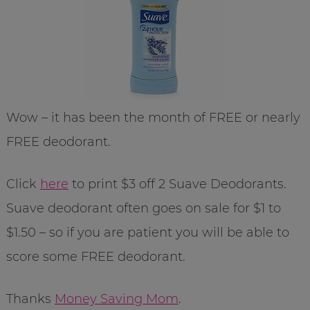
Wow – it has been the month of FREE or nearly
FREE deodorant.
Click
here
to print $3 off 2 Suave Deodorants.
Suave deodorant often goes on sale for $1 to
$1.50 – so if you are patient you will be able to
score some FREE deodorant.
Thanks
Money Saving Mom
.