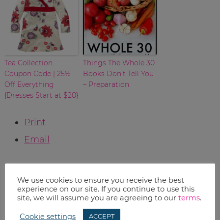
Tea Collection
Things The Whole 30
Coupon Code | 25%
Books Don’t Tell You
Off Everything
– Preparation
{Dresses Start at $20}
Print
Email
RELATED TOPICS:
We use cookies to ensure you receive the best
Uncategorized
experience on our site. If you continue to use this
site, we will assume you are agreeing to our
terms
.
Cookie settings
ACCEPT