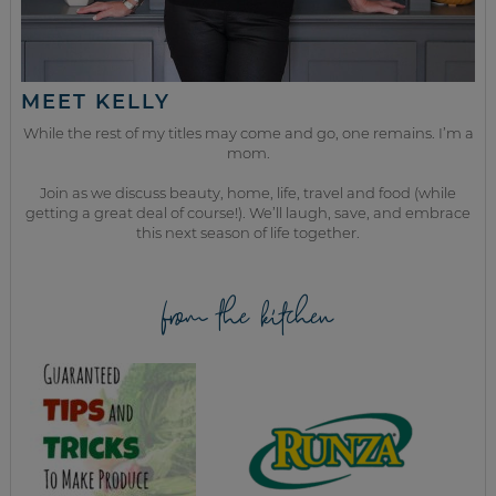
MEET KELLY
While the rest of my titles may come and go, one remains. I’m a
mom.
Join as we discuss beauty, home, life, travel and food (while
getting a great deal of course!). We’ll laugh, save, and embrace
this next season of life together.
from the kitchen