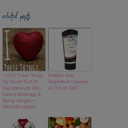
related posts
I LOVE These Things:
Freebie: Olay
My Secret To A 10-
Regenerist Cleanser
Day Manicure, Zero
at CVS on 12/27
Calorie Beverage &
Being Upright +
Whole30 Update