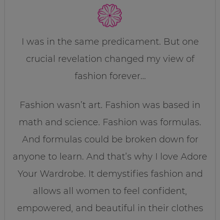
I was in the same predicament. But one
crucial revelation changed my view of
fashion forever…
Fashion wasn’t art. Fashion was based in
math and science. Fashion was formulas.
And formulas could be broken down for
anyone to learn. And that’s why I love Adore
Your Wardrobe. It demystifies fashion and
allows all women to feel confident,
empowered, and beautiful in their clothes