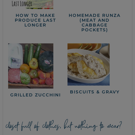
HOW TO MAKE
HOMEMADE RUNZA
PRODUCE LAST
(MEAT AND
LONGER
CABBAGE
POCKETS)
BISCUITS & GRAVY
GRILLED ZUCCHINI
closet full of clothes, but nothing to wear?