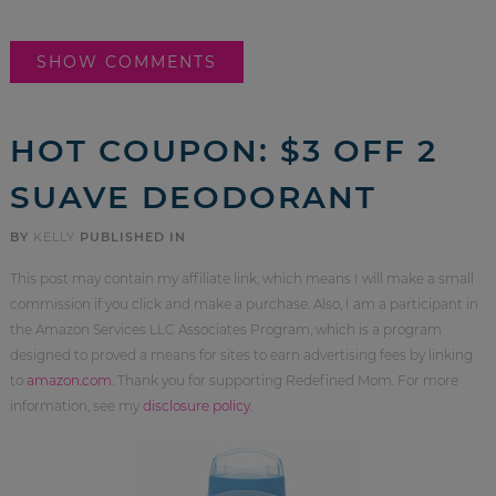
SHOW COMMENTS
HOT COUPON: $3 OFF 2
SUAVE DEODORANT
BY
KELLY
PUBLISHED IN
This post may contain my affiliate link, which means I will make a small
commission if you click and make a purchase. Also, I am a participant in
the Amazon Services LLC Associates Program, which is a program
designed to proved a means for sites to earn advertising fees by linking
to
amazon.com
. Thank you for supporting Redefined Mom. For more
information, see my
disclosure policy
.