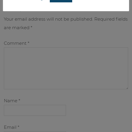
leave a reply
Your email address will not be published.
Required fields
are marked
*
Comment
*
Name
*
Email
*