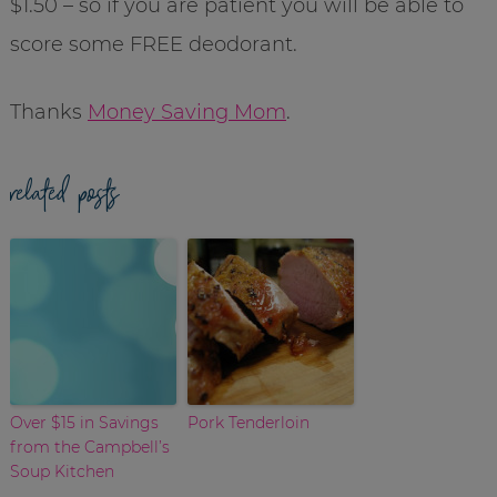
$1.50 – so if you are patient you will be able to
score some FREE deodorant.
Thanks
Money Saving Mom
.
related posts
Over $15 in Savings
Pork Tenderloin
from the Campbell’s
Soup Kitchen