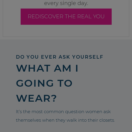
every single day.
REDISCOVER THE REAL YOU
DO YOU EVER ASK YOURSELF
WHAT AM I
GOING TO
WEAR?
It’s the most common question women ask
themselves when they walk into their closets.