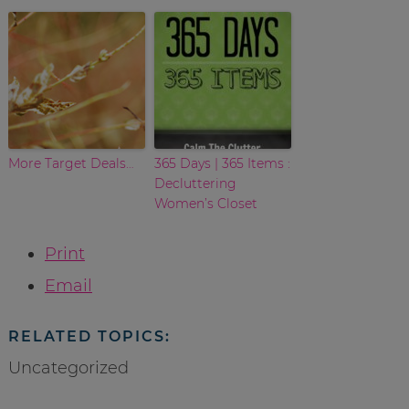
More Target Deals…
365 Days | 365 Items :
Decluttering
Women’s Closet
Print
Email
RELATED TOPICS:
Uncategorized