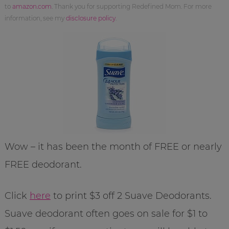
to
amazon.com
. Thank you for supporting Redefined Mom. For more
information, see my
disclosure policy
.
Wow – it has been the month of FREE or nearly
FREE deodorant.
Click
here
to print $3 off 2 Suave Deodorants.
Suave deodorant often goes on sale for $1 to