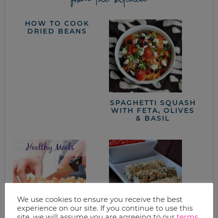
HOW TO COOK
DRIED BEANS
SPAGHETTI SQUASH
WITH FETA, OLIVES
& BASIL
We use cookies to ensure you receive the best
experience on our site. If you continue to use this
site, we will assume you are agreeing to our
terms
.