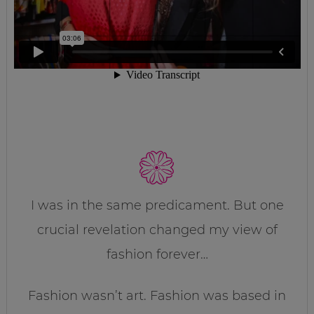
I was in the same predicament. But one
crucial revelation changed my view of
fashion forever…
Fashion wasn’t art. Fashion was based in