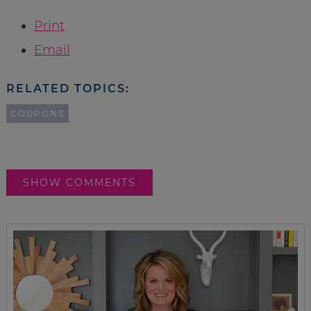
Print
Email
RELATED TOPICS:
COUPONS
SHOW COMMENTS