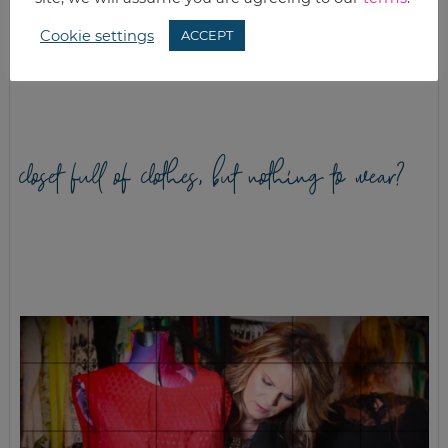
HOW TO CREATE
BAKED
INEXPENSIVE
MOZZARELLA
Cookie settings
ACCEPT
HEALTHY MEALS
STICKS WITH
HOMEMADE
MARINARA SAUCE
closet full of clothes, but nothing to wear?