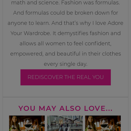
math and science. Fashion was formulas.
And formulas could be broken down for
anyone to learn. And that’s why I love Adore
Your Wardrobe. It demystifies fashion and
allows all women to feel confident,
empowered, and beautiful in their clothes
every single day.
REDISCOVER THE REAL YOU
YOU MAY ALSO LOVE...