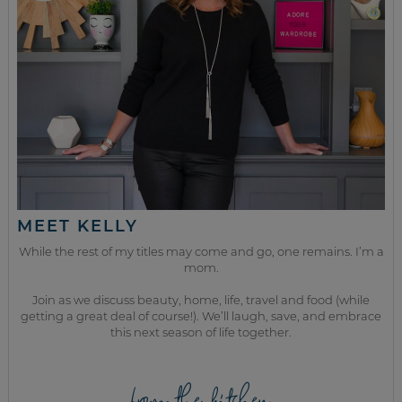
MEET KELLY
While the rest of my titles may come and go, one remains. I’m a
mom.
Join as we discuss beauty, home, life, travel and food (while
getting a great deal of course!). We’ll laugh, save, and embrace
this next season of life together.
from the kitchen