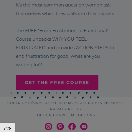
It’s the most common question women ask
themselves when they walk into their closets.
The FREE “From Frustration To Functional”
Course unpacks WHY YOU FEEL
FRUSTRATED and provides ACTION STEPS to
end frustration for good. What are you
waiting for?
GET THE FREE COURSE
COPYRIGHT ©2026, REDEFINED MOM. ALL RIGHTS RESERVED.
PRIVACY POLICY
DESIGN BY
PIXEL ME DESIGNS