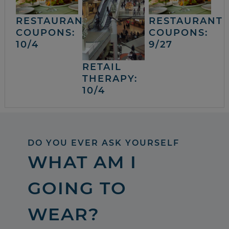
RESTAURANT
RESTAURANT
COUPONS:
COUPONS:
10/4
9/27
RETAIL
THERAPY:
10/4
DO YOU EVER ASK YOURSELF
WHAT AM I
GOING TO
WEAR?