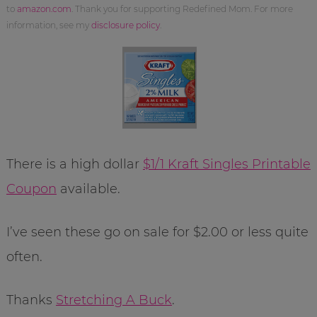
to
amazon.com
. Thank you for supporting Redefined Mom. For more
information, see my
disclosure policy
.
There is a high dollar
$1/1 Kraft Singles Printable
Coupon
available.
I’ve seen these go on sale for $2.00 or less quite
often.
Thanks
Stretching A Buck
.