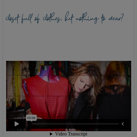
closet full of clothes, but nothing to wear?