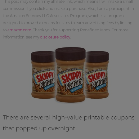
This post may contain my affiliate link, which means I will make a small
commission if you click and make a purchase. Also, I am a participant in
the Amazon Services LLC Associates Program, which is a program
designed to proved a means for sites to earn advertising fees by linking
to
amazon.com
. Thank you for supporting Redefined Mom. For more
information, see my
disclosure policy
.
There are several high-value printable coupons
that popped up overnight.