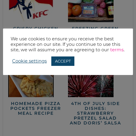
CRISPY CHICKEN
FREEZING GREEN
FINGERS
BEANS (A
TUTORIAL)
We use cookies to ensure you receive the best
experience on our site. If you continue to use this
site, we will assume you are agreeing to our
terms
.
Cookie settings
ACCEPT
HOMEMADE PIZZA
4TH OF JULY SIDE
POCKETS FREEZER
DISHES:
MEAL RECIPE
STRAWBERRY
PRETZEL SALAD
AND DORIS’ SALSA