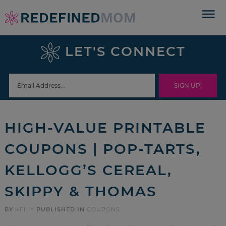
Skip
to
Skip
primary
to
Skip
LET'S CONNECT
navigation
main
to
Skip
content
primary
to
sidebar
footer
HIGH-VALUE PRINTABLE
COUPONS | POP-TARTS,
KELLOGG’S CEREAL,
SKIPPY & THOMAS
BY
KELLY
PUBLISHED IN
COUPONS