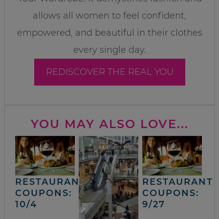
allows all women to feel confident,
empowered, and beautiful in their clothes
every single day.
REDISCOVER THE REAL YOU
YOU MAY ALSO LOVE...
RESTAURANT
RESTAURANT
COUPONS:
COUPONS:
10/4
9/27