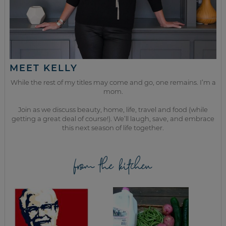
MEET KELLY
While the rest of my titles may come and go, one remains. I’m a
mom.
Join as we discuss beauty, home, life, travel and food (while
getting a great deal of course!). We’ll laugh, save, and embrace
this next season of life together.
from the kitchen