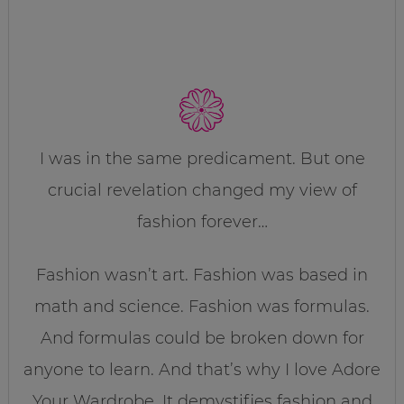
I was in the same predicament. But one
crucial revelation changed my view of
fashion forever…
Fashion wasn’t art. Fashion was based in
math and science. Fashion was formulas.
And formulas could be broken down for
anyone to learn. And that’s why I love Adore
Your Wardrobe. It demystifies fashion and