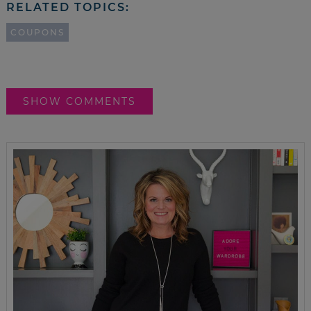
RELATED TOPICS:
COUPONS
SHOW COMMENTS