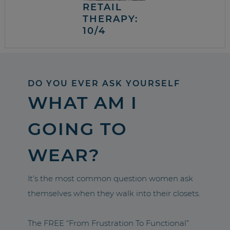
RETAIL
THERAPY:
10/4
DO YOU EVER ASK YOURSELF
WHAT AM I
GOING TO
WEAR?
It’s the most common question women ask
themselves when they walk into their closets.
The FREE “From Frustration To Functional”