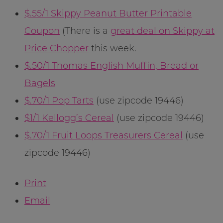
$.55/1 Skippy Peanut Butter Printable
Coupon
(There is a
great deal on Skippy at
Price Chopper
this week.
$.50/1 Thomas English Muffin, Bread or
Bagels
$.70/1 Pop Tarts
(use zipcode 19446)
$1/1 Kellogg’s Cereal
(use zipcode 19446)
$.70/1 Fruit Loops Treasurers Cereal
(use
zipcode 19446)
Print
Email