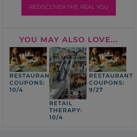
REDISCOVER THE REAL YOU
YOU MAY ALSO LOVE...
RESTAURANT
RESTAURANT
COUPONS:
COUPONS:
10/4
9/27
RETAIL
THERAPY:
10/4