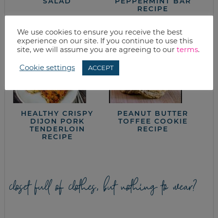
SALAD
PEPPERMINT BAR
RECIPE
We use cookies to ensure you receive the best
experience on our site. If you continue to use this
site, we will assume you are agreeing to our
terms
.
Cookie settings
ACCEPT
HEALTHY CRISPY
PEANUT BUTTER
DIJON PORK
TOFFEE COOKIE
TENDERLOIN
RECIPE
RECIPE
closet full of clothes, but nothing to wear?