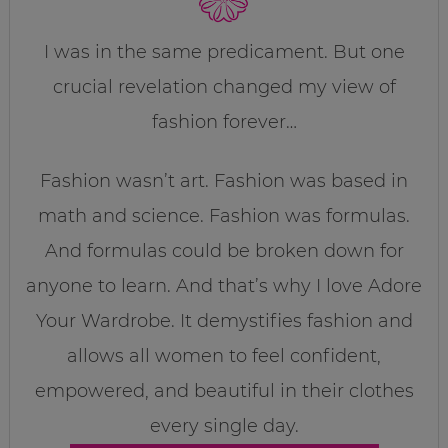
I was in the same predicament. But one
crucial revelation changed my view of
fashion forever…
Fashion wasn’t art. Fashion was based in
math and science. Fashion was formulas.
And formulas could be broken down for
anyone to learn. And that’s why I love Adore
Your Wardrobe. It demystifies fashion and
allows all women to feel confident,
empowered, and beautiful in their clothes
every single day.