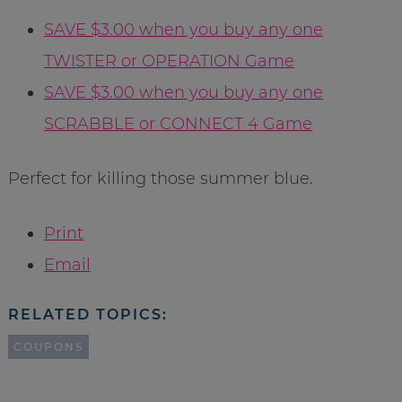
SAVE $3.00 when you buy any one
TWISTER or OPERATION Game
SAVE $3.00 when you buy any one
SCRABBLE or CONNECT 4 Game
Perfect for killing those summer blue.
Print
Email
RELATED TOPICS:
COUPONS