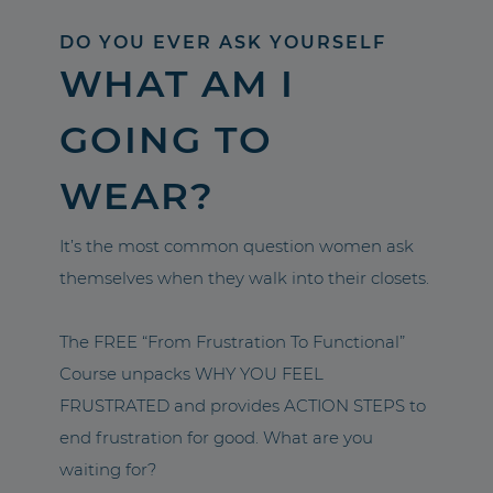
DO YOU EVER ASK YOURSELF
WHAT AM I
GOING TO
WEAR?
It’s the most common question women ask
themselves when they walk into their closets.
The FREE “From Frustration To Functional”
Course unpacks WHY YOU FEEL
FRUSTRATED and provides ACTION STEPS to
end frustration for good. What are you
waiting for?