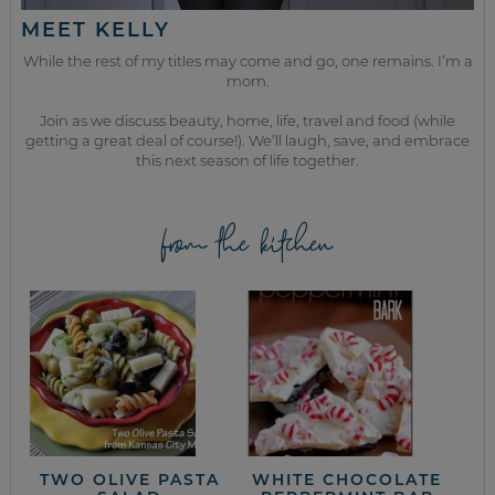
MEET KELLY
While the rest of my titles may come and go, one remains. I’m a
mom.
Join as we discuss beauty, home, life, travel and food (while
getting a great deal of course!). We’ll laugh, save, and embrace
this next season of life together.
from the kitchen
TWO OLIVE PASTA
WHITE CHOCOLATE