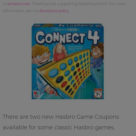
to
amazon.com
. Thank you for supporting Redefined Mom. For more
information, see my
disclosure policy
.
There are two new Hasbro Game Coupons
available for some classic Hasbro games.