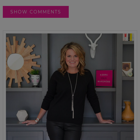
SHOW COMMENTS