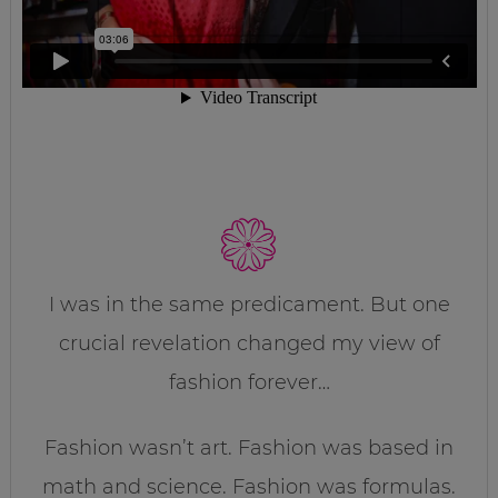
I was in the same predicament. But one
crucial revelation changed my view of
fashion forever…
Fashion wasn’t art. Fashion was based in
math and science. Fashion was formulas.