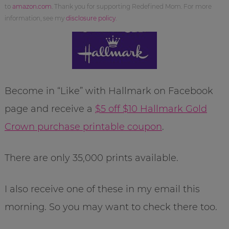
to
amazon.com
. Thank you for supporting Redefined Mom. For more
information, see my
disclosure policy
.
Become in “Like” with Hallmark on Facebook
page and receive a
$5 off $10 Hallmark Gold
Crown purchase printable coupon
.
There are only 35,000 prints available.
I also receive one of these in my email this
morning. So you may want to check there too.