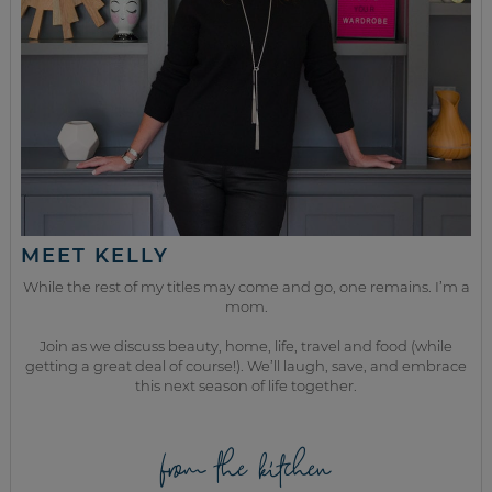
MEET KELLY
While the rest of my titles may come and go, one remains. I’m a
mom.
Join as we discuss beauty, home, life, travel and food (while
getting a great deal of course!). We’ll laugh, save, and embrace
this next season of life together.
from the kitchen