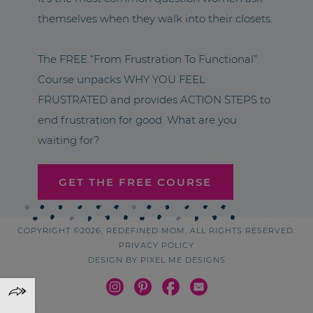
themselves when they walk into their closets.
The FREE “From Frustration To Functional”
Course unpacks WHY YOU FEEL
FRUSTRATED and provides ACTION STEPS to
end frustration for good. What are you
waiting for?
GET THE FREE COURSE
COPYRIGHT ©2026, REDEFINED MOM. ALL RIGHTS RESERVED.
PRIVACY POLICY
DESIGN BY
PIXEL ME DESIGNS