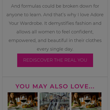
And formulas could be broken down for
anyone to learn. And that’s why I love Adore
Your Wardrobe. It demystifies fashion and
allows all women to feel confident,
empowered, and beautiful in their clothes
every single day.
REDISCOVER THE REAL YOU
YOU MAY ALSO LOVE...