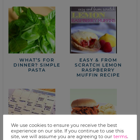
WHAT’S FOR
EASY & FROM
DINNER? SIMPLE
SCRATCH LEMON
PASTA
RASPBERRY
MUFFIN RECIPE
We use cookies to ensure you receive the best
experience on our site. If you continue to use this
site, we will assume you are agreeing to our
terms
.