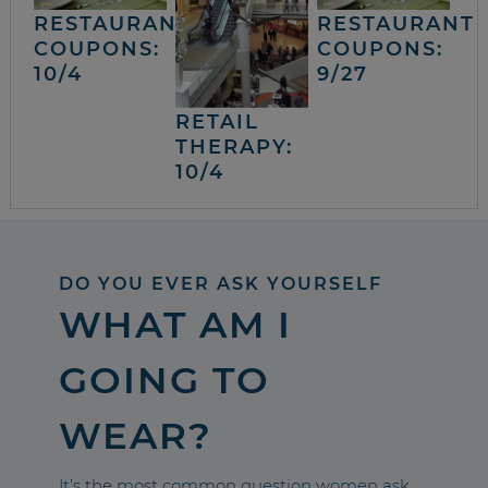
RESTAURANT
RESTAURANT
COUPONS:
COUPONS:
10/4
9/27
RETAIL
THERAPY:
10/4
DO YOU EVER ASK YOURSELF
WHAT AM I
GOING TO
WEAR?
It’s the most common question women ask