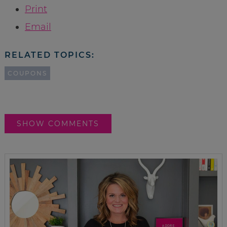
Print
Email
RELATED TOPICS:
COUPONS
SHOW COMMENTS