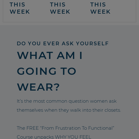
THIS
THIS
THIS
WEEK
WEEK
WEEK
DO YOU EVER ASK YOURSELF
WHAT AM I
GOING TO
WEAR?
It’s the most common question women ask
themselves when they walk into their closets.
The FREE “From Frustration To Functional”
Course unpacks WHY YOU FEEL