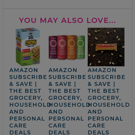
YOU MAY ALSO LOVE...
AMAZON
AMAZON
AMAZON
SUBSCRIBE
SUBSCRIBE
SUBSCRIBE
& SAVE |
& SAVE |
& SAVE |
THE BEST
THE BEST
THE BEST
GROCERY,
GROCERY,
GROCERY,
HOUSEHOLD
HOUSEHOLD
HOUSEHOLD
AND
AND
AND
PERSONAL
PERSONAL
PERSONAL
CARE
CARE
CARE
DEALS
DEALS
DEALS