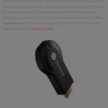
This post may contain my affiliate link, which means I will make a small
commission if you click and make a purchase. Also, I am a participant in
the Amazon Services LLC Associates Program, which is a program
designed to proved a means for sites to earn advertising fees by linking
to
amazon.com
. Thank you for supporting Redefined Mom. For more
information, see my
disclosure policy
.