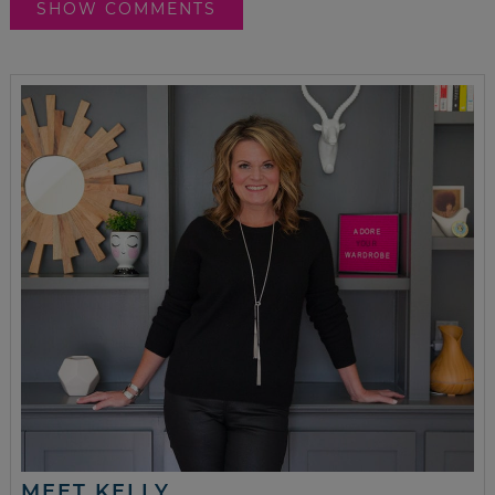
SHOW COMMENTS
MEET KELLY