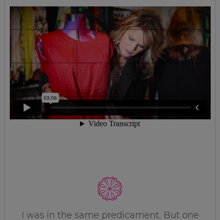
I was in the same predicament. But one