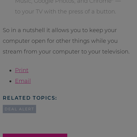
Music, Google Photos, and Chrome* —
to your TV with the press of a button.
So in a nutshell it allows you to keep your
computer open for other things while you
stream from your computer to your television.
Print
Email
RELATED TOPICS:
DEAL ALERT