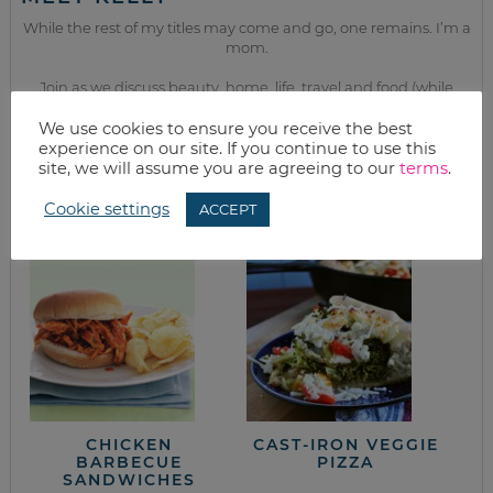
While the rest of my titles may come and go, one remains. I’m a
mom.
Join as we discuss beauty, home, life, travel and food (while
getting a great deal of course!). We’ll laugh, save, and embrace
this next season of life together.
We use cookies to ensure you receive the best
experience on our site. If you continue to use this
site, we will assume you are agreeing to our
terms
.
from the kitchen
Cookie settings
ACCEPT
CHICKEN
CAST-IRON VEGGIE
BARBECUE
PIZZA
SANDWICHES