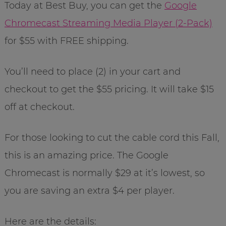
Today at Best Buy, you can get the
Google
Chromecast Streaming Media Player (2-Pack)
for $55 with FREE shipping.
You’ll need to place (2) in your cart and
checkout to get the $55 pricing. It will take $15
off at checkout.
For those looking to cut the cable cord this Fall,
this is an amazing price. The Google
Chromecast is normally $29 at it’s lowest, so
you are saving an extra $4 per player.
Here are the details: