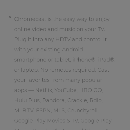
Chromecast is the easy way to enjoy
online video and music on your TV.
Plug it into any HDTV and control it
with your existing Android
smartphone or tablet, iPhone®, iPad®,
or laptop. No remotes required. Cast
your favorites from many popular
apps — Netflix, YouTube, HBO GO,
Hulu Plus, Pandora, Crackle, Rdio,
MLB.TV, ESPN, MLS, Crunchyroll,
Google Play Movies & TV, Google Play