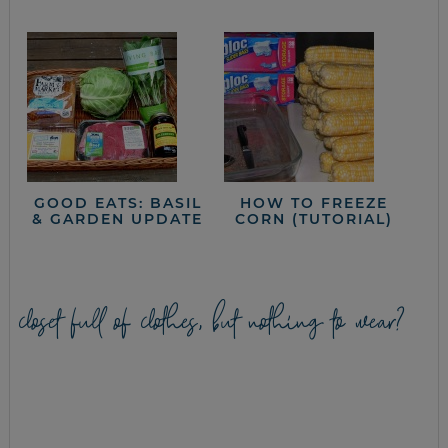
GOOD EATS: BASIL
HOW TO FREEZE
& GARDEN UPDATE
CORN (TUTORIAL)
closet full of clothes, but nothing to wear?