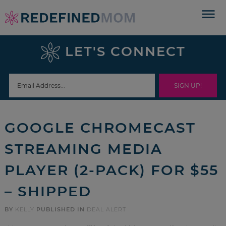
Skip
to
Skip
primary
to
Skip
LET'S CONNECT
navigation
main
to
Skip
content
primary
to
sidebar
footer
GOOGLE CHROMECAST
STREAMING MEDIA
PLAYER (2-PACK) FOR $55
– SHIPPED
BY
KELLY
PUBLISHED IN
DEAL ALERT