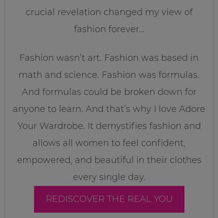
crucial revelation changed my view of
fashion forever…
Fashion wasn’t art. Fashion was based in
math and science. Fashion was formulas.
And formulas could be broken down for
anyone to learn. And that’s why I love Adore
Your Wardrobe. It demystifies fashion and
allows all women to feel confident,
empowered, and beautiful in their clothes
every single day.
REDISCOVER THE REAL YOU