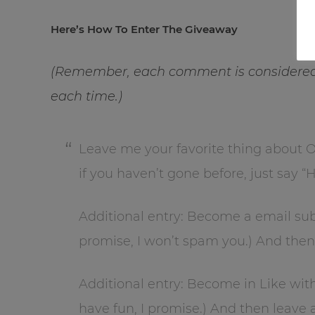
Here’s How To Enter The Giveaway
(Remember, each comment is considered 
each time.)
Leave me your favorite thing about
if you haven’t gone before, just say “
Additional entry: Become a email sub
promise, I won’t spam you.) And the
Additional entry: Become in Like wit
have fun, I promise.) And then leav