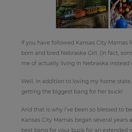
If you have followed Kansas City Mamas fo
born and bred Nebraska Girl. (In fact, so
me of actually living in Nebraska instead 
Well, in addition to loving my home state
getting the biggest bang for her buck!
And that is why I’ve been so blessed to b
Kansas City Mamas began several years a
best bang for your buck for an extended