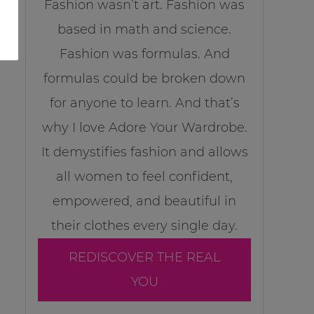
Fashion wasn’t art. Fashion was
based in math and science.
Fashion was formulas. And
formulas could be broken down
for anyone to learn. And that’s
why I love Adore Your Wardrobe.
It demystifies fashion and allows
all women to feel confident,
empowered, and beautiful in
their clothes every single day.
REDISCOVER THE REAL
YOU