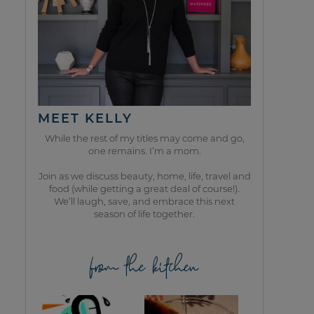
MEET KELLY
While the rest of my titles may come and go,
one remains. I’m a mom.
Join as we discuss beauty, home, life, travel and
food (while getting a great deal of course!).
We’ll laugh, save, and embrace this next
season of life together.
from the kitchen