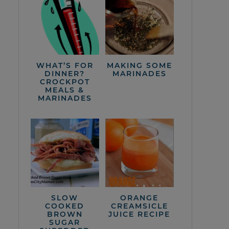
WHAT’S FOR
MAKING SOME
DINNER?
MARINADES
CROCKPOT
MEALS &
MARINADES
SLOW
ORANGE
COOKED
CREAMSICLE
BROWN
JUICE RECIPE
SUGAR