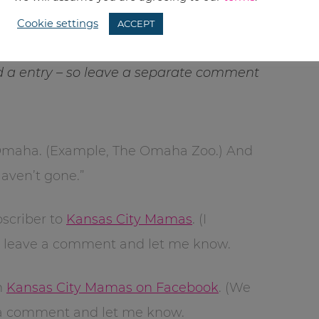
Cookie settings
ACCEPT
a entry – so leave a separate comment
 Omaha. (Example, The Omaha Zoo.) And
Haven’t gone.”
scriber to
Kansas City Mamas
. (I
n leave a comment and let me know.
h
Kansas City Mamas on Facebook
. (We
e a comment and let me know.