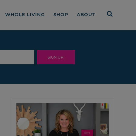
WHOLE LIVING
SHOP
ABOUT