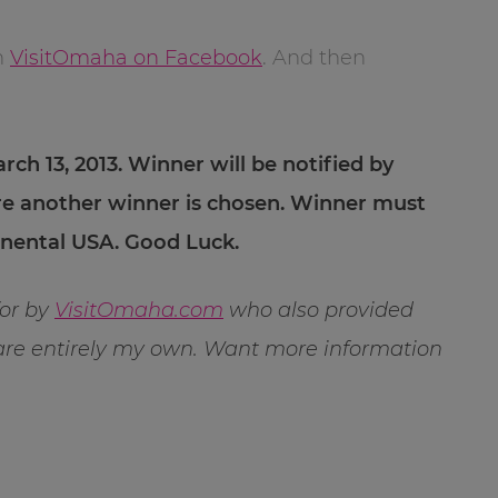
h
VisitOmaha on Facebook
. And then
rch 13, 2013. Winner will be notified by
re another winner is chosen. Winner must
tinental USA. Good Luck.
for by
VisitOmaha.com
who also provided
 are entirely my own. Want more information