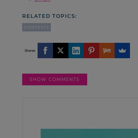
RELATED TOPICS:
CONTESTS
Shares
SHOW COMMENTS