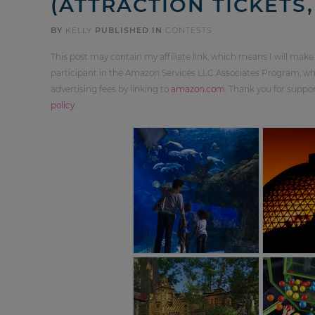
(ATTRACTION TICKETS,
BY
KELLY
PUBLISHED IN
CONTESTS
This post may contain my affiliate link, which means I will make
participant in the Amazon Services LLC Associates Program, whi
advertising fees by linking to
amazon.com
. Thank you for supp
policy
.