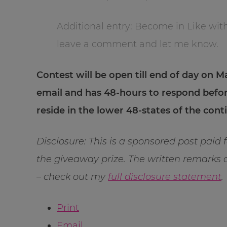
Additional entry: Become in Like wit
leave a comment and let me know.
Contest will be open till end of day on Ma
email and has 48-hours to respond befo
reside in the lower 48-states of the con
Disclosure: This is a sponsored post paid 
the giveaway prize. The written remarks
– check out my
full disclosure statement
.
Print
Email