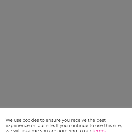
We use cookies to ensure you receive the best
experience on our site. If you continue to use this site,
we will assume you are agreeing to our
terms
.