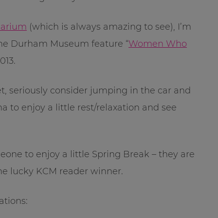
uarium
(which is always amazing to see), I’m
 The Durham Museum feature “
Women Who
013.
t, seriously consider jumping in the car and
 to enjoy a little rest/relaxation and see
ne to enjoy a little Spring Break – they are
one lucky KCM reader winner.
ations: