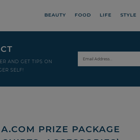
BEAUTY
FOOD
LIFE
STYLE
ECT
ER AND GET TIPS ON
ER SELF!
HA.COM PRIZE PACKAGE