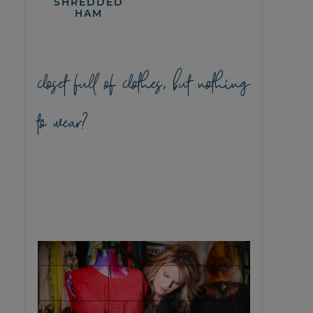
SHREDDED
HAM
closet full of clothes, but nothing
to wear?