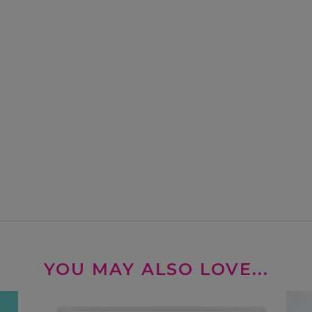
YOU MAY ALSO LOVE...