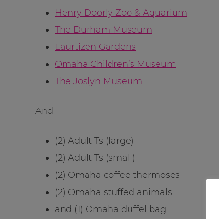
Henry Doorly Zoo & Aquarium
The Durham Museum
Laurtizen Gardens
Omaha Children’s Museum
The Joslyn Museum
And
(2) Adult Ts (large)
(2) Adult Ts (small)
(2) Omaha coffee thermoses
(2) Omaha stuffed animals
and (1) Omaha duffel bag