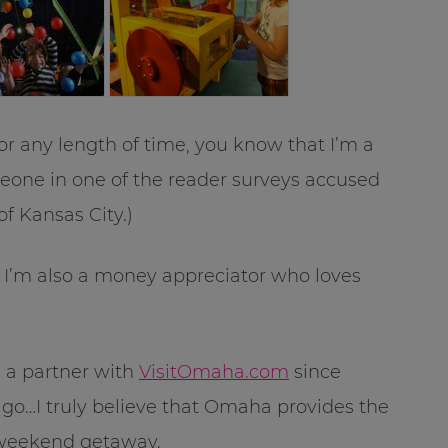
r any length of time, you know that I’m a
meone in one of the reader surveys accused
of Kansas City.)
, I’m also a money appreciator who loves
e a partner with
VisitOmaha.com
since
go…I truly believe that Omaha provides the
 weekend getaway.