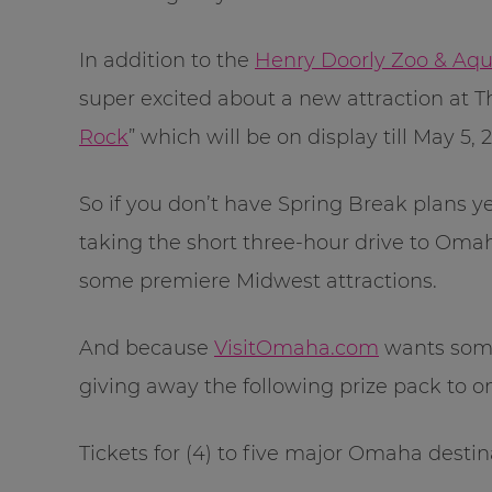
In addition to the
Henry Doorly Zoo & Aq
super excited about a new attraction at
Rock
” which will be on display till May 5, 2
So if you don’t have Spring Break plans ye
taking the short three-hour drive to Omaha
some premiere Midwest attractions.
And because
VisitOmaha.com
wants someo
giving away the following prize pack to 
Tickets for (4) to five major Omaha destin