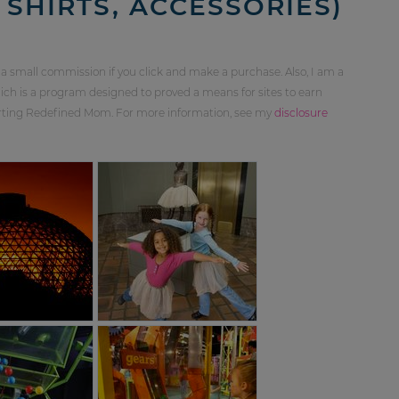
 SHIRTS, ACCESSORIES)
 a small commission if you click and make a purchase. Also, I am a
ch is a program designed to proved a means for sites to earn
orting Redefined Mom. For more information, see my
disclosure