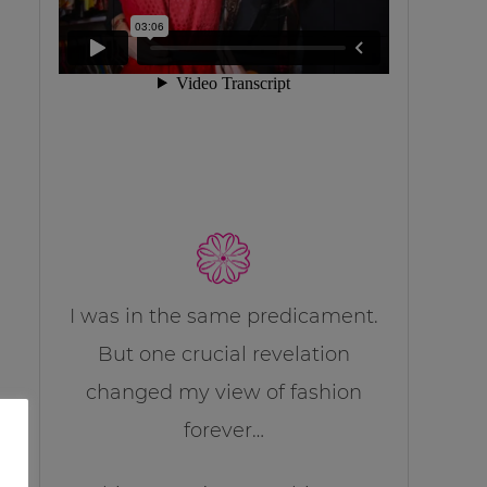
I was in the same predicament.
But one crucial revelation
changed my view of fashion
forever…