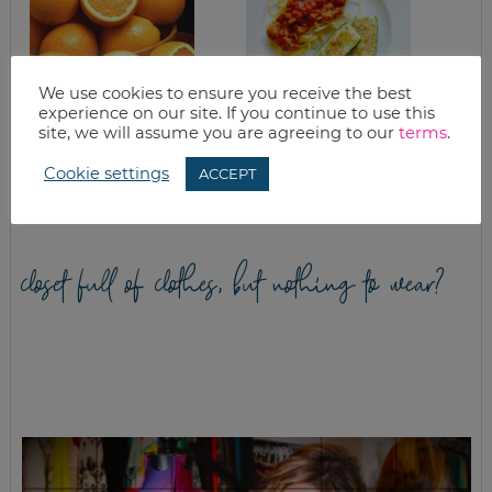
We use cookies to ensure you receive the best
experience on our site. If you continue to use this
site, we will assume you are agreeing to our
terms
.
CITRUS
EASY PARMESAN
CHEESECAKE
BAKED ZUCCHINI
RECIPE
Cookie settings
ACCEPT
closet full of clothes, but nothing to wear?