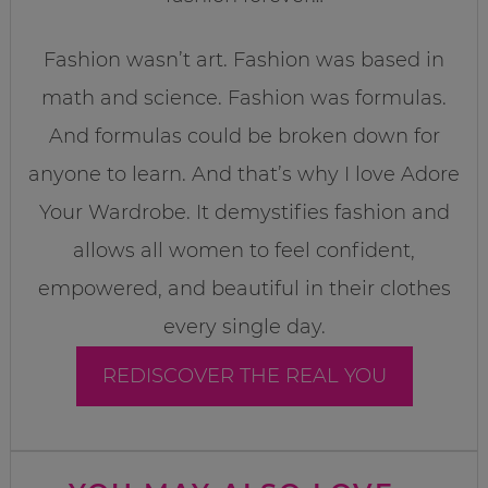
Fashion wasn’t art. Fashion was based in
math and science. Fashion was formulas.
And formulas could be broken down for
anyone to learn. And that’s why I love Adore
Your Wardrobe. It demystifies fashion and
allows all women to feel confident,
empowered, and beautiful in their clothes
every single day.
REDISCOVER THE REAL YOU