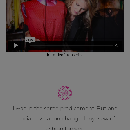
I was in the same predicament. But one
crucial revelation changed my view of
fashion forever…