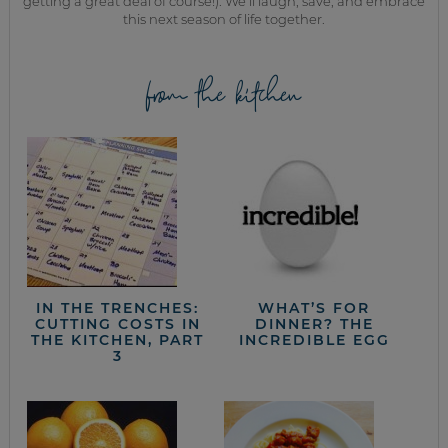
getting a great deal of course!). We’ll laugh, save, and embrace
this next season of life together.
from the kitchen
IN THE TRENCHES:
WHAT’S FOR
CUTTING COSTS IN
DINNER? THE
THE KITCHEN, PART
INCREDIBLE EGG
3