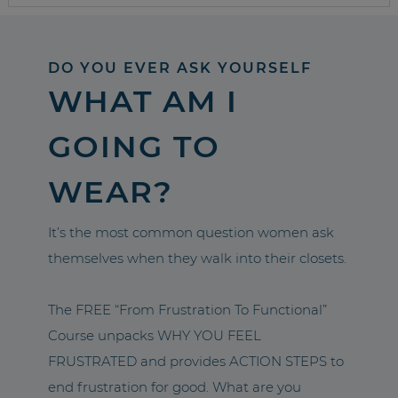
DO YOU EVER ASK YOURSELF
WHAT AM I
GOING TO
WEAR?
It’s the most common question women ask
themselves when they walk into their closets.
The FREE “From Frustration To Functional”
Course unpacks WHY YOU FEEL
FRUSTRATED and provides ACTION STEPS to
end frustration for good. What are you