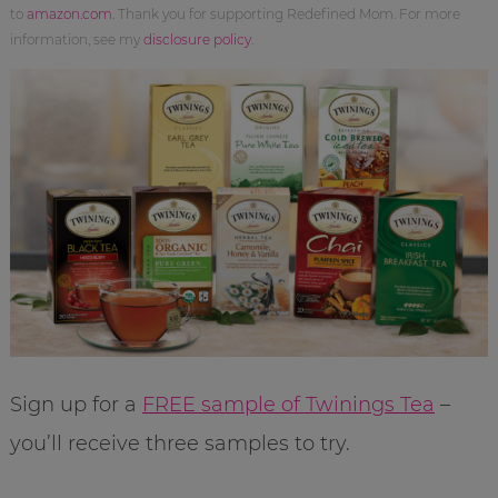
to
amazon.com
. Thank you for supporting Redefined Mom. For more
information, see my
disclosure policy
.
Sign up for a
FREE sample of Twinings Tea
–
you’ll receive three samples to try.