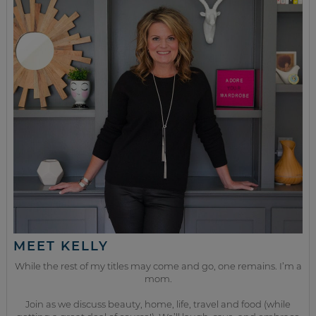
MEET KELLY
While the rest of my titles may come and go, one remains. I’m a
mom.
Join as we discuss beauty, home, life, travel and food (while