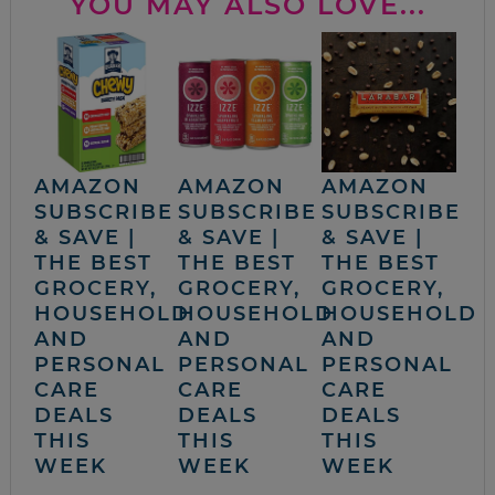
YOU MAY ALSO LOVE...
AMAZON
AMAZON
AMAZON
SUBSCRIBE
SUBSCRIBE
SUBSCRIBE
& SAVE |
& SAVE |
& SAVE |
THE BEST
THE BEST
THE BEST
GROCERY,
GROCERY,
GROCERY,
HOUSEHOLD
HOUSEHOLD
HOUSEHOLD
AND
AND
AND
PERSONAL
PERSONAL
PERSONAL
CARE
CARE
CARE
DEALS
DEALS
DEALS
THIS
THIS
THIS
WEEK
WEEK
WEEK