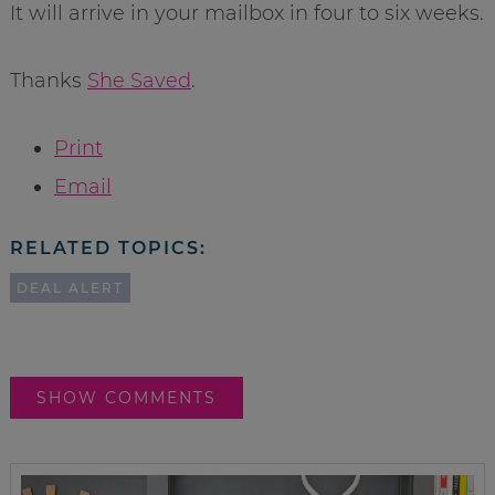
It will arrive in your mailbox in four to six weeks.
Thanks
She Saved
.
Print
Email
RELATED TOPICS:
DEAL ALERT
SHOW COMMENTS