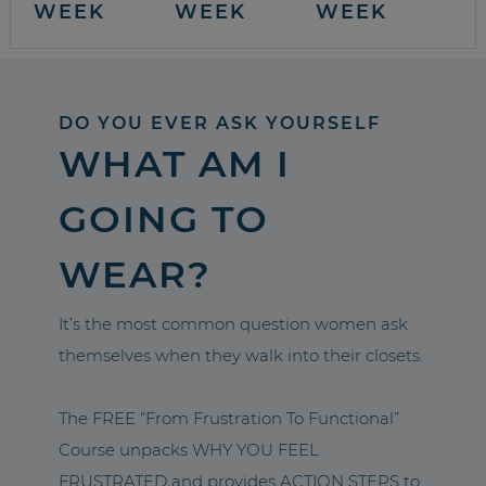
WEEK
WEEK
WEEK
DO YOU EVER ASK YOURSELF
WHAT AM I
GOING TO
WEAR?
It’s the most common question women ask
themselves when they walk into their closets.
The FREE “From Frustration To Functional”
Course unpacks WHY YOU FEEL
FRUSTRATED and provides ACTION STEPS to