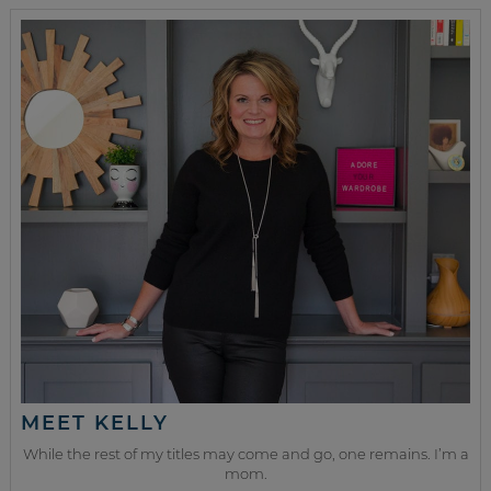
MEET KELLY
While the rest of my titles may come and go, one remains. I’m a
mom.