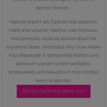
fashion forever…
Fashion wasn’t art. Fashion was based in
math and science. Fashion was formulas.
And formulas could be broken down for
anyone to learn. And that’s why I love Adore
Your Wardrobe. It demystifies fashion and
allows all women to feel confident,
empowered, and beautiful in their clothes
every single day.
REDISCOVER THE REAL YOU