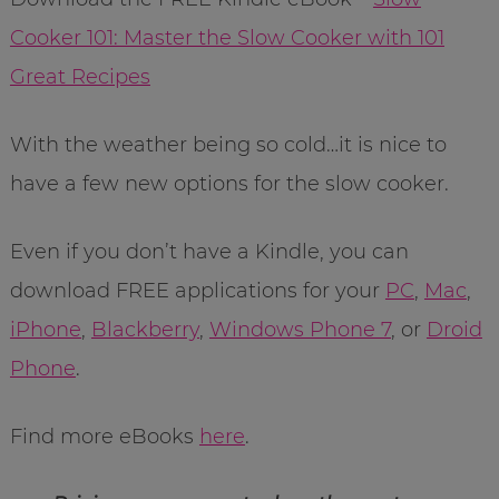
Cooker 101: Master the Slow Cooker with 101
Great Recipes
With the weather being so cold…it is nice to
have a few new options for the slow cooker.
Even if you don’t have a Kindle, you can
download FREE applications for your
PC
,
Mac
,
iPhone
,
Blackberry
,
Windows Phone 7
, or
Droid
Phone
.
Find more eBooks
here
.