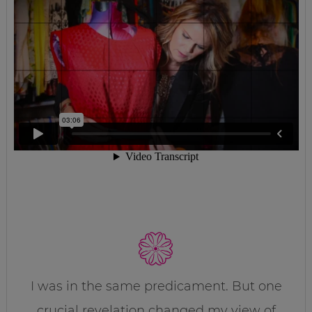
I was in the same predicament. But one
crucial revelation changed my view of