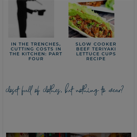
IN THE TRENCHES,
SLOW COOKER
CUTTING COSTS IN
BEEF TERIYAKI
THE KITCHEN: PART
LETTUCE CUPS
FOUR
RECIPE
closet full of clothes, but nothing to wear?