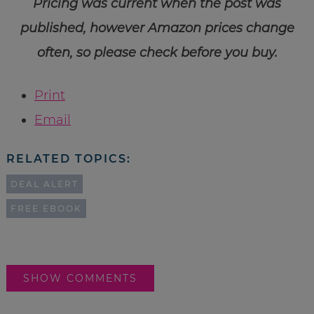
Pricing was current when the post was
published, however Amazon prices change
often, so please check before you buy.
Print
Email
RELATED TOPICS:
DEAL ALERT
FREE EBOOK
SHOW COMMENTS