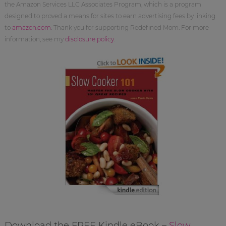
the Amazon Services LLC Associates Program, which is a program
designed to proved a means for sites to earn advertising fees by linking
to
amazon.com
. Thank you for supporting Redefined Mom. For more
information, see my
disclosure policy
.
Download the FREE Kindle eBook –
Slow