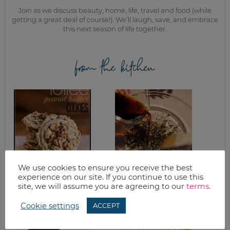
Join as we discuss beauty, home, life, travel and food (while
getting a great deal of course!). We’ll laugh, save, and embrace
this next season of life together.
from the kitchen
We use cookies to ensure you receive the best
PEANUT BUTTER
MAKING SOME
experience on our site. If you continue to use this
TOFFEE COOKIE
MARINADES
site, we will assume you are agreeing to our
terms
.
RECIPE
Cookie settings
ACCEPT