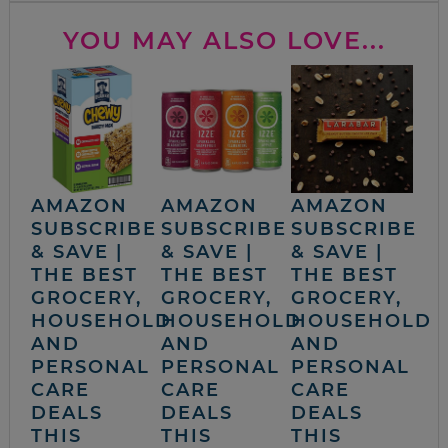
YOU MAY ALSO LOVE...
AMAZON
AMAZON
AMAZON
SUBSCRIBE
SUBSCRIBE
SUBSCRIBE
& SAVE |
& SAVE |
& SAVE |
THE BEST
THE BEST
THE BEST
GROCERY,
GROCERY,
GROCERY,
HOUSEHOLD
HOUSEHOLD
HOUSEHOLD
AND
AND
AND
PERSONAL
PERSONAL
PERSONAL
CARE
CARE
CARE
DEALS
DEALS
DEALS
THIS
THIS
THIS