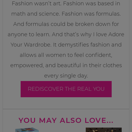
Fashion wasn’t art. Fashion was based in
math and science. Fashion was formulas.
And formulas could be broken down for
anyone to learn. And that’s why I love Adore
Your Wardrobe. It demystifies fashion and
allows all women to feel confident,
empowered, and beautiful in their clothes
every single day.
REDISCOVER THE REAL YOU
YOU MAY ALSO LOVE...