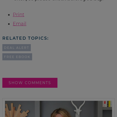
Print
Email
RELATED TOPICS:
DEAL ALERT
FREE EBOOK
SHOW COMMENTS