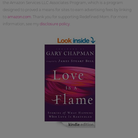
the Amazon Services LLC Associates Program, which is a program
designed to proved a means for sites to earn advertising fees by linking
to
amazon.com
. Thank you for supporting Redefined Mom. For more
information, see my
disclosure policy
.