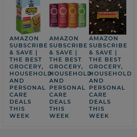
AMAZON
AMAZON
AMAZON
SUBSCRIBE
SUBSCRIBE
SUBSCRIBE
& SAVE |
& SAVE |
& SAVE |
THE BEST
THE BEST
THE BEST
GROCERY,
GROCERY,
GROCERY,
HOUSEHOLD
HOUSEHOLD
HOUSEHOLD
AND
AND
AND
PERSONAL
PERSONAL
PERSONAL
CARE
CARE
CARE
DEALS
DEALS
DEALS
THIS
THIS
THIS
WEEK
WEEK
WEEK