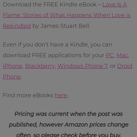
Download the FREE Kindle eBook –
Love Is A
Flame: Stories of What Happens When Love is
Rekindled
by James Stuart Bell.
Even if you don’t have a Kindle, you can
download FREE applications for your
PC
,
Mac
,
iPhone
,
Blackberry
,
Windows Phone 7
, or
Droid
Phone
.
Find more eBooks
here
.
Pricing was current when the post was
published, however Amazon prices change
often, so please check before you buy.