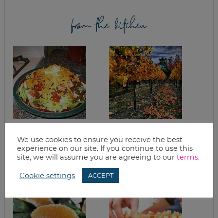
from the kitchen
WHAT’S FOR
WANT TO BAKE?
DINNER? LIGHT
THREE FALL
We use cookies to ensure you receive the best
TACO SALAD
RECIPES TO GET
experience on our site. If you continue to use this
YOU IN THE MOOD
site, we will assume you are agreeing to our
terms
.
Cookie settings
ACCEPT