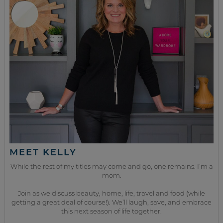
MEET KELLY
While the rest of my titles may come and go, one remains. I’m a
mom.
Join as we discuss beauty, home, life, travel and food (while
getting a great deal of course!). We’ll laugh, save, and embrace
this next season of life together.