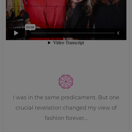
I was in the same predicament. But one
crucial revelation changed my view of
fashion forever…