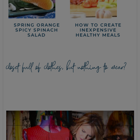
SPRING ORANGE
HOW TO CREATE
SPICY SPINACH
INEXPENSIVE
SALAD
HEALTHY MEALS
closet full of clothes, but nothing to wear?