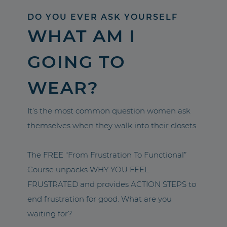
DO YOU EVER ASK YOURSELF
WHAT AM I
GOING TO
WEAR?
It’s the most common question women ask
themselves when they walk into their closets.
The FREE “From Frustration To Functional”
Course unpacks WHY YOU FEEL
FRUSTRATED and provides ACTION STEPS to
end frustration for good. What are you
waiting for?