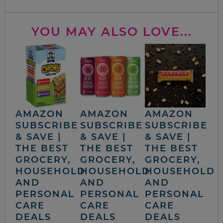
YOU MAY ALSO LOVE...
AMAZON
AMAZON
AMAZON
SUBSCRIBE
SUBSCRIBE
SUBSCRIBE
& SAVE |
& SAVE |
& SAVE |
THE BEST
THE BEST
THE BEST
GROCERY,
GROCERY,
GROCERY,
HOUSEHOLD
HOUSEHOLD
HOUSEHOLD
AND
AND
AND
PERSONAL
PERSONAL
PERSONAL
CARE
CARE
CARE
DEALS
DEALS
DEALS