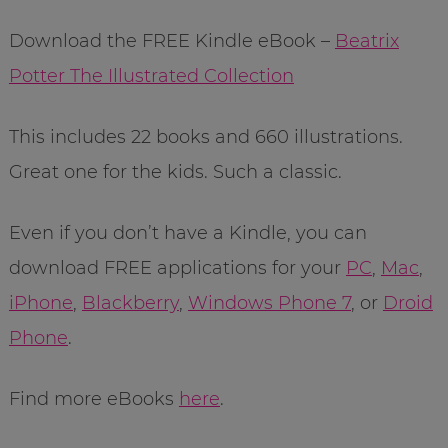
Download the FREE Kindle eBook –
Beatrix
Potter The Illustrated Collection
This includes 22 books and 660 illustrations.
Great one for the kids. Such a classic.
Even if you don’t have a Kindle, you can
download FREE applications for your
PC
,
Mac
,
iPhone
,
Blackberry
,
Windows Phone 7
, or
Droid
Phone
.
Find more eBooks
here
.