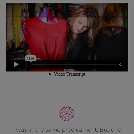
I was in the same predicament. But one