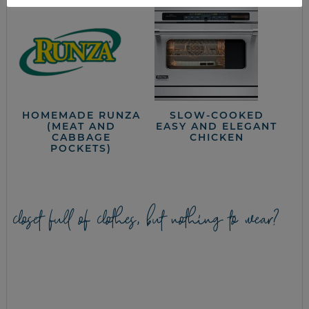
HOMEMADE RUNZA
SLOW-COOKED
(MEAT AND
EASY AND ELEGANT
CABBAGE
CHICKEN
POCKETS)
closet full of clothes, but nothing to wear?