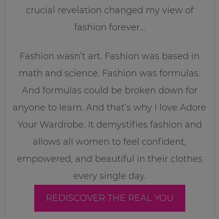
crucial revelation changed my view of
fashion forever…
Fashion wasn’t art. Fashion was based in
math and science. Fashion was formulas.
And formulas could be broken down for
anyone to learn. And that’s why I love Adore
Your Wardrobe. It demystifies fashion and
allows all women to feel confident,
empowered, and beautiful in their clothes
every single day.
REDISCOVER THE REAL YOU