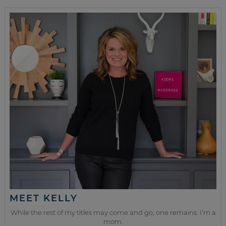
MEET KELLY
While the rest of my titles may come and go, one remains. I’m a
mom.