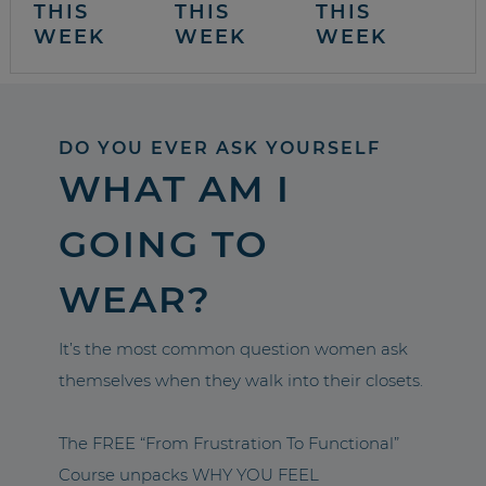
THIS
THIS
THIS
WEEK
WEEK
WEEK
DO YOU EVER ASK YOURSELF
WHAT AM I
GOING TO
WEAR?
It’s the most common question women ask
themselves when they walk into their closets.
The FREE “From Frustration To Functional”
Course unpacks WHY YOU FEEL