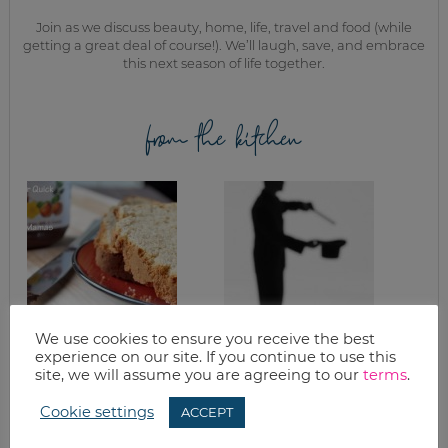
Join as we discuss beauty, home, life, travel and food (while
getting a great deal of course!). We’ll laugh, save, and embrace
this next season of life together.
from the kitchen
We use cookies to ensure you receive the best
EASY PEANUT
IN THE TRENCHES,
experience on our site. If you continue to use this
BUTTER QUICK
CUTTING COSTS IN
site, we will assume you are agreeing to our
terms
.
BREAD
THE KITCHEN: PART
FOUR
Cookie settings
ACCEPT