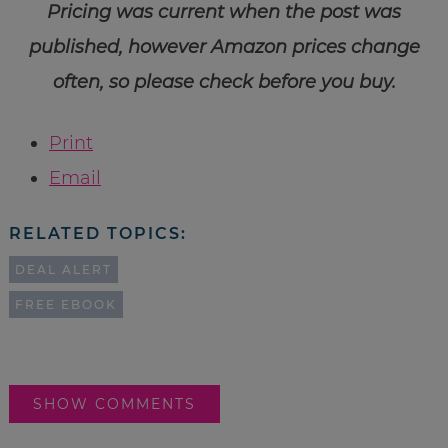
Pricing was current when the post was
published, however Amazon prices change
often, so please check before you buy.
Print
Email
RELATED TOPICS:
DEAL ALERT
FREE EBOOK
SHOW COMMENTS