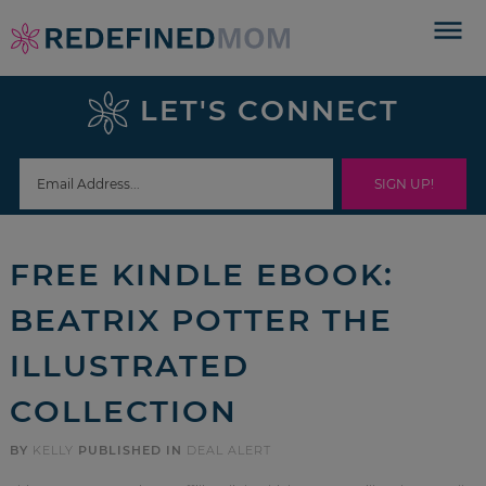
Skip
to
Skip
primary
to
Skip
LET'S CONNECT
navigation
main
to
Skip
content
primary
to
sidebar
footer
FREE KINDLE EBOOK:
BEATRIX POTTER THE
ILLUSTRATED
COLLECTION
BY
KELLY
PUBLISHED IN
DEAL ALERT