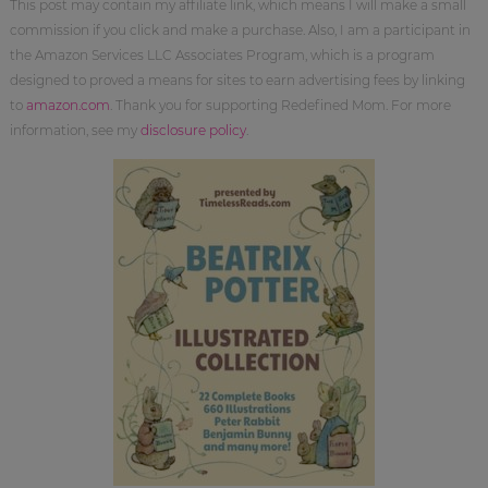
This post may contain my affiliate link, which means I will make a small
commission if you click and make a purchase. Also, I am a participant in
the Amazon Services LLC Associates Program, which is a program
designed to proved a means for sites to earn advertising fees by linking
to
amazon.com
. Thank you for supporting Redefined Mom. For more
information, see my
disclosure policy
.