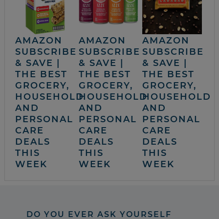
AMAZON
AMAZON
AMAZON
SUBSCRIBE
SUBSCRIBE
SUBSCRIBE
& SAVE |
& SAVE |
& SAVE |
THE BEST
THE BEST
THE BEST
GROCERY,
GROCERY,
GROCERY,
HOUSEHOLD
HOUSEHOLD
HOUSEHOLD
AND
AND
AND
PERSONAL
PERSONAL
PERSONAL
CARE
CARE
CARE
DEALS
DEALS
DEALS
THIS
THIS
THIS
WEEK
WEEK
WEEK
DO YOU EVER ASK YOURSELF