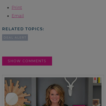
Print
Email
RELATED TOPICS:
DEAL ALERT
SHOW COMMENTS