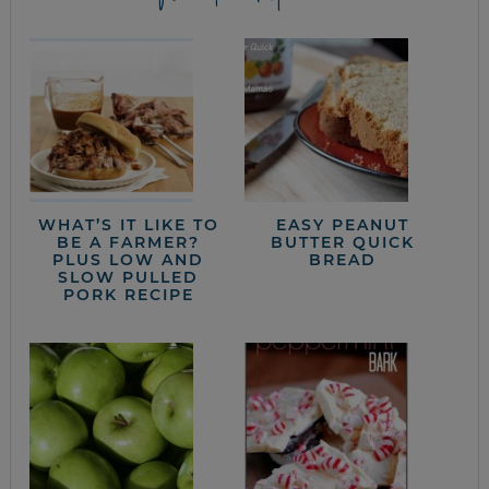
WHAT’S IT LIKE TO
EASY PEANUT
BE A FARMER?
BUTTER QUICK
PLUS LOW AND
BREAD
SLOW PULLED
PORK RECIPE