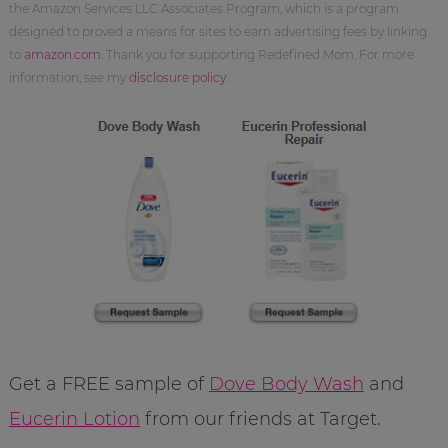
the Amazon Services LLC Associates Program, which is a program
designed to proved a means for sites to earn advertising fees by linking
to
amazon.com
. Thank you for supporting Redefined Mom. For more
information, see my
disclosure policy
.
Get a FREE sample of
Dove Body Wash
and
Eucerin Lotion
from our friends at Target.