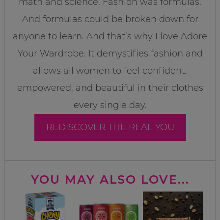
math and science. Fashion was formulas.
And formulas could be broken down for
anyone to learn. And that’s why I love Adore
Your Wardrobe. It demystifies fashion and
allows all women to feel confident,
empowered, and beautiful in their clothes
every single day.
REDISCOVER THE REAL YOU
YOU MAY ALSO LOVE...