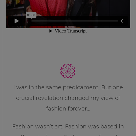
I was in the same predicament. But one
crucial revelation changed my view of
fashion forever…
Fashion wasn’t art. Fashion was based in