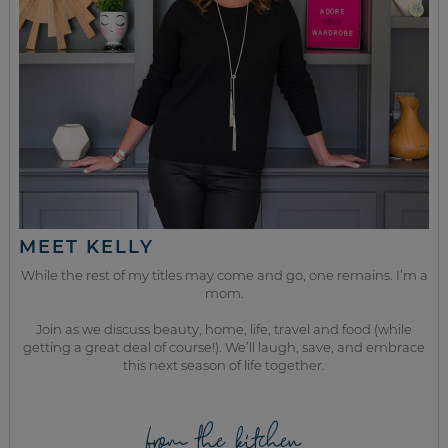
MEET KELLY
While the rest of my titles may come and go, one remains. I’m a
mom.
Join as we discuss beauty, home, life, travel and food (while
getting a great deal of course!). We’ll laugh, save, and embrace
this next season of life together.
from the kitchen