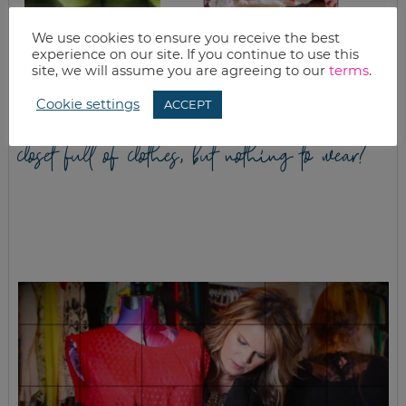
APPLE CRISP AND
WHITE CHOCOLATE
We use cookies to ensure you receive the best
APPLE ACORN
PEPPERMINT BAR
experience on our site. If you continue to use this
SQUASH
RECIPE
site, we will assume you are agreeing to our
terms
.
Cookie settings
ACCEPT
closet full of clothes, but nothing to wear?