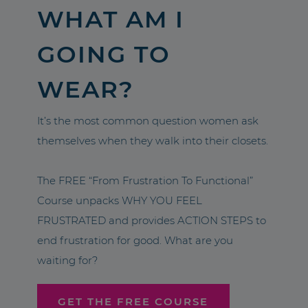
WHAT AM I
GOING TO
WEAR?
It’s the most common question women ask
themselves when they walk into their closets.
The FREE “From Frustration To Functional”
Course unpacks WHY YOU FEEL
FRUSTRATED and provides ACTION STEPS to
end frustration for good. What are you
waiting for?
GET THE FREE COURSE