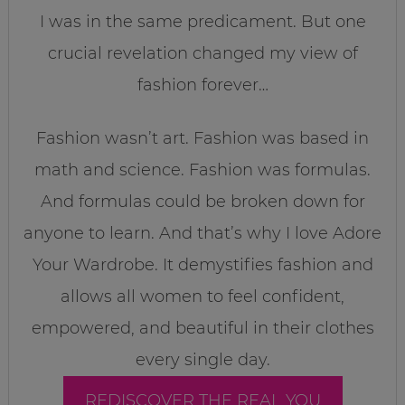
I was in the same predicament. But one
crucial revelation changed my view of
fashion forever…
Fashion wasn’t art. Fashion was based in
math and science. Fashion was formulas.
And formulas could be broken down for
anyone to learn. And that’s why I love Adore
Your Wardrobe. It demystifies fashion and
allows all women to feel confident,
empowered, and beautiful in their clothes
every single day.
REDISCOVER THE REAL YOU