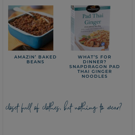
AMAZIN’ BAKED
WHAT’S FOR
BEANS
DINNER?
SNAPDRAGON PAD
THAI GINGER
NOODLES
closet full of clothes, but nothing to wear?