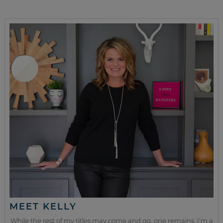
MEET KELLY
While the rest of my titles may come and go, one remains. I’m a