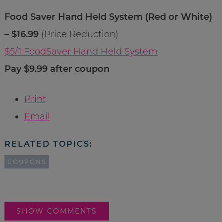
Food Saver Hand Held System (Red or White)
– $16.99
(Price Reduction)
$5/1 FoodSaver Hand Held System
Pay $9.99 after coupon
Print
Email
RELATED TOPICS:
COUPONS
SHOW COMMENTS