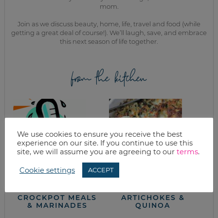
mom.
Join as we discuss beauty, home, life, travel and food (while
getting a great deal of course!). We’ll laugh, save, and embrace
this next season of life together.
from the kitchen
We use cookies to ensure you receive the best
experience on our site. If you continue to use this
site, we will assume you are agreeing to our
terms
.
Cookie settings
ACCEPT
WHAT’S FOR
EASY SPINACH
DINNER?
CASSEROLE WITH
CROCKPOT MEALS
ARTICHOKES &
& MARINADES
QUINOA