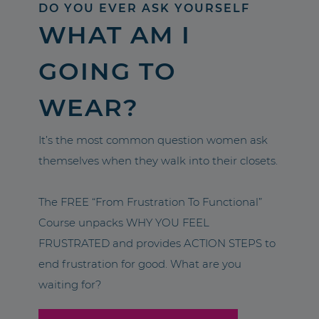
DO YOU EVER ASK YOURSELF
WHAT AM I
GOING TO
WEAR?
It’s the most common question women ask
themselves when they walk into their closets.
The FREE “From Frustration To Functional”
Course unpacks WHY YOU FEEL
FRUSTRATED and provides ACTION STEPS to
end frustration for good. What are you
waiting for?