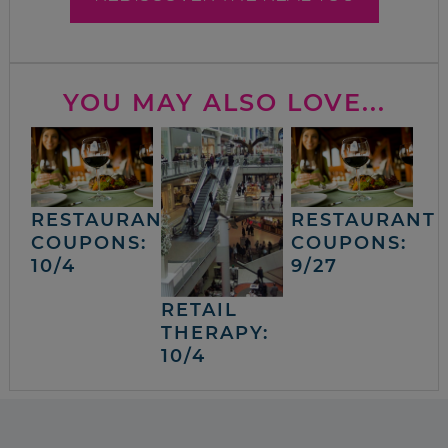
YOU MAY ALSO LOVE...
RESTAURANT
RESTAURANT
COUPONS:
COUPONS:
10/4
9/27
RETAIL
THERAPY:
10/4