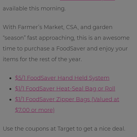
available this morning.
With Farmer’s Market, CSA, and garden
“season” fast approaching, this is an awesome
time to purchase a FoodSaver and enjoy your
items for the rest of the year.
$5/1 FoodSaver Hand Held System
$1/1 FoodSaver Heat-Seal Bag or Roll
$1/1 FoodSaver Zipper Bags (Valued at
$7.00 or more)
Use the coupons at Target to get a nice deal.