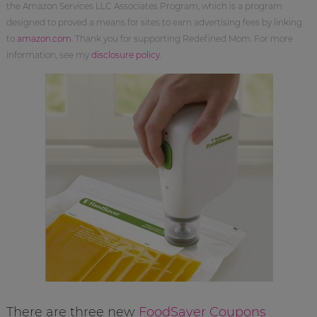
the Amazon Services LLC Associates Program, which is a program
designed to proved a means for sites to earn advertising fees by linking
to
amazon.com
. Thank you for supporting Redefined Mom. For more
information, see my
disclosure policy
.
There are three new
FoodSaver Coupons