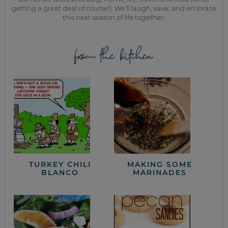
getting a great deal of course!). We’ll laugh, save, and embrace
this next season of life together.
from the kitchen
TURKEY CHILI
MAKING SOME
BLANCO
MARINADES