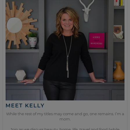
MEET KELLY
While the rest of my titles may come and go, one remains. I’m a
mom.
Join as we discuss beauty, home, life, travel and food (while