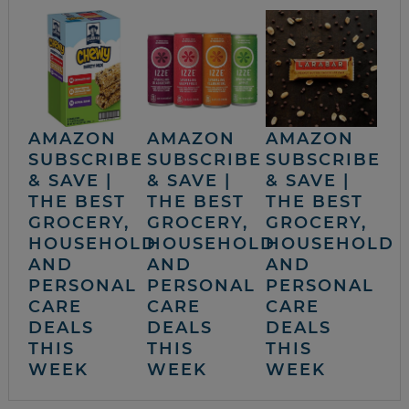
AMAZON
AMAZON
AMAZON
SUBSCRIBE
SUBSCRIBE
SUBSCRIBE
& SAVE |
& SAVE |
& SAVE |
THE BEST
THE BEST
THE BEST
GROCERY,
GROCERY,
GROCERY,
HOUSEHOLD
HOUSEHOLD
HOUSEHOLD
AND
AND
AND
PERSONAL
PERSONAL
PERSONAL
CARE
CARE
CARE
DEALS
DEALS
DEALS
THIS
THIS
THIS
WEEK
WEEK
WEEK