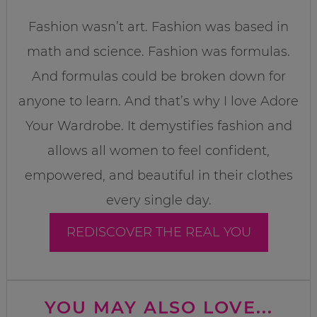
Fashion wasn’t art. Fashion was based in
math and science. Fashion was formulas.
And formulas could be broken down for
anyone to learn. And that’s why I love Adore
Your Wardrobe. It demystifies fashion and
allows all women to feel confident,
empowered, and beautiful in their clothes
every single day.
REDISCOVER THE REAL YOU
YOU MAY ALSO LOVE...