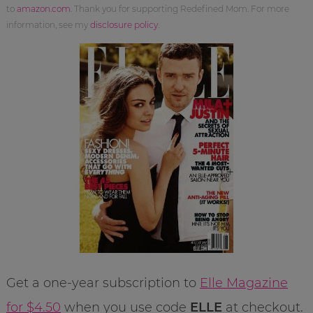
to
amazon.com
. Thank you for supporting Redefined Mom. For more
information, see my
disclosure policy
.
Get a one-year subscription to
Elle Magazine
for $4.50
when you use code
ELLE
at checkout.