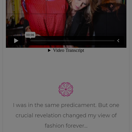
I was in the same predicament. But one
crucial revelation changed my view of
fashion forever…