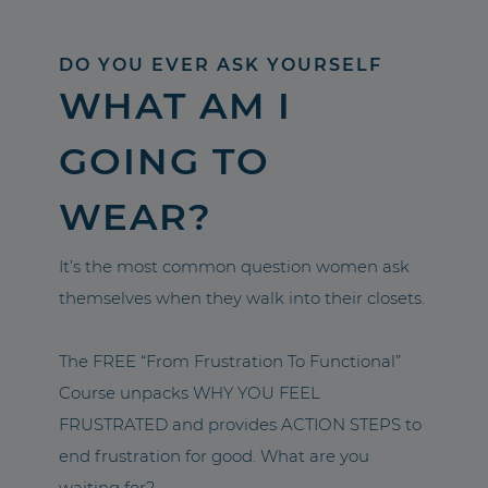
DO YOU EVER ASK YOURSELF
WHAT AM I
GOING TO
WEAR?
It’s the most common question women ask
themselves when they walk into their closets.
The FREE “From Frustration To Functional”
Course unpacks WHY YOU FEEL
FRUSTRATED and provides ACTION STEPS to
end frustration for good. What are you
waiting for?