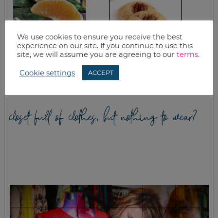
We use cookies to ensure you receive the best
experience on our site. If you continue to use this
SPRING ORANGE
HOMEMADE PECAN
site, we will assume you are agreeing to our
terms
.
SPICY SPINACH
SANDIES RECIPE
SALAD
Cookie settings
ACCEPT
closet full of clothes, but nothing to wear?