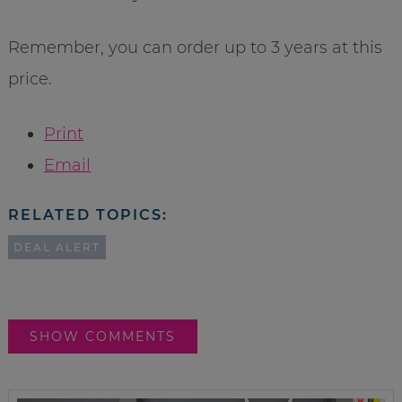
Remember, you can order up to 3 years at this
price.
Print
Email
RELATED TOPICS:
DEAL ALERT
SHOW COMMENTS