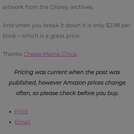
artwork from the Disney archives.
And when you break it down it is only $2.98 per
book – which is a great price.
Thanks
Cheap Mama Chick
.
Pricing was current when the post was
published, however Amazon prices change
often, so please check before you buy.
Print
Email