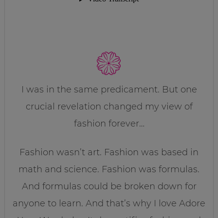
I was in the same predicament. But one
crucial revelation changed my view of
fashion forever…
Fashion wasn’t art. Fashion was based in
math and science. Fashion was formulas.
And formulas could be broken down for
anyone to learn. And that’s why I love Adore