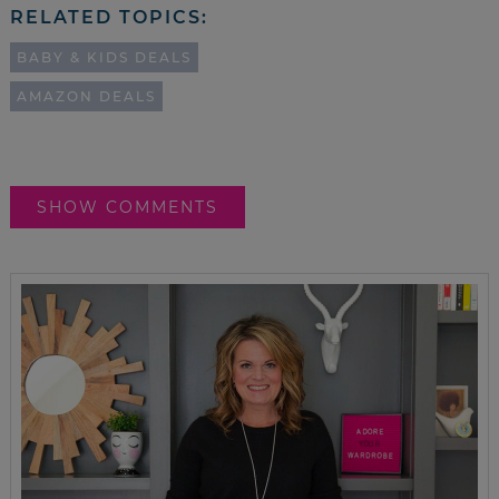
RELATED TOPICS:
BABY & KIDS DEALS
AMAZON DEALS
SHOW COMMENTS