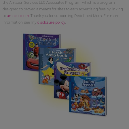
the Amazon Services LLC Associates Program, which is a program
designed to proved a means for sites to earn advertising fees by linking
to
amazon.com
. Thank you for supporting Redefined Mom. For more
information, see my
disclosure policy
.