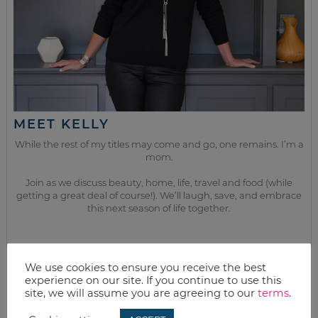
MEET KELLY
While the rest of my titles may come and go, one remains. I’m a
mom.
Join as we discuss beauty, home, life, travel and food (while
getting a great deal of course!). We’ll laugh, save, and embrace
this next season of life together.
from the kitchen
We use cookies to ensure you receive the best
experience on our site. If you continue to use this
site, we will assume you are agreeing to our
terms
.