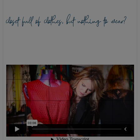
closet full of clothes, but nothing to wear?