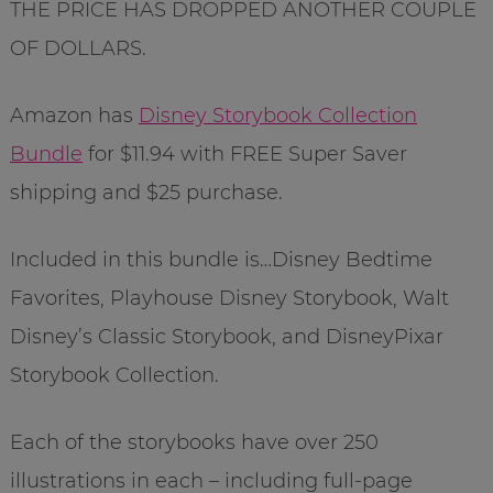
THE PRICE HAS DROPPED ANOTHER COUPLE
OF DOLLARS.
Amazon has
Disney Storybook Collection
Bundle
for $11.94 with FREE Super Saver
shipping and $25 purchase.
Included in this bundle is…Disney Bedtime
Favorites, Playhouse Disney Storybook, Walt
Disney’s Classic Storybook, and DisneyPixar
Storybook Collection.
Each of the storybooks have over 250
illustrations in each – including full-page