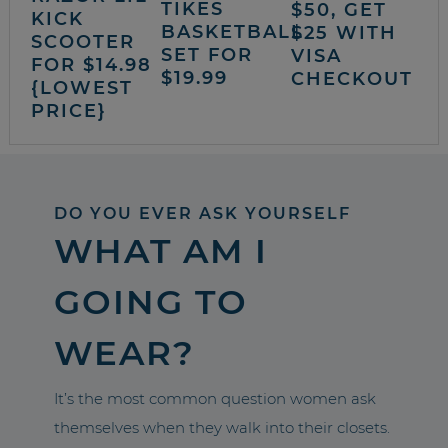
TIKES
$50, GET
KICK
BASKETBALL
$25 WITH
SCOOTER
SET FOR
VISA
FOR $14.98
$19.99
CHECKOUT
{LOWEST
PRICE}
DO YOU EVER ASK YOURSELF
WHAT AM I
GOING TO
WEAR?
It’s the most common question women ask
themselves when they walk into their closets.