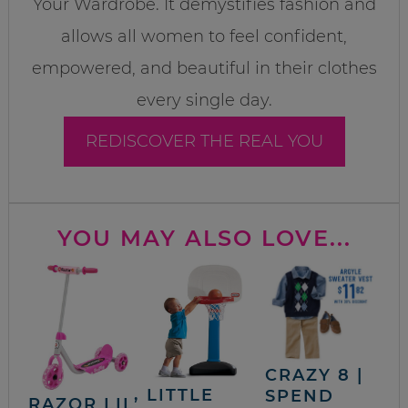
Your Wardrobe. It demystifies fashion and
allows all women to feel confident,
empowered, and beautiful in their clothes
every single day.
REDISCOVER THE REAL YOU
YOU MAY ALSO LOVE...
CRAZY 8 |
LITTLE
SPEND
RAZOR LIL’