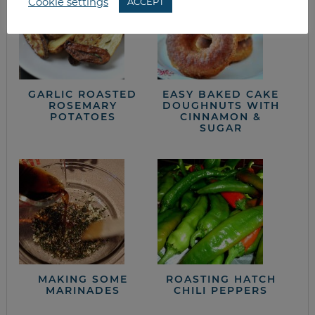
Cookie settings
ACCEPT
GARLIC ROASTED
EASY BAKED CAKE
ROSEMARY
DOUGHNUTS WITH
POTATOES
CINNAMON &
SUGAR
MAKING SOME
ROASTING HATCH
MARINADES
CHILI PEPPERS