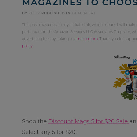
MAGAZINES TO CHOO
BY
KELLY
PUBLISHED IN
DEAL ALERT
This post may contain my affiliate link, which means I will make
participant in the Amazon Services LLC Associates Program, whi
advertising fees by linking to
amazon.com
. Thank you for supp
policy
.
Shop the
Discount Mags 5 for $20 Sale
an
Select any 5 for $20.