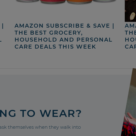
|
AMAZON SUBSCRIBE & SAVE |
AM
THE BEST GROCERY,
TH
L
HOUSEHOLD AND PERSONAL
HO
CARE DEALS THIS WEEK
CA
ING TO WEAR?
sk themselves when they walk into