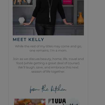
MEET KELLY
While the rest of my titles may come and go,
one remains. I’m a mom.
Join as we discuss beauty, home, life, travel and
food (while getting a great deal of course!).
We’ll laugh, save, and embrace this next
season of life together.
from the kitchen