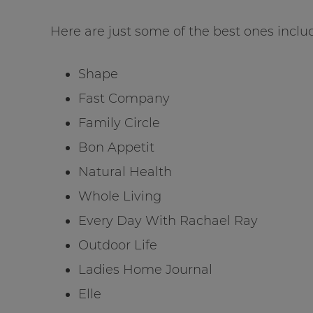
Here are just some of the best ones includ
Shape
Fast Company
Family Circle
Bon Appetit
Natural Health
Whole Living
Every Day With Rachael Ray
Outdoor Life
Ladies Home Journal
Elle