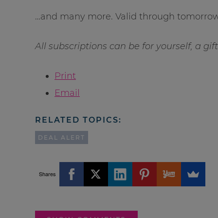
…and many more. Valid through tomorrow 
All subscriptions can be for yourself, a gif
Print
Email
RELATED TOPICS:
DEAL ALERT
Shares