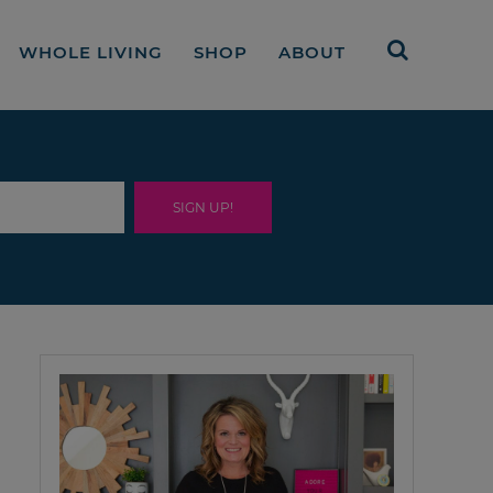
WHOLE LIVING
SHOP
ABOUT