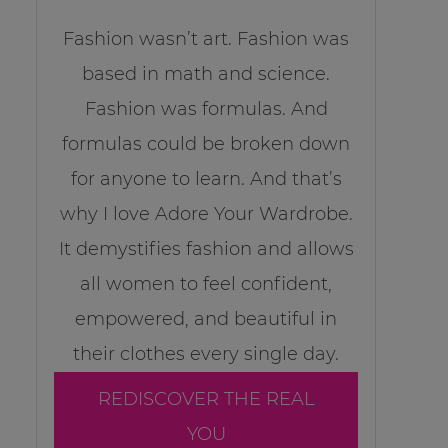
Fashion wasn’t art. Fashion was
based in math and science.
Fashion was formulas. And
formulas could be broken down
for anyone to learn. And that’s
why I love Adore Your Wardrobe.
It demystifies fashion and allows
all women to feel confident,
empowered, and beautiful in
their clothes every single day.
REDISCOVER THE REAL
YOU