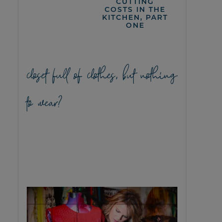
CUTTING
COSTS IN THE
KITCHEN, PART
ONE
closet full of clothes, but nothing
to wear?