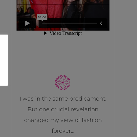
I was in the same predicament.
But one crucial revelation
changed my view of fashion
forever…