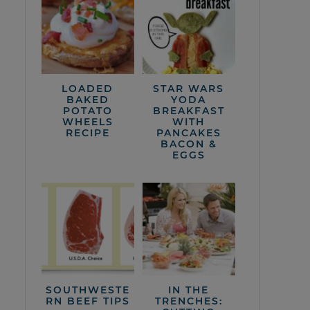
LOADED
STAR WARS
BAKED
YODA
POTATO
BREAKFAST
WHEELS
WITH
RECIPE
PANCAKES
BACON &
EGGS
SOUTHWESTE
IN THE
RN BEEF TIPS
TRENCHES: