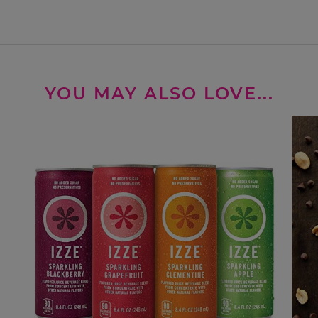
YOU MAY ALSO LOVE...