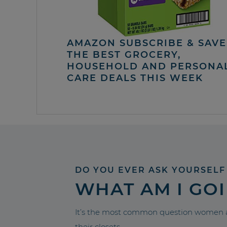
AMAZON SUBSCRIBE & SAVE 
THE BEST GROCERY,
HOUSEHOLD AND PERSONA
CARE DEALS THIS WEEK
DO YOU EVER ASK YOURSELF
WHAT AM I GO
It’s the most common question women a
their closets.