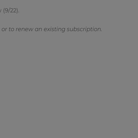
(9/22).
t or to renew an existing subscription.