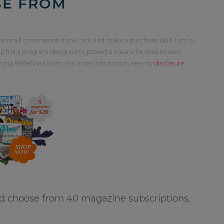
SE FROM
 a small commission if you click and make a purchase. Also, I am a
ch is a program designed to proved a means for sites to earn
orting Redefined Mom. For more information, see my
disclosure
d choose from 40 magazine subscriptions.