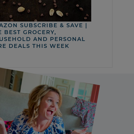
AZON SUBSCRIBE & SAVE |
E BEST GROCERY,
USEHOLD AND PERSONAL
RE DEALS THIS WEEK