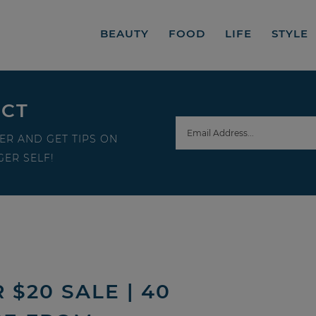
BEAUTY
FOOD
LIFE
STYLE
ECT
ER AND GET TIPS ON
ER SELF!
$20 SALE | 40