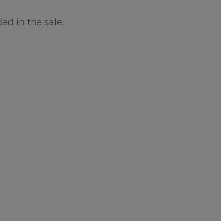
ed in the sale: