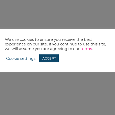
We use cookies to ensure you receive the best
experience on our site. If you continue to use this site,
we will assume you are agreeing to our
terms
.
Cookie settings
ACCEPT