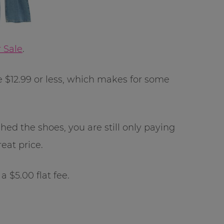
 Sale
.
be $12.99 or less, which makes for some
ched the shoes, you are still only paying
reat price.
 $5.00 flat fee.