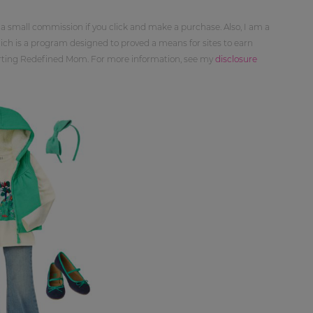
 a small commission if you click and make a purchase. Also, I am a
ch is a program designed to proved a means for sites to earn
orting Redefined Mom. For more information, see my
disclosure