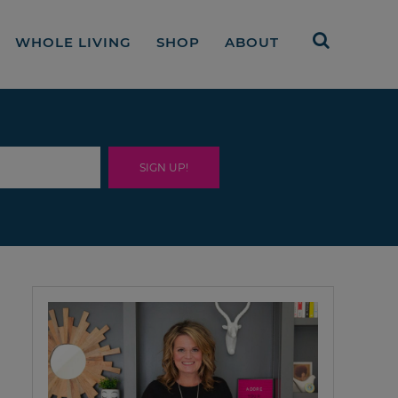
WHOLE LIVING
SHOP
ABOUT