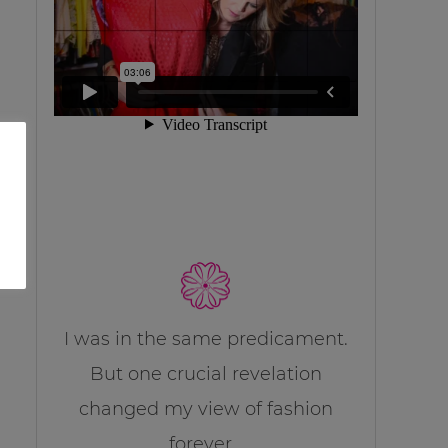
I was in the same predicament.
But one crucial revelation
changed my view of fashion
forever…