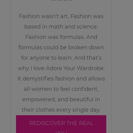
Fashion wasn’t art. Fashion was
based in math and science.
Fashion was formulas. And
formulas could be broken down
for anyone to learn. And that’s
why I love Adore Your Wardrobe.
It demystifies fashion and allows
all women to feel confident,
empowered, and beautiful in
their clothes every single day.
REDISCOVER THE REAL