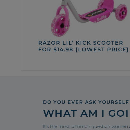
RAZOR LIL’ KICK SCOOTER
FOR $14.98 {LOWEST PRICE}
DO YOU EVER ASK YOURSELF
WHAT AM I GO
It’s the most common question women a