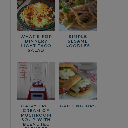
WHAT’S FOR
SIMPLE
DINNER?
SESAME
LIGHT TACO
NOODLES
SALAD
DAIRY FREE
GRILLING TIPS
CREAM OF
MUSHROOM
SOUP WITH
BLENDTEC