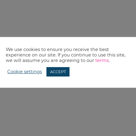
We use cookies to ensure you receive the best
experience on our site. If you continue to use this site,
we will assume you are agreeing to our
terms
.
Cookie settings
ACCEPT