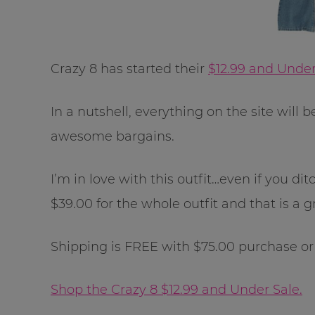
Crazy 8 has started their
$12.99 and Under
In a nutshell, everything on the site will 
awesome bargains.
I’m in love with this outfit…even if you dit
$39.00 for the whole outfit and that is a g
Shipping is FREE with $75.00 purchase or a
Shop the Crazy 8 $12.99 and Under Sale.