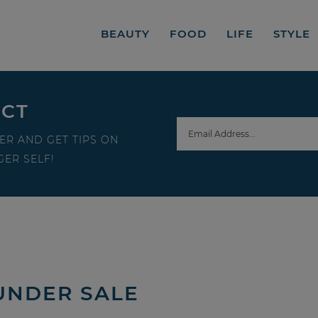
BEAUTY
FOOD
LIFE
STYLE
ECT
ER AND GET TIPS ON
ER SELF!
 UNDER SALE