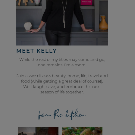
MEET KELLY
While the rest of my titles may come and go,
one remains. I’m a mom.
Join as we discuss beauty, home, life, travel and
food (while getting a great deal of course!).
We’ll laugh, save, and embrace this next
season of life together.
from the kitchen