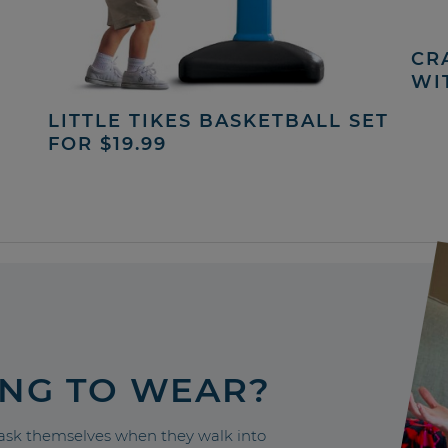
CRA
WI
LITTLE TIKES BASKETBALL SET
FOR $19.99
ING TO WEAR?
sk themselves when they walk into