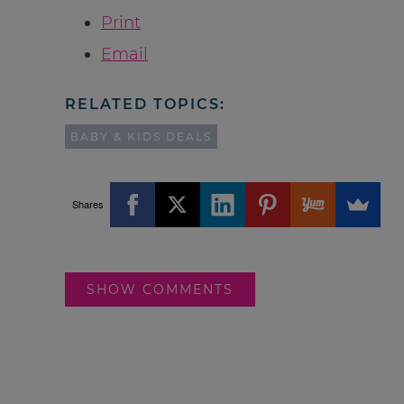
Print
Email
RELATED TOPICS:
BABY & KIDS DEALS
Shares
SHOW COMMENTS