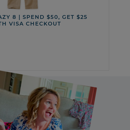
ZY 8 | SPEND $50, GET $25
TH VISA CHECKOUT