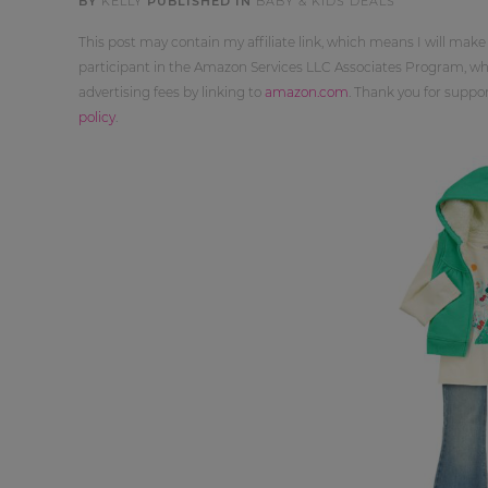
BY
KELLY
PUBLISHED IN
BABY & KIDS DEALS
This post may contain my affiliate link, which means I will make
participant in the Amazon Services LLC Associates Program, whi
advertising fees by linking to
amazon.com
. Thank you for supp
policy
.