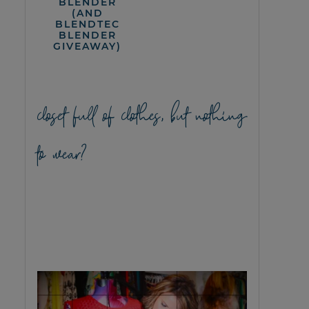
BLENDER
(AND
BLENDTEC
BLENDER
GIVEAWAY)
closet full of clothes, but nothing
to wear?