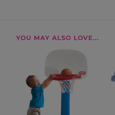
YOU MAY ALSO LOVE...