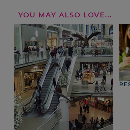
YOU MAY ALSO LOVE...
4
RE