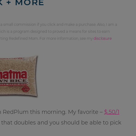
K + MORE
 a small commission if you click and make a purchase. Also, I am a
ch is a program designed to proved a means for sites to earn
orting Redefined Mom. For more information, see my
disclosure
 RedPlum this morning. My favorite –
$.50/1
re that doubles and you should be able to pick