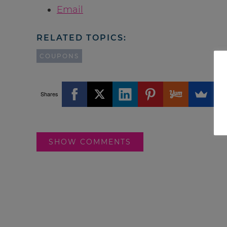
Email
RELATED TOPICS:
COUPONS
Shares
SHOW COMMENTS