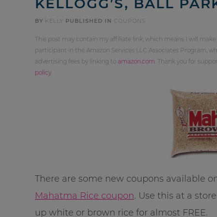
KELLOGG’S, BALL PAR
BY
KELLY
PUBLISHED IN
COUPONS
This post may contain my affiliate link, which means I will make
participant in the Amazon Services LLC Associates Program, whi
advertising fees by linking to
amazon.com
. Thank you for supp
policy
.
There are some new coupons available on
Mahatma Rice coupon
. Use this at a sto
up white or brown rice for almost FREE.