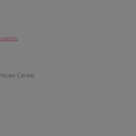
oupons
.
 Pecan Cereal
l