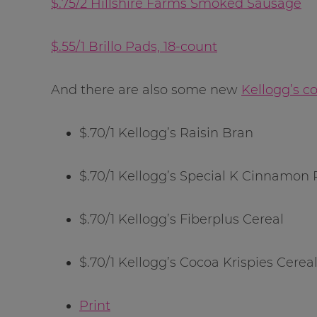
$.75/2 Hillshire Farms Smoked Sausage
$.55/1 Brillo Pads, 18-count
And there are also some new
Kellogg’s c
$.70/1 Kellogg’s Raisin Bran
$.70/1 Kellogg’s Special K Cinnamon
$.70/1 Kellogg’s Fiberplus Cereal
$.70/1 Kellogg’s Cocoa Krispies Cerea
Print