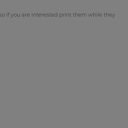
 so if you are interested print them while they