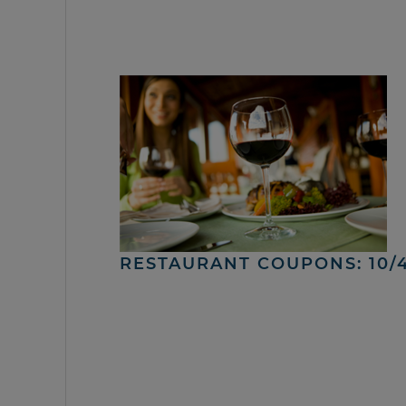
RESTAURANT COUPONS: 10/