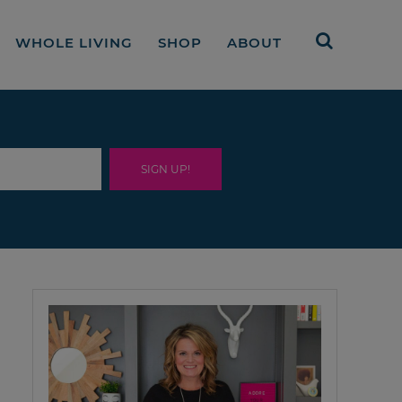
WHOLE LIVING
SHOP
ABOUT