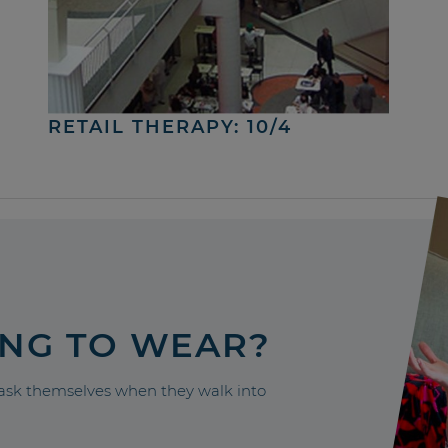
RETAIL THERAPY: 10/4
ING TO WEAR?
sk themselves when they walk into