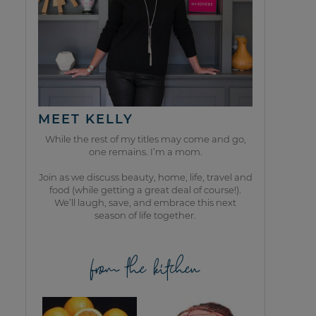
MEET KELLY
While the rest of my titles may come and go,
one remains. I’m a mom.
Join as we discuss beauty, home, life, travel and
food (while getting a great deal of course!).
We’ll laugh, save, and embrace this next
season of life together.
from the kitchen