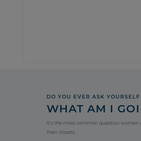
DO YOU EVER ASK YOURSELF
WHAT AM I GO
It’s the most common question women a
their closets.