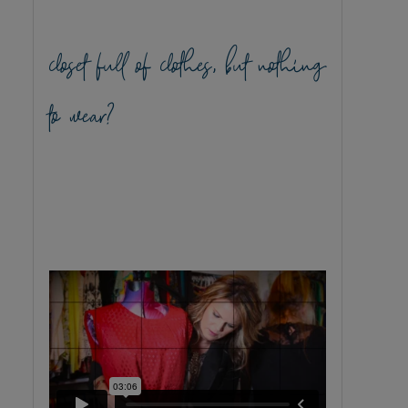
closet full of clothes, but nothing
to wear?