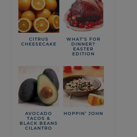
CITRUS
WHAT’S FOR
CHEESECAKE
DINNER?
EASTER
EDITION
AVOCADO
HOPPIN’ JOHN
TACOS &
BLACK BEANS
CILANTRO