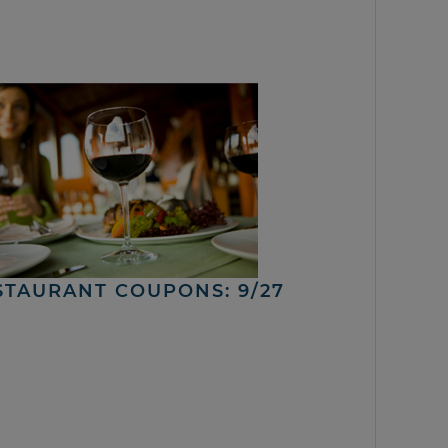
STAURANT COUPONS: 9/27