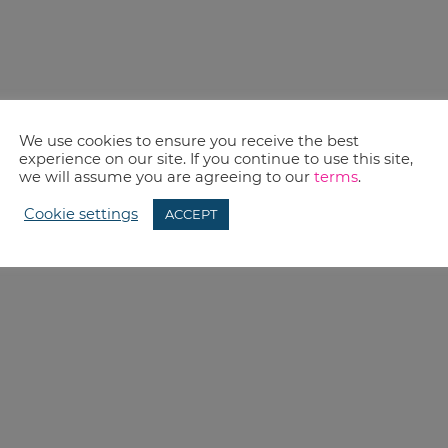
We use cookies to ensure you receive the best
experience on our site. If you continue to use this site,
we will assume you are agreeing to our
terms
.
Cookie settings
ACCEPT