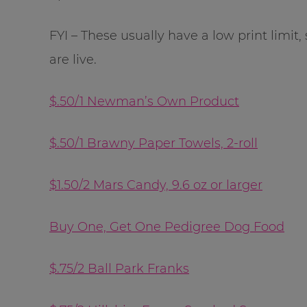
FYI – These usually have a low print limit,
are live.
$.50/1 Newman’s Own Product
$.50/1 Brawny Paper Towels, 2-roll
$1.50/2 Mars Candy, 9.6 oz or larger
Buy One, Get One Pedigree Dog Food
$.75/2 Ball Park Franks