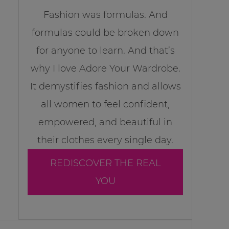
Fashion was formulas. And
formulas could be broken down
for anyone to learn. And that’s
why I love Adore Your Wardrobe.
It demystifies fashion and allows
all women to feel confident,
empowered, and beautiful in
their clothes every single day.
REDISCOVER THE REAL
YOU