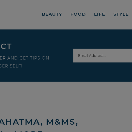
BEAUTY
FOOD
LIFE
STYLE
ECT
ER AND GET TIPS ON
ER SELF!
AHATMA, M&MS,