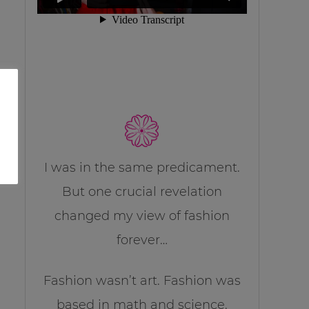
I was in the same predicament.
But one crucial revelation
changed my view of fashion
forever…
Fashion wasn’t art. Fashion was
based in math and science.