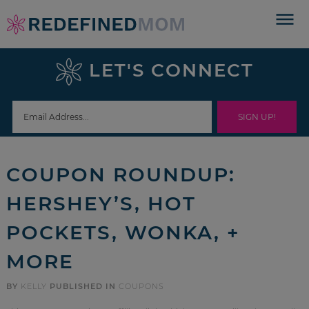
Skip
to
Skip
primary
to
Skip
LET'S CONNECT
navigation
main
to
Skip
content
primary
to
sidebar
footer
COUPON ROUNDUP:
HERSHEY’S, HOT
POCKETS, WONKA, +
MORE
BY
KELLY
PUBLISHED IN
COUPONS