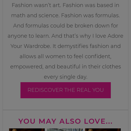
Fashion wasn’t art. Fashion was based in
math and science. Fashion was formulas.
And formulas could be broken down for
anyone to learn. And that’s why I love Adore
Your Wardrobe. It demystifies fashion and
allows all women to feel confident,
empowered, and beautiful in their clothes
every single day.
REDISCOVER THE REAL YOU
YOU MAY ALSO LOVE...