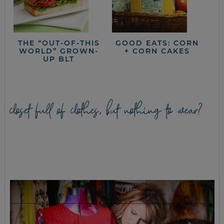
THE “OUT-OF-THIS
GOOD EATS: CORN
WORLD” GROWN-
+ CORN CAKES
UP BLT
closet full of clothes, but nothing to wear?