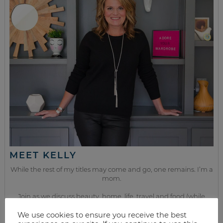
MEET KELLY
While the rest of my titles may come and go, one remains. I’m a
mom.
Join as we discuss beauty, home, life, travel and food (while
getting a great deal of course!). We’ll laugh, save, and embrace
this next season of life together.
We use cookies to ensure you receive the best