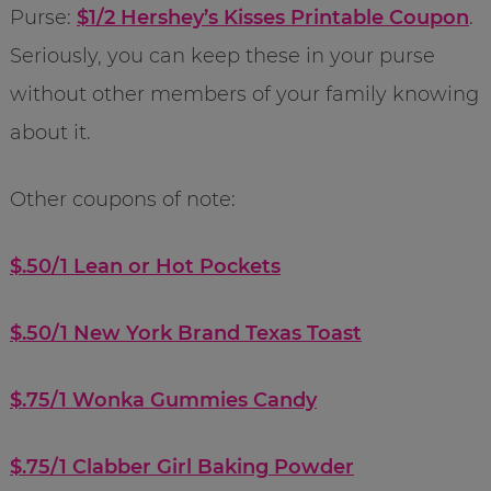
Purse:
$1/2 Hershey’s Kisses Printable Coupon
.
Seriously, you can keep these in your purse
without other members of your family knowing
about it.
Other coupons of note:
$.50/1 Lean or Hot Pockets
$.50/1 New York Brand Texas Toast
$.75/1 Wonka Gummies Candy
$.75/1 Clabber Girl Baking Powder