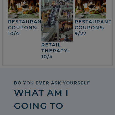
RESTAURANT
RESTAURANT
COUPONS:
COUPONS:
10/4
9/27
RETAIL
THERAPY:
10/4
DO YOU EVER ASK YOURSELF
WHAT AM I
GOING TO