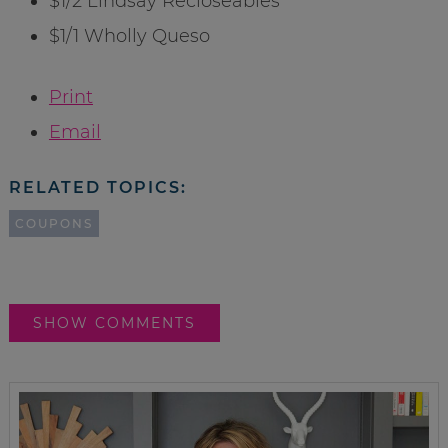
$1/2 Lindsay Recloseables
$1/1 Wholly Queso
Print
Email
RELATED TOPICS:
COUPONS
SHOW COMMENTS