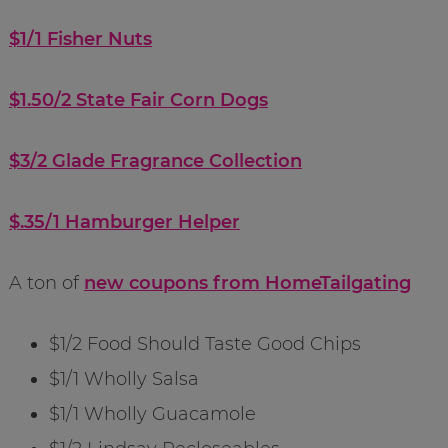
$1/1 Fisher Nuts
$1.50/2 State Fair Corn Dogs
$3/2 Glade Fragrance Collection
$.35/1 Hamburger Helper
A ton of
new coupons from HomeTailgating
$1/2 Food Should Taste Good Chips
$1/1 Wholly Salsa
$1/1 Wholly Guacamole