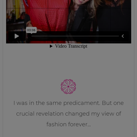
I was in the same predicament. But one
crucial revelation changed my view of
fashion forever…