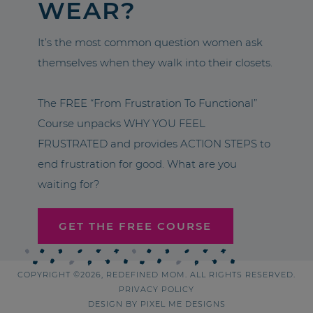
WEAR?
It’s the most common question women ask
themselves when they walk into their closets.
The FREE “From Frustration To Functional”
Course unpacks WHY YOU FEEL
FRUSTRATED and provides ACTION STEPS to
end frustration for good. What are you
waiting for?
GET THE FREE COURSE
COPYRIGHT ©2026, REDEFINED MOM. ALL RIGHTS RESERVED.
PRIVACY POLICY
DESIGN BY
PIXEL ME DESIGNS