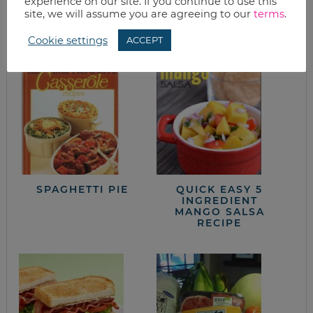
experience on our site. If you continue to use this
site, we will assume you are agreeing to our
terms
.
from the kitchen
Cookie settings
ACCEPT
SPAGHETTI PIE
QUICK EASY 5
INGREDIENT
MANGO SALSA
RECIPE