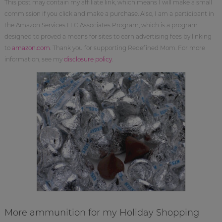
This post may contain my affiliate link, which means I will make a small
commission if you click and make a purchase. Also, I am a participant in
the Amazon Services LLC Associates Program, which is a program
designed to proved a means for sites to earn advertising fees by linking
to
amazon.com
. Thank you for supporting Redefined Mom. For more
information, see my
disclosure policy
.
More ammunition for my Holiday Shopping