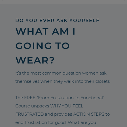
DO YOU EVER ASK YOURSELF
WHAT AM I
GOING TO
WEAR?
It’s the most common question women ask
themselves when they walk into their closets.
The FREE “From Frustration To Functional”
Course unpacks WHY YOU FEEL
FRUSTRATED and provides ACTION STEPS to
end frustration for good. What are you