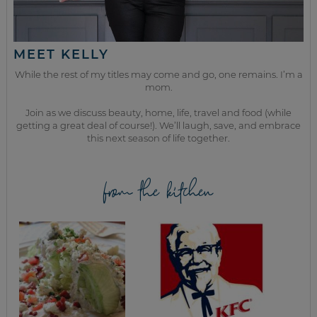
MEET KELLY
While the rest of my titles may come and go, one remains. I’m a
mom.
Join as we discuss beauty, home, life, travel and food (while
getting a great deal of course!). We’ll laugh, save, and embrace
this next season of life together.
from the kitchen