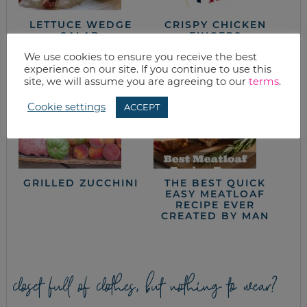
LETTUCE WEDGE
CRISPY CHICKEN
SALAD
FINGERS
We use cookies to ensure you receive the best
experience on our site. If you continue to use this
site, we will assume you are agreeing to our
terms
.
Cookie settings
ACCEPT
GRILLED ZUCCHINI
THE BEST QUICK
EASY MEATLOAF
RECIPE EVER
CREATED BY MAN
closet full of clothes, but nothing to wear?