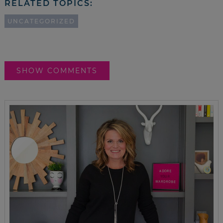
RELATED TOPICS:
UNCATEGORIZED
SHOW COMMENTS