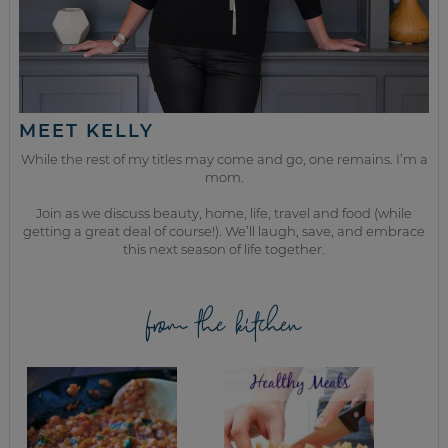
MEET KELLY
While the rest of my titles may come and go, one remains. I’m a
mom.
Join as we discuss beauty, home, life, travel and food (while
getting a great deal of course!). We’ll laugh, save, and embrace
this next season of life together.
from the kitchen