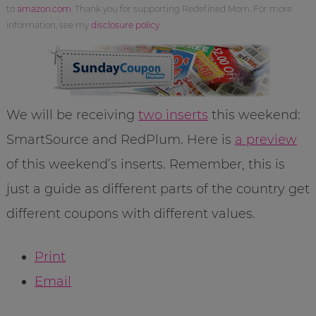
to
amazon.com
. Thank you for supporting Redefined Mom. For more
information, see my
disclosure policy
.
We will be receiving
two inserts
this weekend:
SmartSource and RedPlum. Here is
a preview
of this weekend’s inserts. Remember, this is
just a guide as different parts of the country get
different coupons with different values.
Print
Email