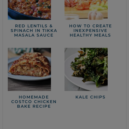
RED LENTILS &
HOW TO CREATE
SPINACH IN TIKKA
INEXPENSIVE
MASALA SAUCE
HEALTHY MEALS
HOMEMADE
KALE CHIPS
COSTCO CHICKEN
BAKE RECIPE