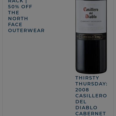
RACK |
50% OFF
THE
NORTH
FACE
OUTERWEAR
THIRSTY
THURSDAY:
2008
CASILLERO
DEL
DIABLO
CABERNET