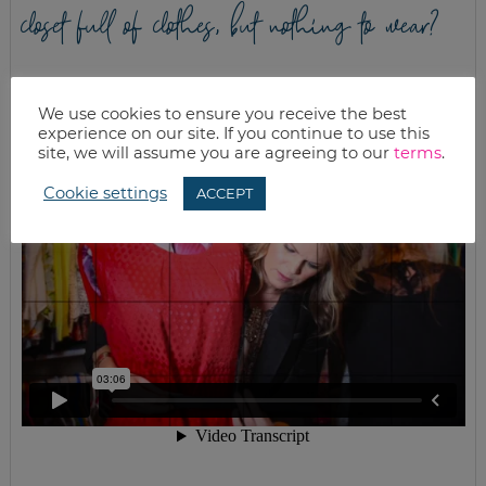
closet full of clothes, but nothing to wear?
We use cookies to ensure you receive the best
experience on our site. If you continue to use this
site, we will assume you are agreeing to our
terms
.
Cookie settings
ACCEPT