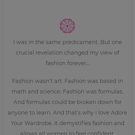
I was in the same predicament. But one
crucial revelation changed my view of
fashion forever…
Fashion wasn’t art. Fashion was based in
math and science. Fashion was formulas.
And formulas could be broken down for
anyone to learn. And that’s why I love Adore
Your Wardrobe. It demystifies fashion and
allows all women to feel confident,