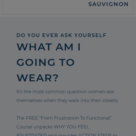
SAUVIGNON
DO YOU EVER ASK YOURSELF
WHAT AM I
GOING TO
WEAR?
It’s the most common question women ask
themselves when they walk into their closets.
The FREE “From Frustration To Functional”
Course unpacks WHY YOU FEEL
FRUSTRATED and provides ACTION STEPS to