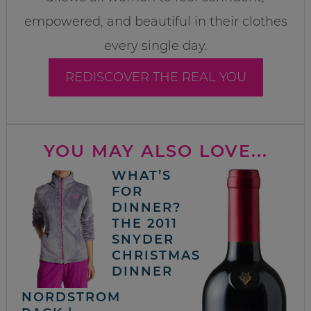
empowered, and beautiful in their clothes
every single day.
REDISCOVER THE REAL YOU
YOU MAY ALSO LOVE...
WHAT’S
FOR
DINNER?
THE 2011
SNYDER
CHRISTMAS
DINNER
NORDSTROM