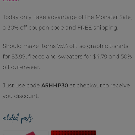
Today only, take advantage of the Monster Sale,
a 30% off coupon code and FREE shipping.
Should make items 75% off…so graphic t-shirts
for $3.99, fleece and sweaters for $4.79 and 50%
off outerwear.
Just use code
A5HHP30
at checkout to receive
you discount.
related posts