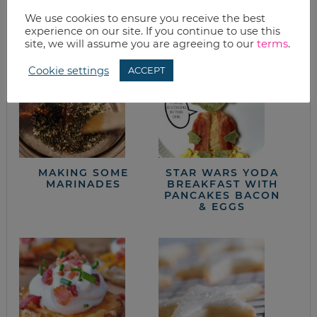
from the kitchen
We use cookies to ensure you receive the best
experience on our site. If you continue to use this
site, we will assume you are agreeing to our
terms
.
Cookie settings
ACCEPT
MAKING SOME
STAR WARS YODA
MARINADES
BREAKFAST WITH
PANCAKES BACON
& EGGS