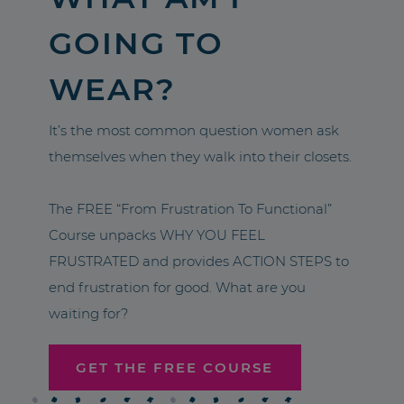
GOING TO
WEAR?
It’s the most common question women ask
themselves when they walk into their closets.
The FREE “From Frustration To Functional”
Course unpacks WHY YOU FEEL
FRUSTRATED and provides ACTION STEPS to
end frustration for good. What are you
waiting for?
GET THE FREE COURSE