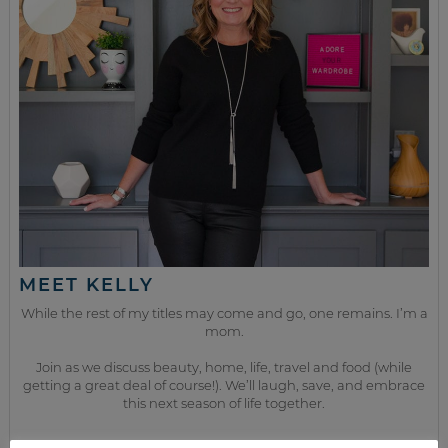
MEET KELLY
While the rest of my titles may come and go, one remains. I’m a
mom.
Join as we discuss beauty, home, life, travel and food (while
getting a great deal of course!). We’ll laugh, save, and embrace
this next season of life together.