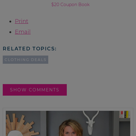
$20 Coupon Book
Print
Email
RELATED TOPICS:
CLOTHING DEALS
SHOW COMMENTS