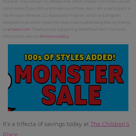
This post may contain my affiliate link, which means I will make a small
commission if you click and make a purchase. Also, I am a participant in
the Amazon Services LLC Associates Program, which is a program
designed to proved a means for sites to earn advertising fees by linking
to
amazon.com
. Thank you for supporting Redefined Mom. For more
information, see my
disclosure policy
.
It’s a trifecta of savings today at
The Children’s
Place
.