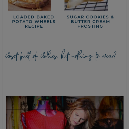
LOADED BAKED
SUGAR COOKIES &
POTATO WHEELS
BUTTER CREAM
RECIPE
FROSTING
closet full of clothes, but nothing to wear?