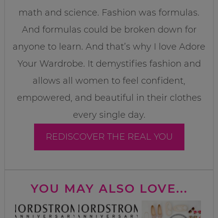
math and science. Fashion was formulas.
And formulas could be broken down for
anyone to learn. And that’s why I love Adore
Your Wardrobe. It demystifies fashion and
allows all women to feel confident,
empowered, and beautiful in their clothes
every single day.
REDISCOVER THE REAL YOU
YOU MAY ALSO LOVE...