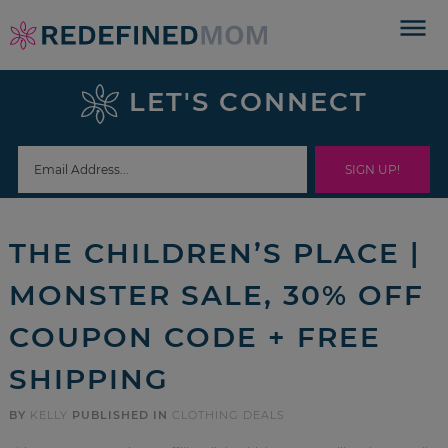
Skip
to
Skip
primary
to
Skip
LET'S CONNECT
navigation
main
to
Skip
content
primary
to
sidebar
footer
THE CHILDREN’S PLACE |
MONSTER SALE, 30% OFF
COUPON CODE + FREE
SHIPPING
BY
KELLY
PUBLISHED IN
CLOTHING DEALS