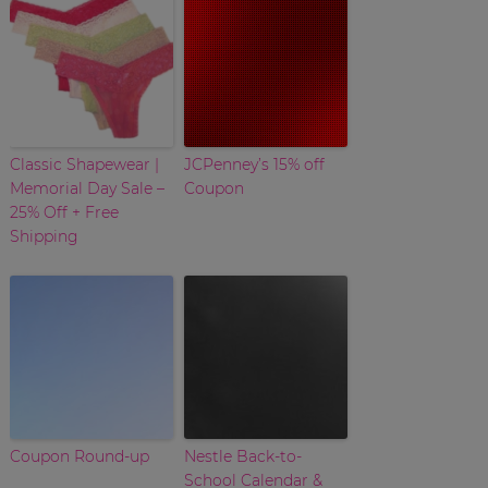
Classic Shapewear |
JCPenney’s 15% off
Memorial Day Sale –
Coupon
25% Off + Free
Shipping
Coupon Round-up
Nestle Back-to-
School Calendar &