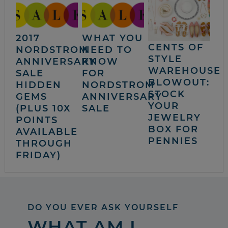
2017
WHAT YOU
CENTS OF
NORDSTROM
NEED TO
STYLE
ANNIVERSARY
KNOW
WAREHOUSE
SALE
FOR
BLOWOUT:
HIDDEN
NORDSTROM
STOCK
GEMS
ANNIVERSARY
YOUR
(PLUS 10X
SALE
JEWELRY
POINTS
BOX FOR
AVAILABLE
PENNIES
THROUGH
FRIDAY)
DO YOU EVER ASK YOURSELF
WHAT AM I