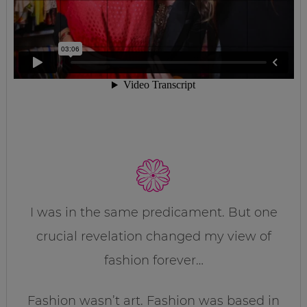
I was in the same predicament. But one
crucial revelation changed my view of
fashion forever…
Fashion wasn’t art. Fashion was based in