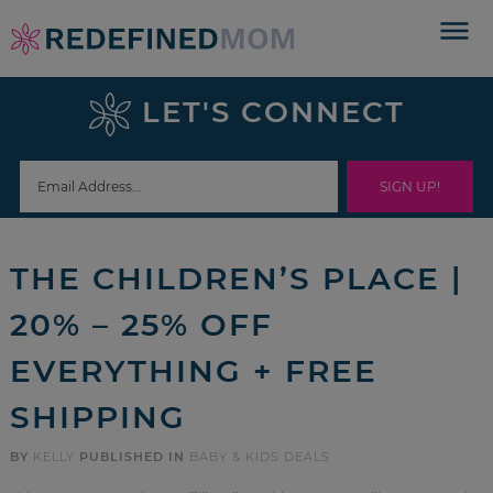
Skip
to
Skip
primary
to
Skip
LET'S CONNECT
navigation
main
to
Skip
content
primary
to
sidebar
footer
THE CHILDREN’S PLACE |
20% – 25% OFF
EVERYTHING + FREE
SHIPPING
BY
KELLY
PUBLISHED IN
BABY & KIDS DEALS