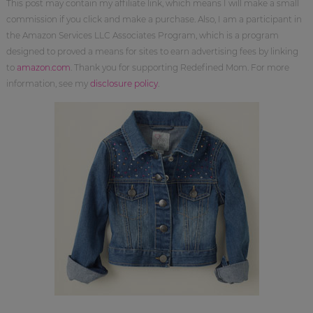
This post may contain my affiliate link, which means I will make a small
commission if you click and make a purchase. Also, I am a participant in
the Amazon Services LLC Associates Program, which is a program
designed to proved a means for sites to earn advertising fees by linking
to
amazon.com
. Thank you for supporting Redefined Mom. For more
information, see my
disclosure policy
.