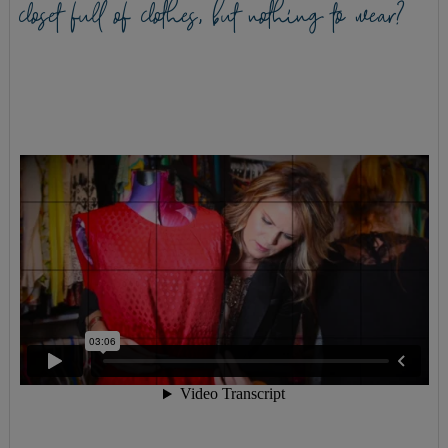
closet full of clothes, but nothing to wear?