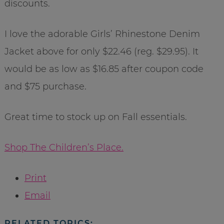
discounts.
I love the adorable Girls’ Rhinestone Denim
Jacket above for only $22.46 (reg. $29.95). It
would be as low as $16.85 after coupon code
and $75 purchase.
Great time to stock up on Fall essentials.
Shop The Children’s Place.
Print
Email
RELATED TOPICS: