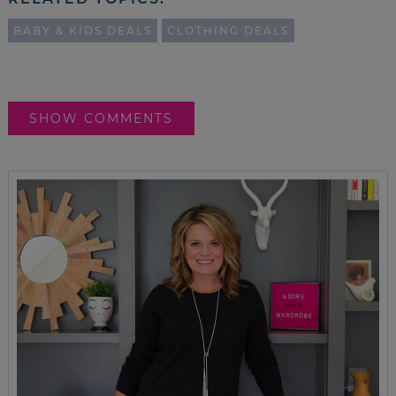
BABY & KIDS DEALS
CLOTHING DEALS
SHOW COMMENTS