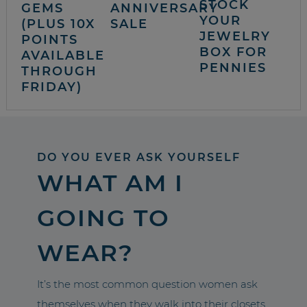
STOCK
GEMS
ANNIVERSARY
YOUR
(PLUS 10X
SALE
JEWELRY
POINTS
BOX FOR
AVAILABLE
PENNIES
THROUGH
FRIDAY)
DO YOU EVER ASK YOURSELF
WHAT AM I
GOING TO
WEAR?
It’s the most common question women ask
themselves when they walk into their closets.