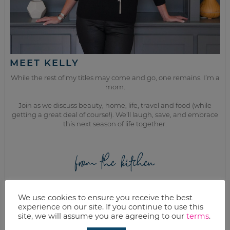
MEET KELLY
While the rest of my titles may come and go, one remains. I’m a
mom.
Join as we discuss beauty, home, life, travel and food (while
getting a great deal of course!). We’ll laugh, save, and embrace
this next season of life together.
from the kitchen
We use cookies to ensure you receive the best
experience on our site. If you continue to use this
site, we will assume you are agreeing to our
terms
.