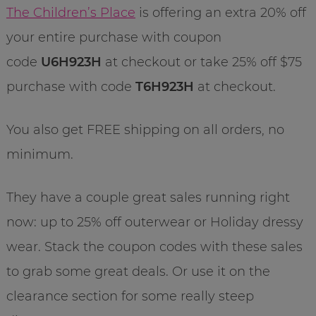
The Children’s Place
is offering an extra 20% off
your entire purchase with coupon
code
U6H923H
at checkout or take 25% off $75
purchase with code
T6H923H
at checkout.
You also get FREE shipping on all orders, no
minimum.
They have a couple great sales running right
now: up to 25% off outerwear or Holiday dressy
wear. Stack the coupon codes with these sales
to grab some great deals. Or use it on the
clearance section for some really steep