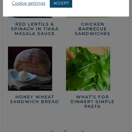
Cookie settings
ACCEPT
RED LENTILS &
CHICKEN
SPINACH IN TIKKA
BARBECUE
MASALA SAUCE
SANDWICHES
HONEY WHEAT
WHAT’S FOR
SANDWICH BREAD
DINNER? SIMPLE
PASTA