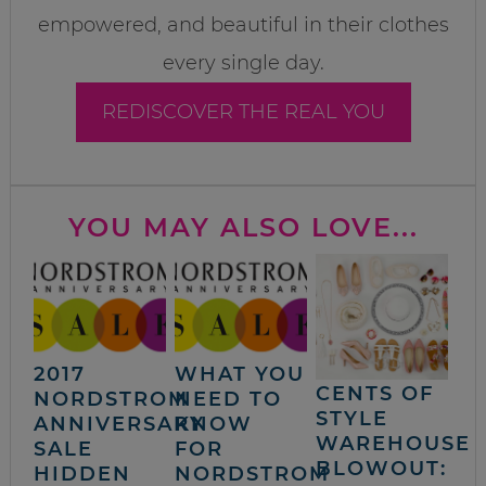
empowered, and beautiful in their clothes
every single day.
REDISCOVER THE REAL YOU
YOU MAY ALSO LOVE...
2017
WHAT YOU
CENTS OF
NORDSTROM
NEED TO
STYLE
ANNIVERSARY
KNOW
WAREHOUSE
SALE
FOR
BLOWOUT:
HIDDEN
NORDSTROM