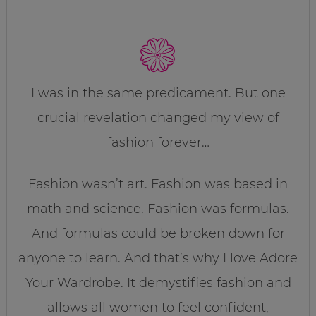
I was in the same predicament. But one
crucial revelation changed my view of
fashion forever…
Fashion wasn’t art. Fashion was based in
math and science. Fashion was formulas.
And formulas could be broken down for
anyone to learn. And that’s why I love Adore
Your Wardrobe. It demystifies fashion and
allows all women to feel confident,