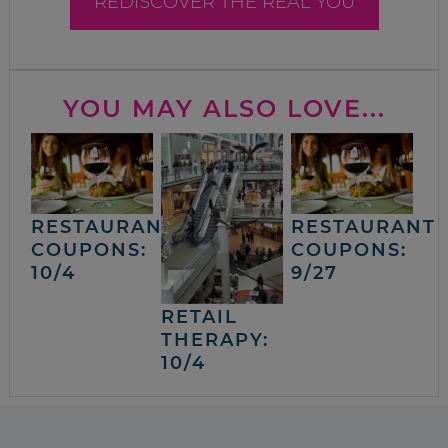
REDISCOVER THE REAL YOU
YOU MAY ALSO LOVE...
RESTAURANT
RESTAURANT
COUPONS:
COUPONS:
10/4
9/27
RETAIL
THERAPY:
10/4