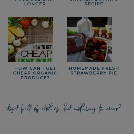
LONGER
RECIPE
HOW CAN I GET
HOMEMADE FRESH
CHEAP ORGANIC
STRAWBERRY PIE
PRODUCE?
closet full of clothes, but nothing to wear?