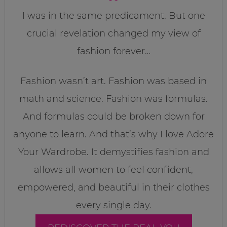
I was in the same predicament. But one
crucial revelation changed my view of
fashion forever…
Fashion wasn’t art. Fashion was based in
math and science. Fashion was formulas.
And formulas could be broken down for
anyone to learn. And that’s why I love Adore
Your Wardrobe. It demystifies fashion and
allows all women to feel confident,
empowered, and beautiful in their clothes
every single day.