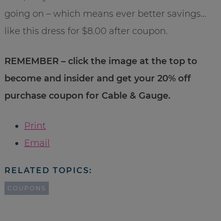
going on – which means ever better savings…
like this dress for $8.00 after coupon.
REMEMBER – click the image at the top to
become and insider and get your 20% off
purchase coupon for Cable & Gauge.
Print
Email
RELATED TOPICS:
COUPONS