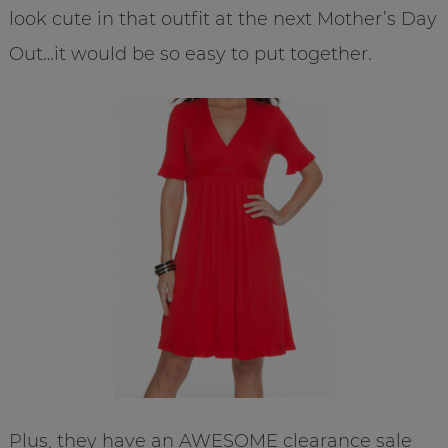
look cute in that outfit at the next Mother’s Day
Out…it would be so easy to put together.
Plus, they have an AWESOME clearance sale