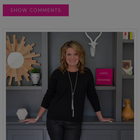
SHOW COMMENTS