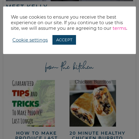
MEET KELLY
While the rest of my titles may come and go, one remains. I’m a
We use cookies to ensure you receive the best
mom.
experience on our site. If you continue to use this
site, we will assume you are agreeing to our
terms
.
Join as we discuss beauty, home, life, travel and food (while
getting a great deal of course!). We’ll laugh, save, and embrace
Cookie settings
ACCEPT
this next season of life together.
from the kitchen
HOW TO MAKE
20 MINUTE HEALTHY
PRODUCE LAST
CHICKEN BURRITO