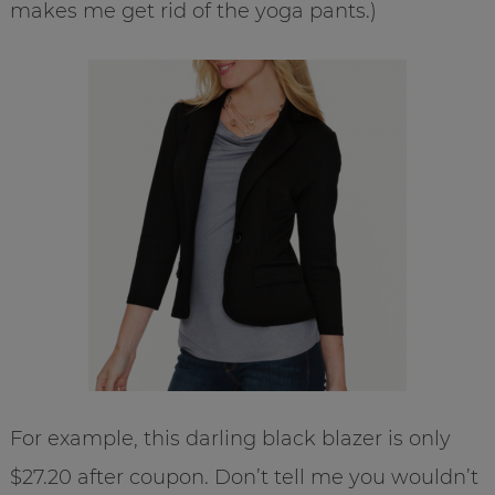
makes me get rid of the yoga pants.)
For example, this darling black blazer is only
$27.20 after coupon. Don’t tell me you wouldn’t