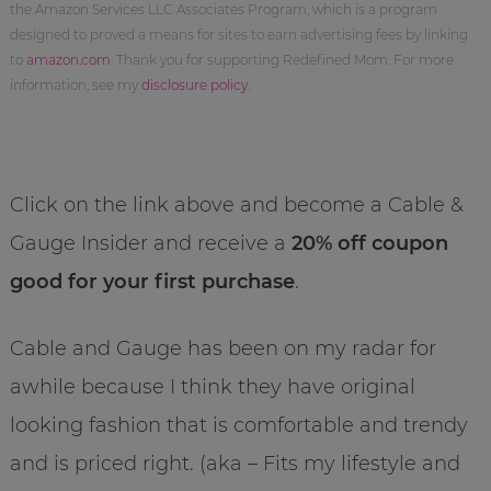
the Amazon Services LLC Associates Program, which is a program
designed to proved a means for sites to earn advertising fees by linking
to
amazon.com
. Thank you for supporting Redefined Mom. For more
information, see my
disclosure policy
.
Click on the link above and become a Cable &
Gauge Insider and receive a
20% off coupon
good for your first purchase
.
Cable and Gauge has been on my radar for
awhile because I think they have original
looking fashion that is comfortable and trendy
and is priced right. (aka – Fits my lifestyle and