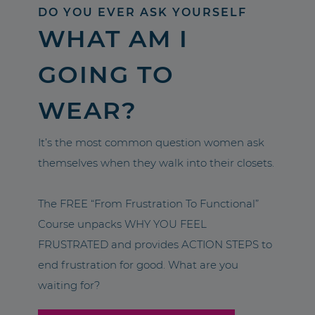
DO YOU EVER ASK YOURSELF
WHAT AM I
GOING TO
WEAR?
It’s the most common question women ask
themselves when they walk into their closets.
The FREE “From Frustration To Functional”
Course unpacks WHY YOU FEEL
FRUSTRATED and provides ACTION STEPS to
end frustration for good. What are you
waiting for?