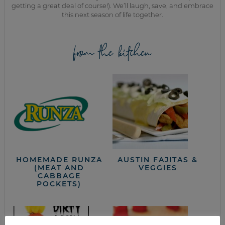
getting a great deal of course!). We’ll laugh, save, and embrace
this next season of life together.
from the kitchen
HOMEMADE RUNZA
AUSTIN FAJITAS &
(MEAT AND
VEGGIES
CABBAGE
POCKETS)