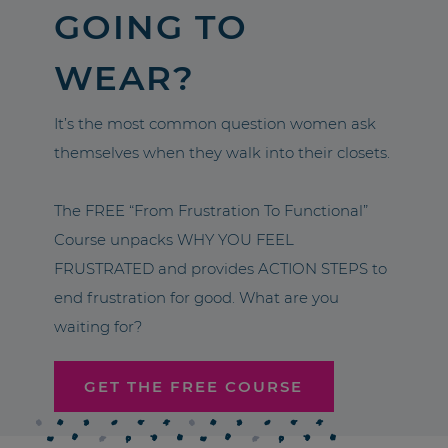
GOING TO
WEAR?
It’s the most common question women ask
themselves when they walk into their closets.
The FREE “From Frustration To Functional”
Course unpacks WHY YOU FEEL
FRUSTRATED and provides ACTION STEPS to
end frustration for good. What are you
waiting for?
GET THE FREE COURSE