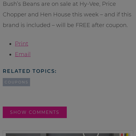
Bush’s Beans are on sale at Hy-Vee, Price
Chopper and Hen House this week – and if this
brand is included – will be FREE after coupon.
Print
Email
RELATED TOPICS:
COUPONS
SHOW COMMENTS