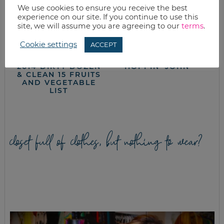
We use cookies to ensure you receive the best
experience on our site. If you continue to use this
site, we will assume you are agreeing to our
terms
.
Cookie settings
ACCEPT
2014 DIRTY DOZEN
HOPPIN’ JOHN
& CLEAN 15 FRUITS
AND VEGETABLE
LIST
closet full of clothes, but nothing to wear?