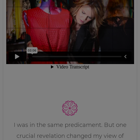
I was in the same predicament. But one
crucial revelation changed my view of