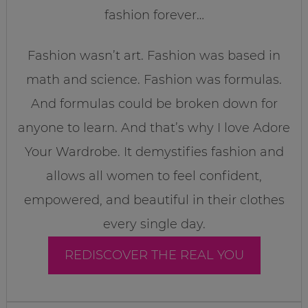
fashion forever…
Fashion wasn’t art. Fashion was based in
math and science. Fashion was formulas.
And formulas could be broken down for
anyone to learn. And that’s why I love Adore
Your Wardrobe. It demystifies fashion and
allows all women to feel confident,
empowered, and beautiful in their clothes
every single day.
REDISCOVER THE REAL YOU