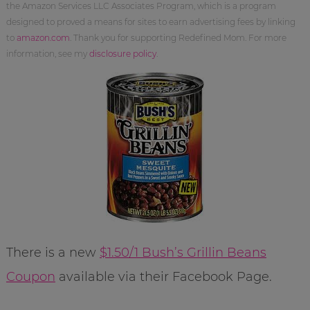
the Amazon Services LLC Associates Program, which is a program
designed to proved a means for sites to earn advertising fees by linking
to
amazon.com
. Thank you for supporting Redefined Mom. For more
information, see my
disclosure policy
.
There is a new
$1.50/1 Bush’s Grillin Beans
Coupon
available via their Facebook Page.