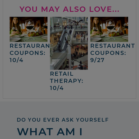
YOU MAY ALSO LOVE...
RESTAURANT
RESTAURANT
COUPONS:
COUPONS:
10/4
9/27
RETAIL
THERAPY:
10/4
DO YOU EVER ASK YOURSELF
WHAT AM I