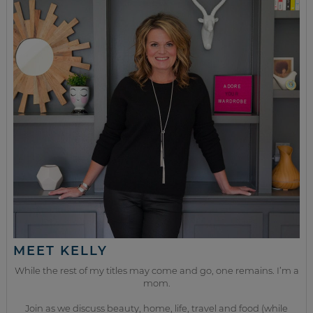
MEET KELLY
While the rest of my titles may come and go, one remains. I’m a
mom.
Join as we discuss beauty, home, life, travel and food (while