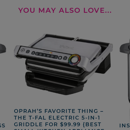
YOU MAY ALSO LOVE...
OPRAH’S FAVORITE THING –
THE T-FAL ELECTRIC 5-IN-1
GRIDDLE FOR $99.99 {BEST
SS
INS