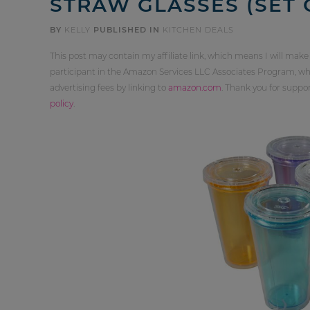
STRAW GLASSES (SET O
BY
KELLY
PUBLISHED IN
KITCHEN DEALS
This post may contain my affiliate link, which means I will make
participant in the Amazon Services LLC Associates Program, whi
advertising fees by linking to
amazon.com
. Thank you for supp
policy
.