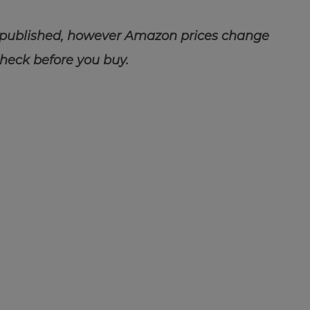
 published, however Amazon prices change
check before you buy.