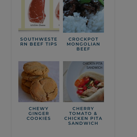
SOUTHWESTE
CROCKPOT
RN BEEF TIPS
MONGOLIAN
BEEF
CHEWY
CHERRY
GINGER
TOMATO &
COOKIES
CHICKEN PITA
SANDWICH