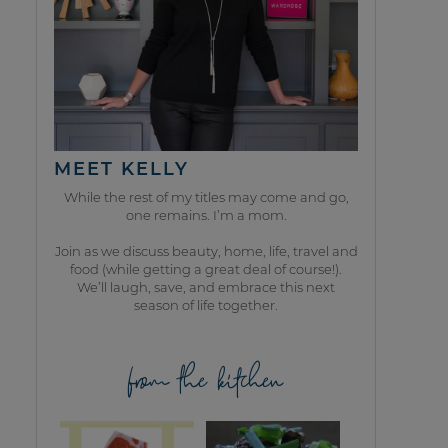
MEET KELLY
While the rest of my titles may come and go,
one remains. I’m a mom.
Join as we discuss beauty, home, life, travel and
food (while getting a great deal of course!).
We’ll laugh, save, and embrace this next
season of life together.
from the kitchen