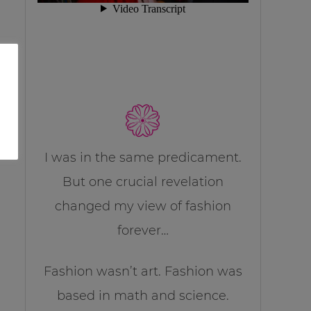
I was in the same predicament.
But one crucial revelation
changed my view of fashion
forever…
Fashion wasn’t art. Fashion was
based in math and science.