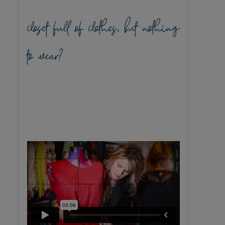
closet full of clothes, but nothing
to wear?