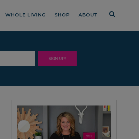
WHOLE LIVING
SHOP
ABOUT