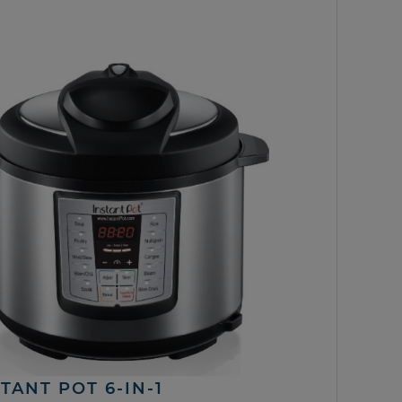
TANT POT 6-IN-1