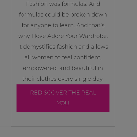
Fashion was formulas. And
formulas could be broken down
for anyone to learn. And that’s
why I love Adore Your Wardrobe.
It demystifies fashion and allows
all women to feel confident,
empowered, and beautiful in
their clothes every single day.
REDISCOVER THE REAL
YOU