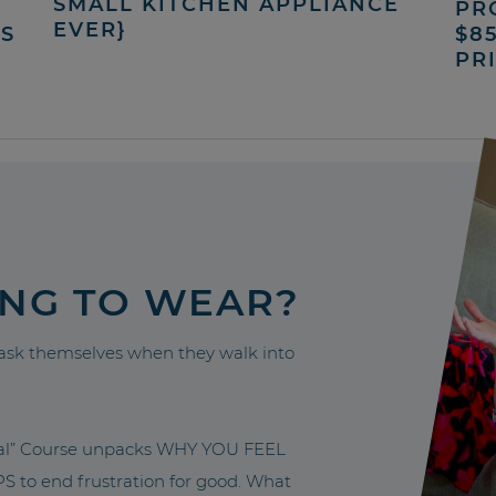
SMALL KITCHEN APPLIANCE
PR
EVER}
’S
$8
PR
ING TO WEAR?
sk themselves when they walk into
nal” Course unpacks WHY YOU FEEL
to end frustration for good. What