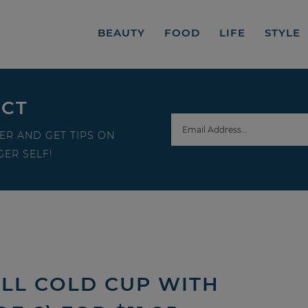
BEAUTY
FOOD
LIFE
STYLE
ECT
ER AND GET TIPS ON
ER SELF!
LL COLD CUP WITH