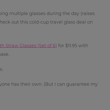
sing multiple glasses during the day (raises
heck out this cold-cup travel glass deal on
 Straw Glasses (Set of 6)
for $11.95 with
ase.
s.
ryone has their own. (But I can guarantee my