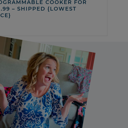
OGRAMMABLE COOKER FOR
5.99 – SHIPPED {LOWEST
ICE}