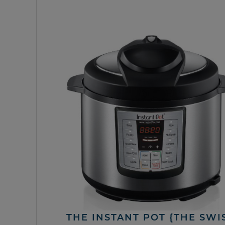
THE INSTANT POT {THE SWI