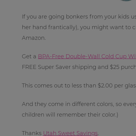
If you are going bonkers from your kids u
her hand frantically), you might want to c
Amazon.
Get a
BPA-Free Double-Wall Cold Cup With
FREE Super Saver shipping and $25 purch
This comes out to less than $2.00 per glas
And they come in different colors, so eve
children will remember their color.)
Thanks
Utah Sweet Savings
.