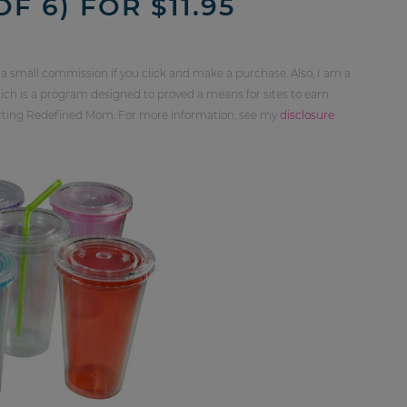
F 6) FOR $11.95
 a small commission if you click and make a purchase. Also, I am a
ch is a program designed to proved a means for sites to earn
orting Redefined Mom. For more information, see my
disclosure