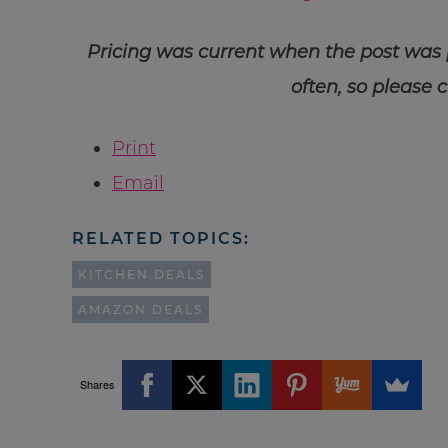
Pricing was current when the post was
often, so please 
Print
Email
RELATED TOPICS:
KITCHEN DEALS
AMAZON DEALS
Shares