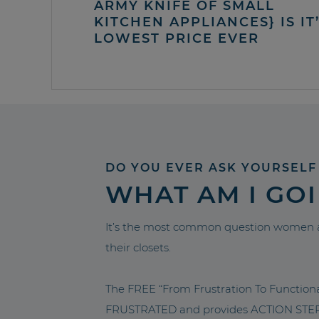
ARMY KNIFE OF SMALL
KITCHEN APPLIANCES} IS IT
LOWEST PRICE EVER
DO YOU EVER ASK YOURSELF
WHAT AM I GO
It’s the most common question women a
their closets.
The FREE “From Frustration To Functio
FRUSTRATED and provides ACTION STEPS 