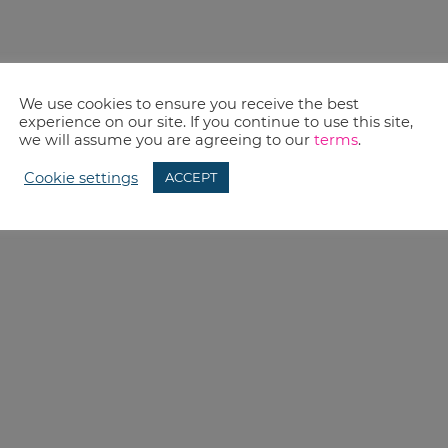
We use cookies to ensure you receive the best
experience on our site. If you continue to use this site,
we will assume you are agreeing to our
terms
.
Cookie settings
ACCEPT