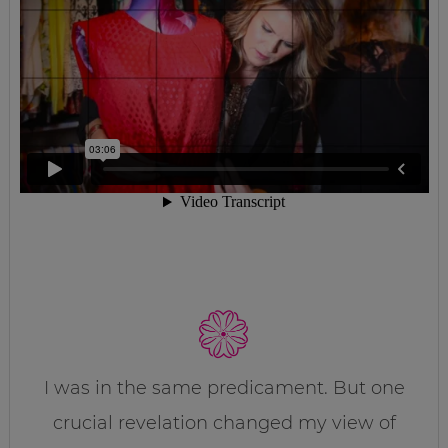
I was in the same predicament. But one
crucial revelation changed my view of