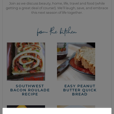
Join as we discuss beauty, home, life, travel and food (while
getting a great deal of course!). We’ll laugh, save, and embrace
this next season of life together.
from the kitchen
SOUTHWEST
EASY PEANUT
BACON ROULADE
BUTTER QUICK
RECIPE
BREAD