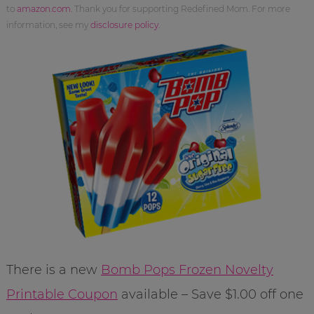
to
amazon.com
. Thank you for supporting Redefined Mom. For more
information, see my
disclosure policy
.
There is a new
Bomb Pops Frozen Novelty
Printable Coupon
available – Save $1.00 off one