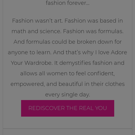
fashion forever…
Fashion wasn’t art. Fashion was based in
math and science. Fashion was formulas.
And formulas could be broken down for
anyone to learn. And that’s why I love Adore
Your Wardrobe. It demystifies fashion and
allows all women to feel confident,
empowered, and beautiful in their clothes
every single day.
REDISCOVER THE REAL YOU