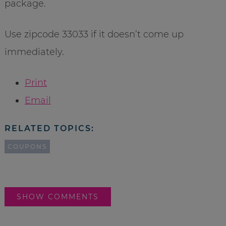
package.
Use zipcode 33033 if it doesn’t come up
immediately.
Print
Email
RELATED TOPICS:
COUPONS
SHOW COMMENTS