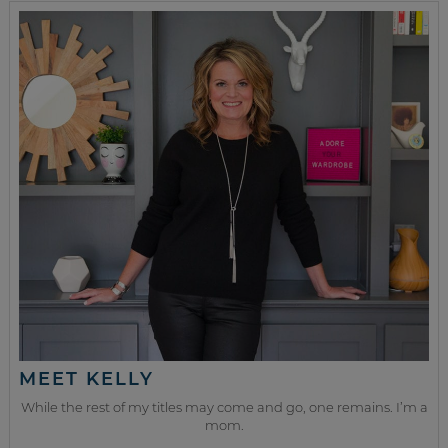
MEET KELLY
While the rest of my titles may come and go, one remains. I’m a
mom.