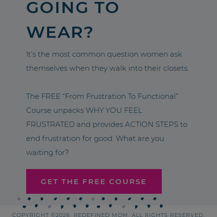
GOING TO
WEAR?
It’s the most common question women ask
themselves when they walk into their closets.
The FREE “From Frustration To Functional”
Course unpacks WHY YOU FEEL
FRUSTRATED and provides ACTION STEPS to
end frustration for good. What are you
waiting for?
GET THE FREE COURSE
COPYRIGHT ©2026, REDEFINED MOM. ALL RIGHTS RESERVED.