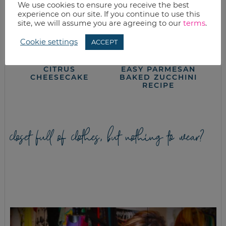
We use cookies to ensure you receive the best
experience on our site. If you continue to use this
site, we will assume you are agreeing to our
terms
.
Cookie settings
ACCEPT
CITRUS
EASY PARMESAN
CHEESECAKE
BAKED ZUCCHINI
RECIPE
closet full of clothes, but nothing to wear?