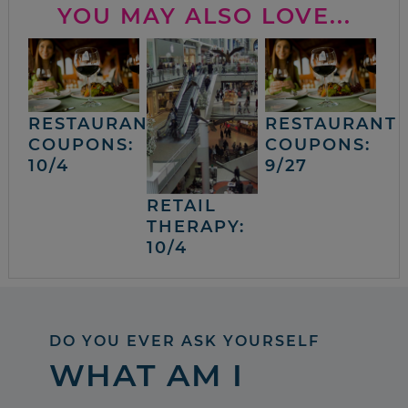
YOU MAY ALSO LOVE...
RESTAURANT
RESTAURANT
COUPONS:
COUPONS:
10/4
9/27
RETAIL
THERAPY:
10/4
DO YOU EVER ASK YOURSELF
WHAT AM I