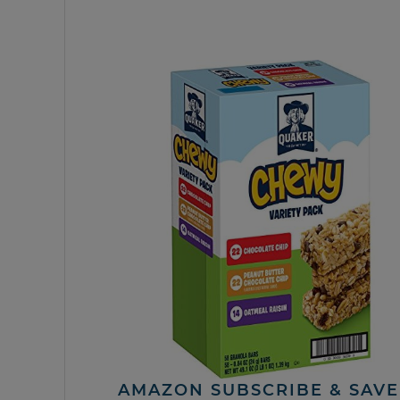
AMAZON SUBSCRIBE & SAVE 