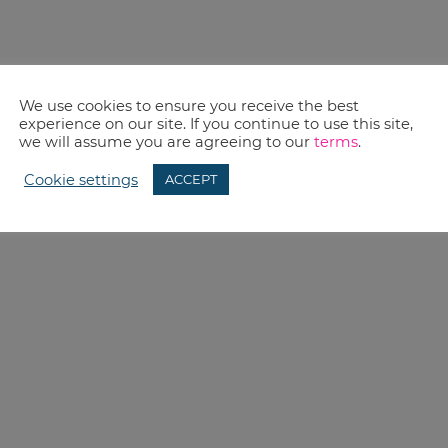
We use cookies to ensure you receive the best
experience on our site. If you continue to use this site,
we will assume you are agreeing to our
terms
.
Cookie settings
ACCEPT