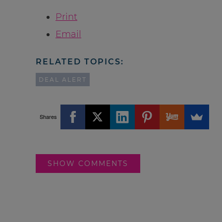
Print
Email
RELATED TOPICS:
DEAL ALERT
Shares
SHOW COMMENTS