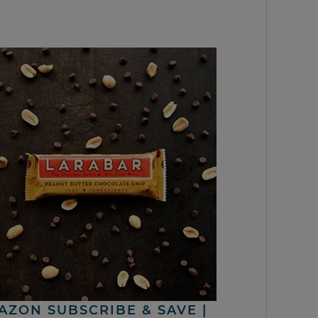
AZON SUBSCRIBE & SAVE |