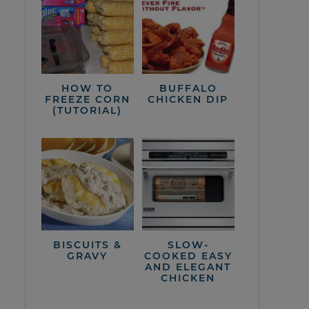
HOW TO
BUFFALO
FREEZE CORN
CHICKEN DIP
(TUTORIAL)
BISCUITS &
SLOW-
GRAVY
COOKED EASY
AND ELEGANT
CHICKEN