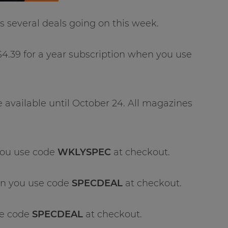
 several deals going on this week.
$4.39 for a year subscription when you use
e available until October 24. All magazines
you use code
WKLYSPEC
at checkout.
en you use code
SPECDEAL
at checkout.
se code
SPECDEAL
at checkout.