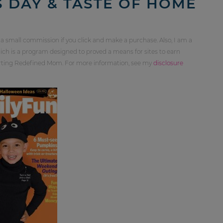
 DAY & TASTE OF HOME
 a small commission if you click and make a purchase. Also, I am a
ch is a program designed to proved a means for sites to earn
orting Redefined Mom. For more information, see my
disclosure