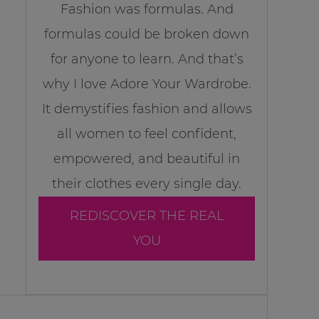
Fashion was formulas. And
formulas could be broken down
for anyone to learn. And that’s
why I love Adore Your Wardrobe.
It demystifies fashion and allows
all women to feel confident,
empowered, and beautiful in
their clothes every single day.
REDISCOVER THE REAL
YOU