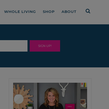
WHOLE LIVING
SHOP
ABOUT