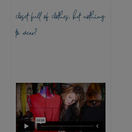
closet full of clothes, but nothing
to wear?