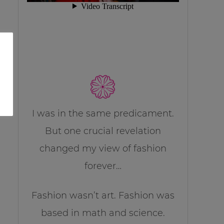
I was in the same predicament.
But one crucial revelation
changed my view of fashion
forever…
Fashion wasn’t art. Fashion was
based in math and science.