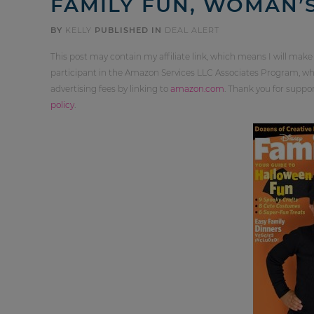
FAMILY FUN, WOMAN’S
BY
KELLY
PUBLISHED IN
DEAL ALERT
This post may contain my affiliate link, which means I will make
participant in the Amazon Services LLC Associates Program, whi
advertising fees by linking to
amazon.com
. Thank you for supp
policy
.