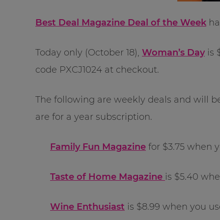
Best Deal Magazine Deal of the Week
has
Today only (October 18),
Woman’s Day
is 
code PXCJ1024 at checkout.
The following are weekly deals and will b
are for a year subscription.
Family Fun Magazine
for $3.75 when 
Taste of Home Magazine
is $5.40 wh
Wine Enthusiast
is $8.99 when you u