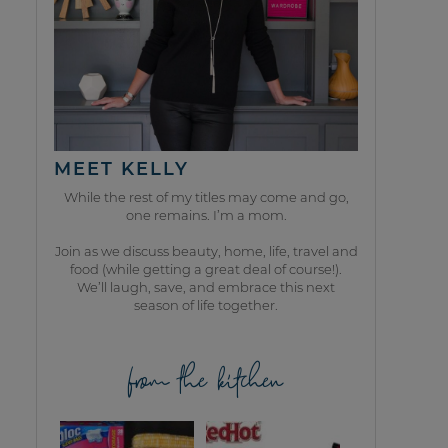
MEET KELLY
While the rest of my titles may come and go,
one remains. I’m a mom.
Join as we discuss beauty, home, life, travel and
food (while getting a great deal of course!).
We’ll laugh, save, and embrace this next
season of life together.
from the kitchen