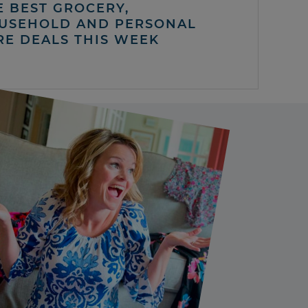
E BEST GROCERY,
USEHOLD AND PERSONAL
RE DEALS THIS WEEK