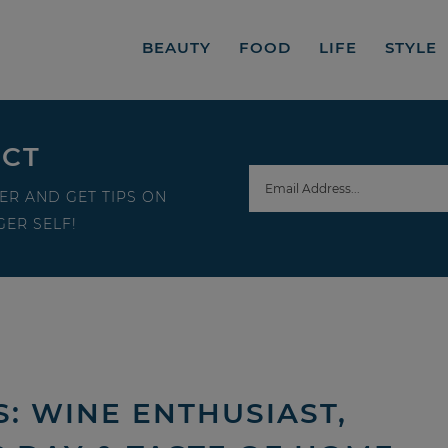
BEAUTY
FOOD
LIFE
STYLE
ECT
ER AND GET TIPS ON
ER SELF!
: WINE ENTHUSIAST,