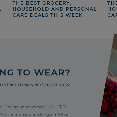
THE BEST GROCERY,
TH
L
HOUSEHOLD AND PERSONAL
HO
CARE DEALS THIS WEEK
CA
ING TO WEAR?
sk themselves when they walk into
nal” Course unpacks WHY YOU FEEL
to end frustration for good. What