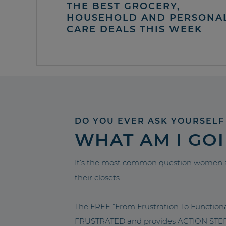
THE BEST GROCERY,
HOUSEHOLD AND PERSONA
CARE DEALS THIS WEEK
DO YOU EVER ASK YOURSELF
WHAT AM I GO
It’s the most common question women a
their closets.
The FREE “From Frustration To Functio
FRUSTRATED and provides ACTION STEPS 