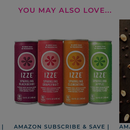
YOU MAY ALSO LOVE...
|
AMAZON SUBSCRIBE & SAVE |
AM