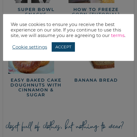
SUPER BOWL
HOW TO FREEZE
SNACKS
CORN (TUTORIAL)
We use cookies to ensure you receive the best
experience on our site. If you continue to use this
site, we will assume you are agreeing to our
terms
.
Cookie settings
ACCEPT
EASY BAKED CAKE
BANANA BREAD
DOUGHNUTS WITH
CINNAMON &
SUGAR
closet full of clothes, but nothing to wear?