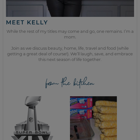
MEET KELLY
While the rest of my titles may come and go, one remains. I’m a
mom.
Join as we discuss beauty, home, life, travel and food (while
getting a great deal of course!). We’ll laugh, save, and embrace
this next season of life together.
from the kitchen