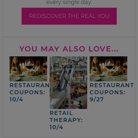
every single day.
REDISCOVER THE REAL YOU
YOU MAY ALSO LOVE...
RESTAURANT
RESTAURANT
COUPONS:
COUPONS:
10/4
9/27
RETAIL
THERAPY:
10/4