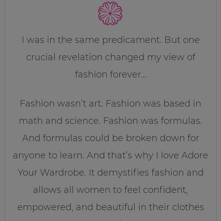
I was in the same predicament. But one
crucial revelation changed my view of
fashion forever…
Fashion wasn’t art. Fashion was based in
math and science. Fashion was formulas.
And formulas could be broken down for
anyone to learn. And that’s why I love Adore
Your Wardrobe. It demystifies fashion and
allows all women to feel confident,
empowered, and beautiful in their clothes