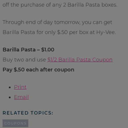
off the purchase of any 2 Barilla Pasta boxes.
Through end of day tomorrow, you can get
Barilla Pasta for only $.50 per box at Hy-Vee.
Barilla Pasta – $1.00
Buy two and use
$1/2 Barilla Pasta Coupon
Pay $.50 each after coupon
Print
Email
RELATED TOPICS:
COUPONS