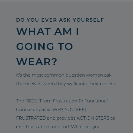
DO YOU EVER ASK YOURSELF
WHAT AM I
GOING TO
WEAR?
It’s the most common question women ask
themselves when they walk into their closets.
The FREE “From Frustration To Functional”
Course unpacks WHY YOU FEEL
FRUSTRATED and provides ACTION STEPS to
end frustration for good. What are you