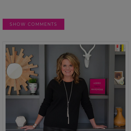
SHOW COMMENTS