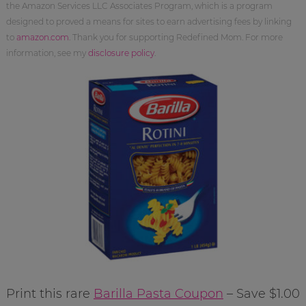
the Amazon Services LLC Associates Program, which is a program
designed to proved a means for sites to earn advertising fees by linking
to
amazon.com
. Thank you for supporting Redefined Mom. For more
information, see my
disclosure policy
.
Print this rare
Barilla Pasta Coupon
– Save $1.00