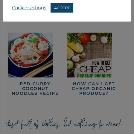
Cookie settings
ACCEPT
WHAT’S FOR
HOMEMADE
DINNER? EASTER
CANNED SALSA
EDITION
RED CURRY
HOW CAN I GET
COCONUT
CHEAP ORGANIC
NOODLES RECIPE
PRODUCE?
closet full of clothes, but nothing to wear?