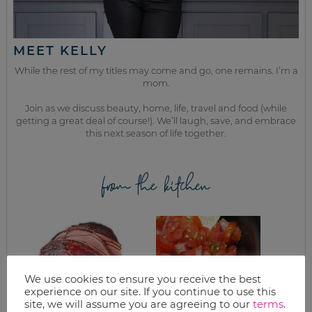
MEET KELLY
While the rest of my titles may come and go, one remains. I’m a
mom.
Join as we discuss beauty, home, life, travel and food (while
getting a great deal of course!). We’ll laugh, save, and embrace
this next season of life together.
from the kitchen
We use cookies to ensure you receive the best
experience on our site. If you continue to use this
site, we will assume you are agreeing to our
terms
.