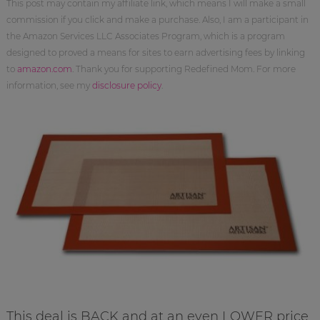
This post may contain my affiliate link, which means I will make a small
commission if you click and make a purchase. Also, I am a participant in
the Amazon Services LLC Associates Program, which is a program
designed to proved a means for sites to earn advertising fees by linking
to
amazon.com
. Thank you for supporting Redefined Mom. For more
information, see my
disclosure policy
.
This deal is BACK and at an even LOWER price