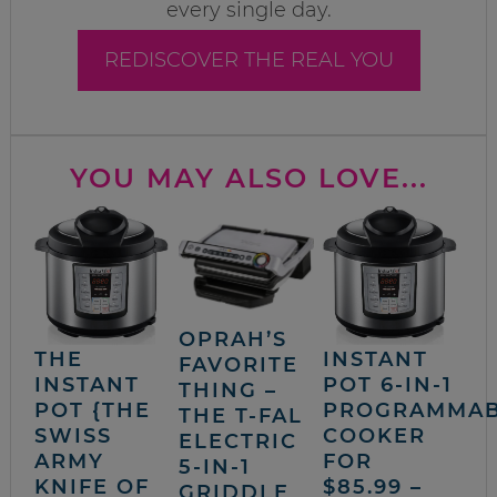
every single day.
REDISCOVER THE REAL YOU
YOU MAY ALSO LOVE...
OPRAH’S
THE
INSTANT
FAVORITE
INSTANT
POT 6-IN-1
THING –
POT {THE
PROGRAMMA
THE T-FAL
SWISS
COOKER
ELECTRIC
ARMY
FOR
5-IN-1
KNIFE OF
$85.99 –
GRIDDLE