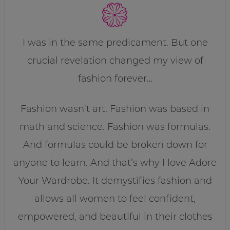
I was in the same predicament. But one
crucial revelation changed my view of
fashion forever…
Fashion wasn’t art. Fashion was based in
math and science. Fashion was formulas.
And formulas could be broken down for
anyone to learn. And that’s why I love Adore
Your Wardrobe. It demystifies fashion and
allows all women to feel confident,
empowered, and beautiful in their clothes