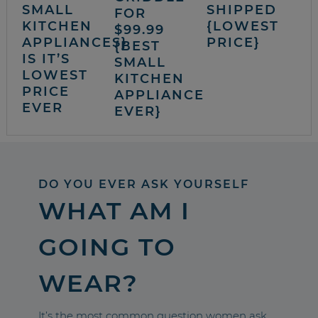
SMALL
SHIPPED
FOR
KITCHEN
{LOWEST
$99.99
APPLIANCES}
PRICE}
{BEST
IS IT’S
SMALL
LOWEST
KITCHEN
PRICE
APPLIANCE
EVER
EVER}
DO YOU EVER ASK YOURSELF
WHAT AM I
GOING TO
WEAR?
It’s the most common question women ask