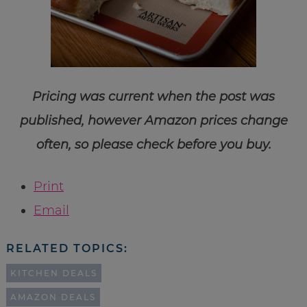
Pricing was current when the post was
published, however Amazon prices change
often, so please check before you buy.
Print
Email
RELATED TOPICS:
KITCHEN DEALS
AMAZON DEALS