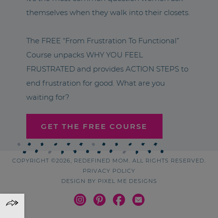
themselves when they walk into their closets.
The FREE “From Frustration To Functional”
Course unpacks WHY YOU FEEL
FRUSTRATED and provides ACTION STEPS to
end frustration for good. What are you
waiting for?
GET THE FREE COURSE
COPYRIGHT ©2026, REDEFINED MOM. ALL RIGHTS RESERVED.
PRIVACY POLICY
DESIGN BY
PIXEL ME DESIGNS