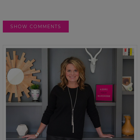
SHOW COMMENTS