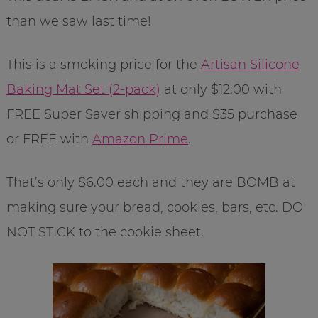
than we saw last time!
This is a smoking price for the
Artisan Silicone
Baking Mat Set (2-pack)
at only $12.00 with
FREE Super Saver shipping and $35 purchase
or FREE with
Amazon Prime
.
That’s only $6.00 each and they are BOMB at
making sure your bread, cookies, bars, etc. DO
NOT STICK to the cookie sheet.