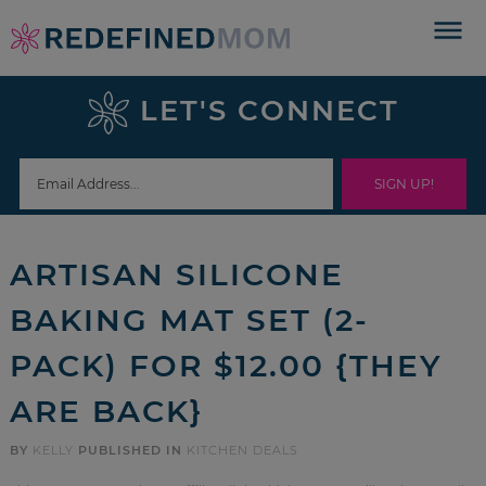
Skip
to
Skip
primary
to
Skip
LET'S CONNECT
navigation
main
to
Skip
content
primary
to
sidebar
footer
ARTISAN SILICONE
BAKING MAT SET (2-
PACK) FOR $12.00 {THEY
ARE BACK}
BY
KELLY
PUBLISHED IN
KITCHEN DEALS