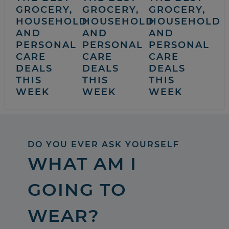
GROCERY,
GROCERY,
GROCERY,
HOUSEHOLD
HOUSEHOLD
HOUSEHOLD
AND
AND
AND
PERSONAL
PERSONAL
PERSONAL
CARE
CARE
CARE
DEALS
DEALS
DEALS
THIS
THIS
THIS
WEEK
WEEK
WEEK
DO YOU EVER ASK YOURSELF
WHAT AM I
GOING TO
WEAR?