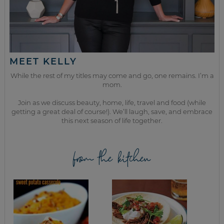
MEET KELLY
While the rest of my titles may come and go, one remains. I’m a
mom.
Join as we discuss beauty, home, life, travel and food (while
getting a great deal of course!). We’ll laugh, save, and embrace
this next season of life together.
from the kitchen