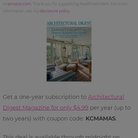
to
amazon.com
. Thank you for supporting Redefined Mom. For more
information, see my
disclosure policy
.
Get a one-year subscription to
Architectural
Digest Magazine for only $4.99
per year (up to
two years) with coupon code:
KCMAMAS
.
This deal is available through midnight on