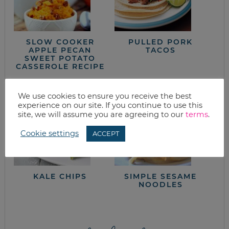
SLOW COOKER
PULLED PORK
APPLE PECAN
TACOS
SWEET POTATO
CASSEROLE RECIPE
We use cookies to ensure you receive the best
experience on our site. If you continue to use this
site, we will assume you are agreeing to our
terms
.
Cookie settings
ACCEPT
KALE CHIPS
SIMPLE SESAME
NOODLES