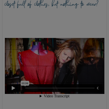
closet full of clothes, but nothing to wear?