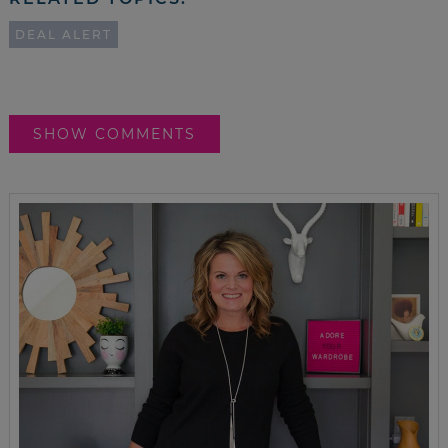
DEAL ALERT
SHOW COMMENTS