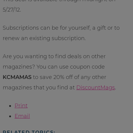
5/27/12.
Subscriptions can be for yourself, a gift or to
renew an existing subscription.
Are you wanting to find deals on other
magazines? You can use coupon code
KCMAMAS
to save 20% off of any other
magazines that you find at
DiscountMags
.
Print
Email
RELATED TOPICS: