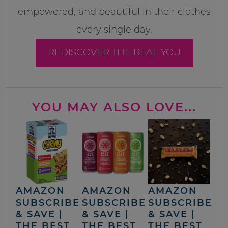
empowered, and beautiful in their clothes
every single day.
REDISCOVER THE REAL YOU
YOU MAY ALSO LOVE...
AMAZON
AMAZON
AMAZON
SUBSCRIBE
SUBSCRIBE
SUBSCRIBE
& SAVE |
& SAVE |
& SAVE |
THE BEST
THE BEST
THE BEST