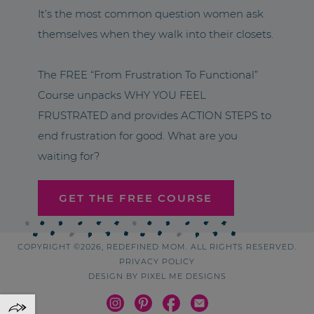
It’s the most common question women ask
themselves when they walk into their closets.
The FREE “From Frustration To Functional”
Course unpacks WHY YOU FEEL
FRUSTRATED and provides ACTION STEPS to
end frustration for good. What are you
waiting for?
GET THE FREE COURSE
COPYRIGHT ©2026, REDEFINED MOM. ALL RIGHTS RESERVED.
PRIVACY POLICY
DESIGN BY
PIXEL ME DESIGNS