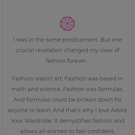
I was in the same predicament. But one
crucial revelation changed my view of
fashion forever…
Fashion wasn’t art. Fashion was based in
math and science. Fashion was formulas.
And formulas could be broken down for
anyone to learn. And that’s why I love Adore
Your Wardrobe. It demystifies fashion and
allows all women to feel confident,