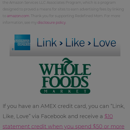
the Amazon Services LLC Associates Program, which is a program
designed to proved a means for sites to earn advertising fees by linking
to
amazon.com
. Thank you for supporting Redefined Mom. For more
information, see my
disclosure policy
.
If you have an AMEX credit card, you can “Link,
Like, Love” via Facebook and receive a
$10
statement credit when you spend $50 or more