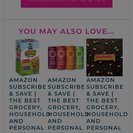
YOU MAY ALSO LOVE...
AMAZON
AMAZON
AMAZON
SUBSCRIBE
SUBSCRIBE
SUBSCRIBE
& SAVE |
& SAVE |
& SAVE |
THE BEST
THE BEST
THE BEST
GROCERY,
GROCERY,
GROCERY,
HOUSEHOLD
HOUSEHOLD
HOUSEHOLD
AND
AND
AND
PERSONAL
PERSONAL
PERSONAL