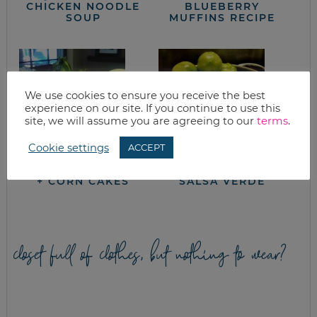
CHICKEN NOODLE
BLUEBERRY
SOUP
MUFFINS RECIPE
We use cookies to ensure you receive the best
experience on our site. If you continue to use this
site, we will assume you are agreeing to our
terms
.
Cookie settings
ACCEPT
GOOD EATS: CORN
GREEN TOMATO
+ CORN CAKES
SALSA VERDE
closet full of clothes, but nothing to wear?