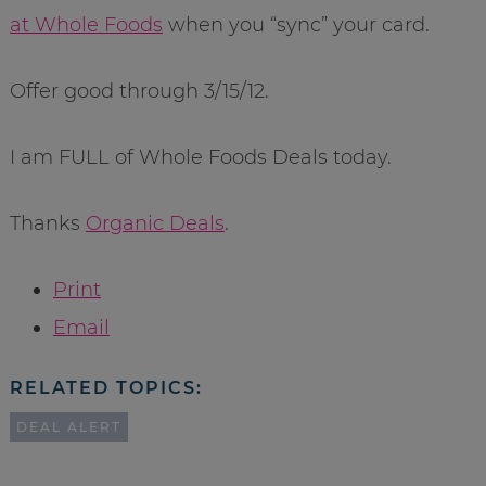
at Whole Foods
when you “sync” your card.
Offer good through 3/15/12.
I am FULL of Whole Foods Deals today.
Thanks
Organic Deals
.
Print
Email
RELATED TOPICS:
DEAL ALERT