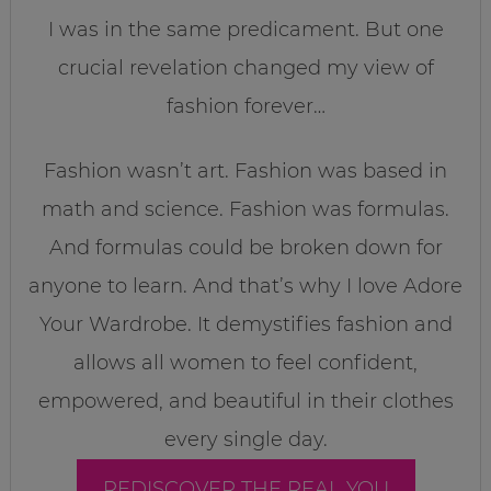
I was in the same predicament. But one
crucial revelation changed my view of
fashion forever…
Fashion wasn’t art. Fashion was based in
math and science. Fashion was formulas.
And formulas could be broken down for
anyone to learn. And that’s why I love Adore
Your Wardrobe. It demystifies fashion and
allows all women to feel confident,
empowered, and beautiful in their clothes
every single day.
REDISCOVER THE REAL YOU