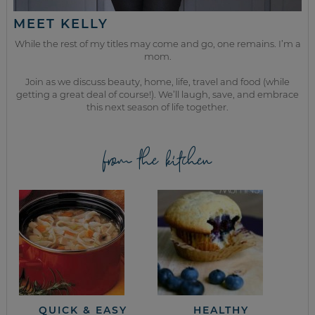
MEET KELLY
While the rest of my titles may come and go, one remains. I’m a
mom.
Join as we discuss beauty, home, life, travel and food (while
getting a great deal of course!). We’ll laugh, save, and embrace
this next season of life together.
from the kitchen
QUICK & EASY
HEALTHY