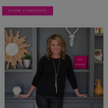
SHOW COMMENTS