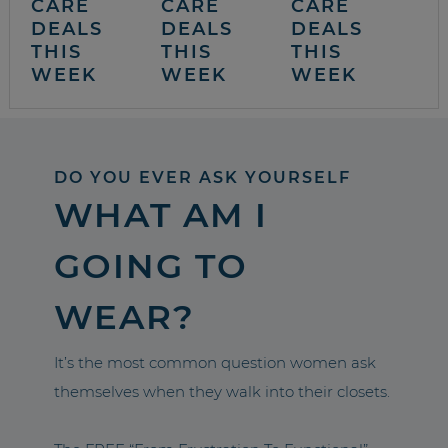
CARE
CARE
CARE
DEALS
DEALS
DEALS
THIS
THIS
THIS
WEEK
WEEK
WEEK
DO YOU EVER ASK YOURSELF
WHAT AM I
GOING TO
WEAR?
It’s the most common question women ask
themselves when they walk into their closets.