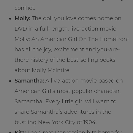
conflict.
Molly:
The doll you love comes home on
DVD in a full-length, live-action movie.
Molly: An American Girl On The Homefront
has all the joy, excitement and you-are-
there history of the best-selling books
about Molly McIntire.
Samantha:
A live-action movie based on
American Girl’s most popular character,
Samantha! Every little girl will want to
share Samantha’s adventures in the
bustling New York City of 1904.
Kitt:
The Great Depression hits home for