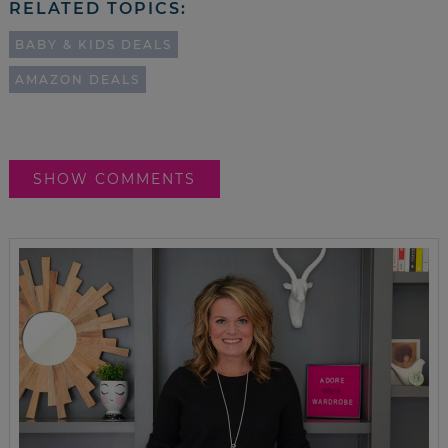
RELATED TOPICS:
BABY & KIDS DEALS
AMAZON DEALS
SHOW COMMENTS