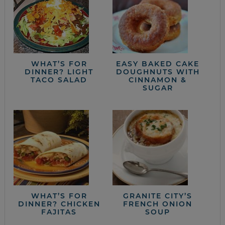
WHAT’S FOR
EASY BAKED CAKE
DINNER? LIGHT
DOUGHNUTS WITH
TACO SALAD
CINNAMON &
SUGAR
WHAT’S FOR
GRANITE CITY’S
DINNER? CHICKEN
FRENCH ONION
FAJITAS
SOUP