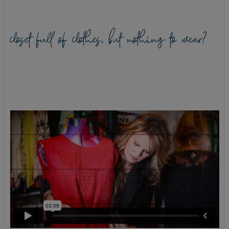
closet full of clothes, but nothing to wear?