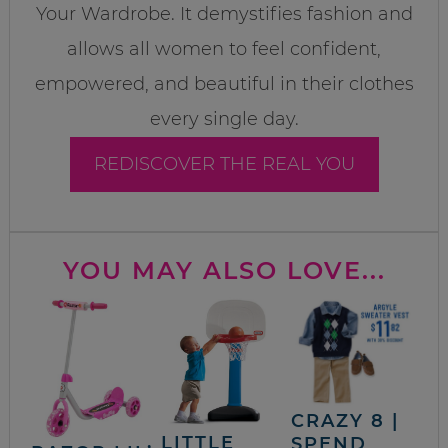
Your Wardrobe. It demystifies fashion and
allows all women to feel confident,
empowered, and beautiful in their clothes
every single day.
REDISCOVER THE REAL YOU
YOU MAY ALSO LOVE...
CRAZY 8 |
LITTLE
SPEND