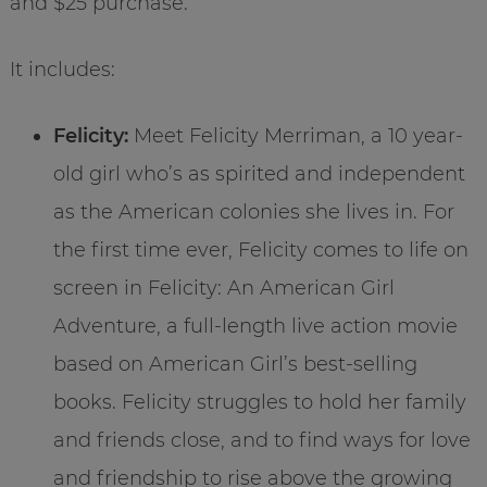
and $25 purchase.
It includes:
Felicity:
Meet Felicity Merriman, a 10 year-
old girl who’s as spirited and independent
as the American colonies she lives in. For
the first time ever, Felicity comes to life on
screen in Felicity: An American Girl
Adventure, a full-length live action movie
based on American Girl’s best-selling
books. Felicity struggles to hold her family
and friends close, and to find ways for love
and friendship to rise above the growing