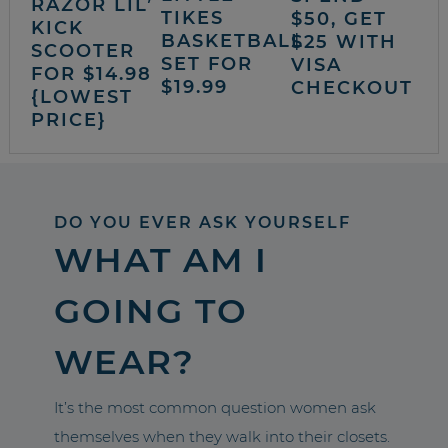
RAZOR LIL’
TIKES
$50, GET
KICK
BASKETBALL
$25 WITH
SCOOTER
SET FOR
VISA
FOR $14.98
$19.99
CHECKOUT
{LOWEST
PRICE}
DO YOU EVER ASK YOURSELF
WHAT AM I
GOING TO
WEAR?
It’s the most common question women ask
themselves when they walk into their closets.