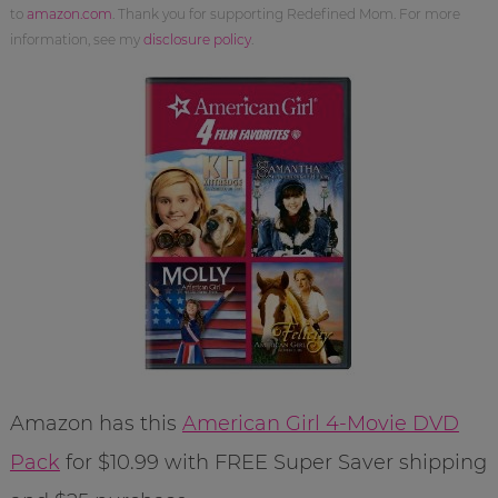
to
amazon.com
. Thank you for supporting Redefined Mom. For more
information, see my
disclosure policy
.
Amazon has this
American Girl 4-Movie DVD
Pack
for $10.99 with FREE Super Saver shipping