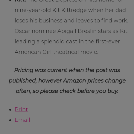
nine-year-old Kit Kittredge when her dad
loses his business and leaves to find work.
Oscar nominee Abigail Breslin stars as Kit,
leading a splendid cast in the first-ever
American Girl theatrical movie.
Pricing was current when the post was
published, however Amazon prices change
often, so please check before you buy.
Print
Email