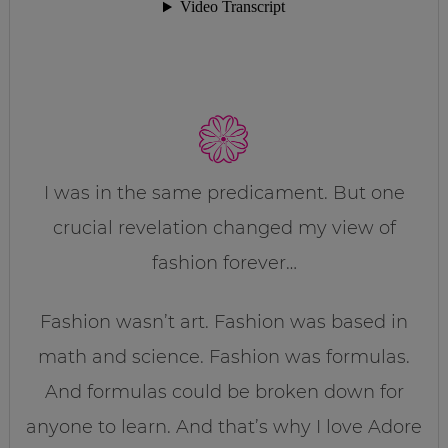
I was in the same predicament. But one
crucial revelation changed my view of
fashion forever…
Fashion wasn’t art. Fashion was based in
math and science. Fashion was formulas.
And formulas could be broken down for
anyone to learn. And that’s why I love Adore