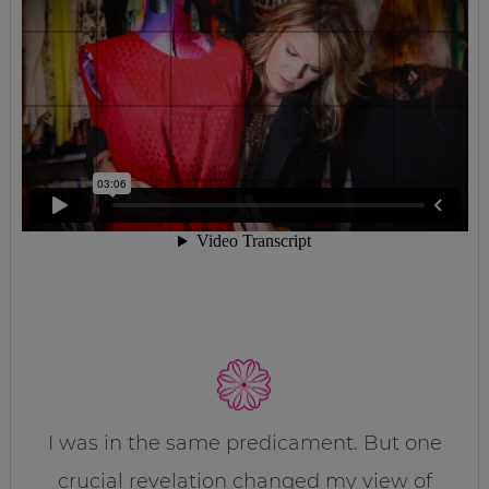
I was in the same predicament. But one
crucial revelation changed my view of