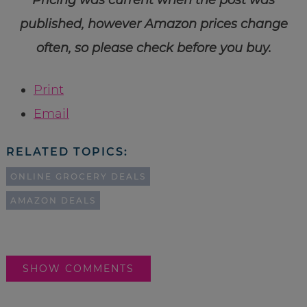
published, however Amazon prices change
often, so please check before you buy.
Print
Email
RELATED TOPICS:
ONLINE GROCERY DEALS
AMAZON DEALS
SHOW COMMENTS