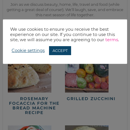
Join as we discuss beauty, home, life, travel and food (while
getting a great deal of course!). We’ll laugh, save, and embrace
this next season of life together.
We use cookies to ensure you receive the best
from the kitchen
experience on our site. If you continue to use this
site, we will assume you are agreeing to our
terms
.
Cookie settings
ACCEPT
ROSEMARY
GRILLED ZUCCHINI
FOCACCIA FOR THE
BREAD MACHINE
RECIPE