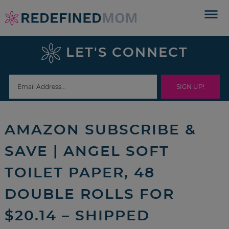
Skip
to
Skip
primary
to
Skip
LET'S CONNECT
navigation
main
to
Skip
content
primary
to
sidebar
footer
AMAZON SUBSCRIBE &
SAVE | ANGEL SOFT
TOILET PAPER, 48
DOUBLE ROLLS FOR
$20.14 – SHIPPED