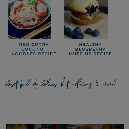
RED CURRY
HEALTHY
COCONUT
BLUEBERRY
NOODLES RECIPE
MUFFINS RECIPE
closet full of clothes, but nothing to wear?