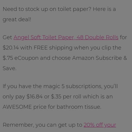
Need to stock up on toilet paper? Here is a
great deal!
Get
Angel Soft Toilet Paper, 48 Double Rolls
for
$20.14 with FREE shipping when you clip the
$.75 eCoupon and choose Amazon Subscribe &
Save.
If you have the magic 5 subscriptions, you’ll
only pay $16.84 or $.35 per roll which is an
AWESOME price for bathroom tissue.
Remember, you can get up to
20% off your