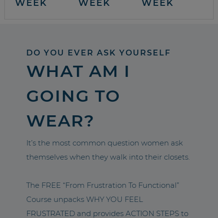
WEEK
WEEK
WEEK
DO YOU EVER ASK YOURSELF
WHAT AM I
GOING TO
WEAR?
It’s the most common question women ask
themselves when they walk into their closets.
The FREE “From Frustration To Functional”
Course unpacks WHY YOU FEEL
FRUSTRATED and provides ACTION STEPS to