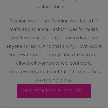
fashion forever…
Fashion wasn’t art. Fashion was based in
math and science. Fashion was formulas.
And formulas could be broken down for
anyone to learn. And that’s why I love Adore
Your Wardrobe. It demystifies fashion and
allows all women to feel confident,
empowered, and beautiful in their clothes
every single day.
REDISCOVER THE REAL YOU