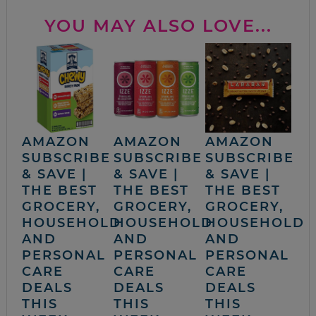
YOU MAY ALSO LOVE...
AMAZON
AMAZON
AMAZON
SUBSCRIBE
SUBSCRIBE
SUBSCRIBE
& SAVE |
& SAVE |
& SAVE |
THE BEST
THE BEST
THE BEST
GROCERY,
GROCERY,
GROCERY,
HOUSEHOLD
HOUSEHOLD
HOUSEHOLD
AND
AND
AND
PERSONAL
PERSONAL
PERSONAL
CARE
CARE
CARE
DEALS
DEALS
DEALS
THIS
THIS
THIS