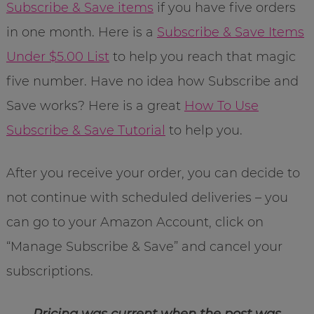
Subscribe & Save items
if you have five orders
in one month. Here is a
Subscribe & Save Items
Under $5.00 List
to help you reach that magic
five number. Have no idea how Subscribe and
Save works? Here is a great
How To Use
Subscribe & Save Tutorial
to help you.
After you receive your order, you can decide to
not continue with scheduled deliveries – you
can go to your Amazon Account, click on
“Manage Subscribe & Save” and cancel your
subscriptions.
Pricing was current when the post was