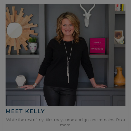
MEET KELLY
While the rest of my titles may come and go, one remains. I’m a
mom.