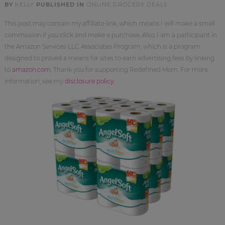
BY
KELLY
PUBLISHED IN
ONLINE GROCERY DEALS
This post may contain my affiliate link, which means I will make a small
commission if you click and make a purchase. Also, I am a participant in
the Amazon Services LLC Associates Program, which is a program
designed to proved a means for sites to earn advertising fees by linking
to
amazon.com
. Thank you for supporting Redefined Mom. For more
information, see my
disclosure policy
.