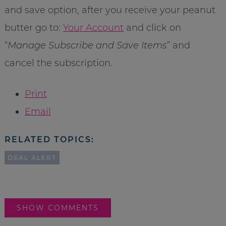
and save option, after you receive your peanut
butter go to:
Your Account
and click on
“
Manage Subscribe and Save Items
” and
cancel the subscription.
Print
Email
RELATED TOPICS:
DEAL ALERT
SHOW COMMENTS