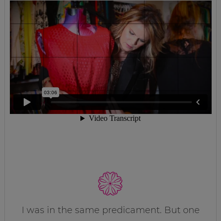
I was in the same predicament. But one