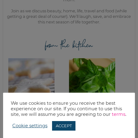
Join as we discuss beauty, home, life, travel and food (while
getting a great deal of course!). We’ll laugh, save, and embrace
this next season of life together.
from the kitchen
We use cookies to ensure you receive the best
experience on our site. If you continue to use this
SUGAR COOKIES &
WHAT’S FOR
site, we will assume you are agreeing to our
terms
.
BUTTER CREAM
DINNER? SIMPLE
FROSTING
PASTA
Cookie settings
ACCEPT