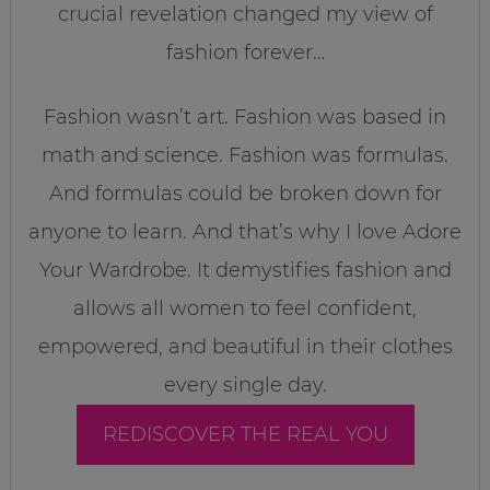
crucial revelation changed my view of
fashion forever…
Fashion wasn’t art. Fashion was based in
math and science. Fashion was formulas.
And formulas could be broken down for
anyone to learn. And that’s why I love Adore
Your Wardrobe. It demystifies fashion and
allows all women to feel confident,
empowered, and beautiful in their clothes
every single day.
REDISCOVER THE REAL YOU