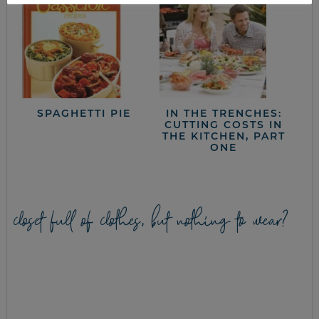
SPAGHETTI PIE
IN THE TRENCHES:
CUTTING COSTS IN
THE KITCHEN, PART
ONE
closet full of clothes, but nothing to wear?