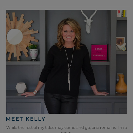
MEET KELLY
While the rest of my titles may come and go, one remains. I’m a
mom.