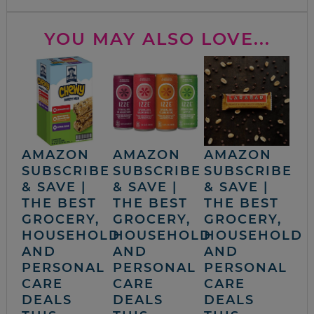
YOU MAY ALSO LOVE...
AMAZON
AMAZON
AMAZON
SUBSCRIBE
SUBSCRIBE
SUBSCRIBE
& SAVE |
& SAVE |
& SAVE |
THE BEST
THE BEST
THE BEST
GROCERY,
GROCERY,
GROCERY,
HOUSEHOLD
HOUSEHOLD
HOUSEHOLD
AND
AND
AND
PERSONAL
PERSONAL
PERSONAL
CARE
CARE
CARE
DEALS
DEALS
DEALS