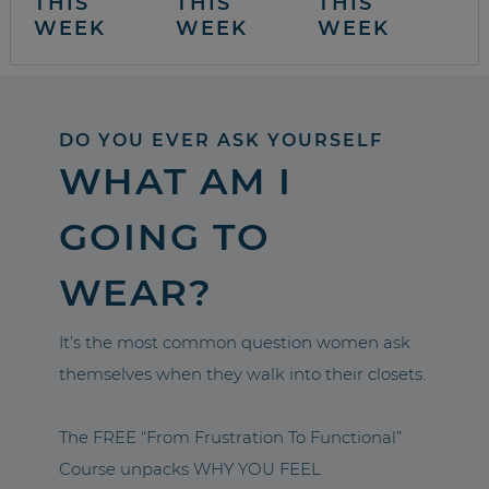
THIS
THIS
THIS
WEEK
WEEK
WEEK
DO YOU EVER ASK YOURSELF
WHAT AM I
GOING TO
WEAR?
It’s the most common question women ask
themselves when they walk into their closets.
The FREE “From Frustration To Functional”
Course unpacks WHY YOU FEEL