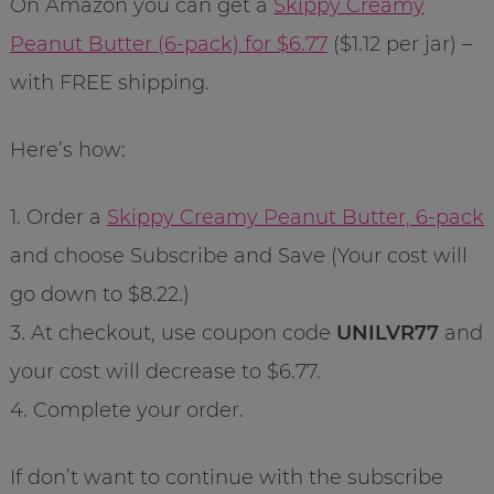
On Amazon you can get a
Skippy Creamy
Peanut Butter (6-pack) for $6.77
($1.12 per jar) –
with FREE shipping.
Here’s how:
1. Order a
Skippy Creamy Peanut Butter, 6-pack
and choose Subscribe and Save (Your cost will
go down to $8.22.)
3. At checkout, use coupon code
UNILVR77
and
your cost will decrease to $6.77.
4. Complete your order.
If don’t want to continue with the subscribe