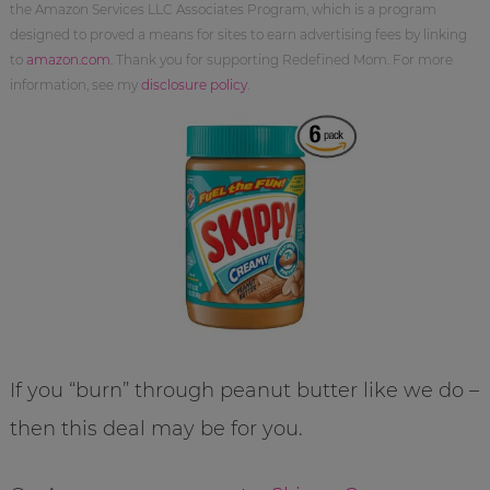
the Amazon Services LLC Associates Program, which is a program
designed to proved a means for sites to earn advertising fees by linking
to
amazon.com
. Thank you for supporting Redefined Mom. For more
information, see my
disclosure policy
.
If you “burn” through peanut butter like we do –
then this deal may be for you.