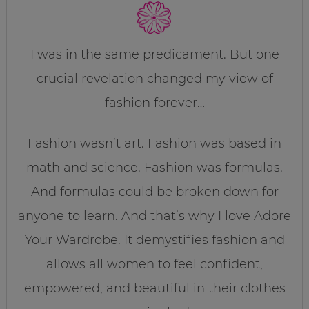
I was in the same predicament. But one
crucial revelation changed my view of
fashion forever…
Fashion wasn’t art. Fashion was based in
math and science. Fashion was formulas.
And formulas could be broken down for
anyone to learn. And that’s why I love Adore
Your Wardrobe. It demystifies fashion and
allows all women to feel confident,
empowered, and beautiful in their clothes