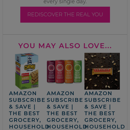
every single day.
REDISCOVER THE REAL YOU
YOU MAY ALSO LOVE...
AMAZON
AMAZON
AMAZON
SUBSCRIBE
SUBSCRIBE
SUBSCRIBE
& SAVE |
& SAVE |
& SAVE |
THE BEST
THE BEST
THE BEST
GROCERY,
GROCERY,
GROCERY,
HOUSEHOLD
HOUSEHOLD
HOUSEHOLD