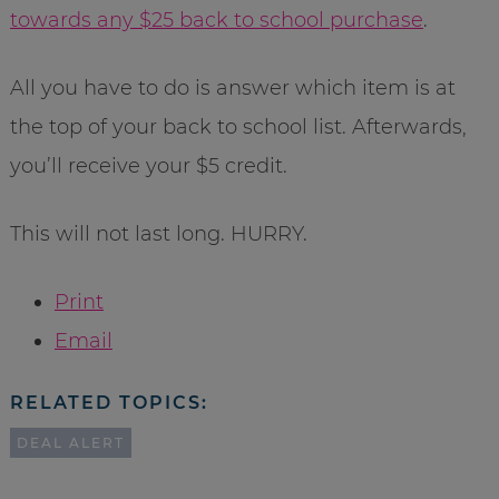
towards any $25 back to school purchase
.
All you have to do is answer which item is at
the top of your back to school list. Afterwards,
you’ll receive your $5 credit.
This will not last long. HURRY.
Print
Email
RELATED TOPICS:
DEAL ALERT