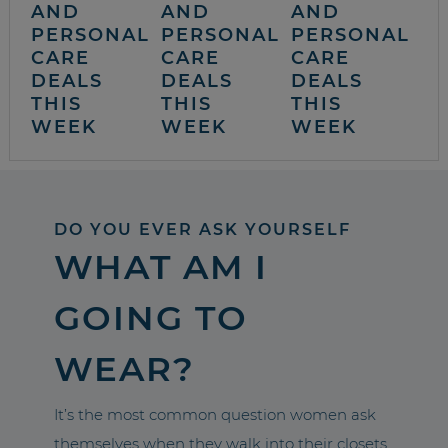
AND
AND
AND
PERSONAL
PERSONAL
PERSONAL
CARE
CARE
CARE
DEALS
DEALS
DEALS
THIS
THIS
THIS
WEEK
WEEK
WEEK
DO YOU EVER ASK YOURSELF
WHAT AM I
GOING TO
WEAR?
It’s the most common question women ask
themselves when they walk into their closets.