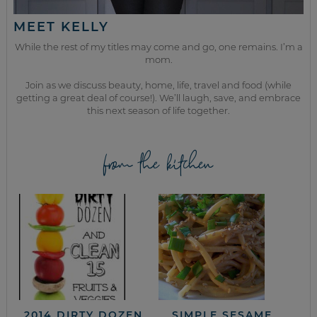
MEET KELLY
While the rest of my titles may come and go, one remains. I’m a
mom.
Join as we discuss beauty, home, life, travel and food (while
getting a great deal of course!). We’ll laugh, save, and embrace
this next season of life together.
from the kitchen
2014 DIRTY DOZEN
SIMPLE SESAME