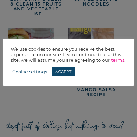
& CLEAN 15 FRUITS
NOODLES
AND VEGETABLE
LIST
We use cookies to ensure you receive the best
experience on our site. If you continue to use this
site, we will assume you are agreeing to our
terms
.
Cookie settings
ACCEPT
GRILLING TIPS
QUICK EASY 5
INGREDIENT
MANGO SALSA
RECIPE
closet full of clothes, but nothing to wear?