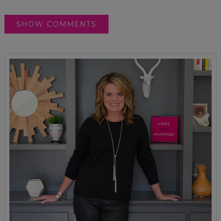
SHOW COMMENTS