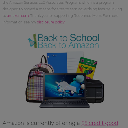
the Amazon Services LLC Associates Program, which is a program
designed to proved a means for sites to earn advertising fees by linking
to
amazon.com
. Thank you for supporting Redefined Mom. For more
information, see my
disclosure policy
.
Amazon is currently offering a
$5 credit good