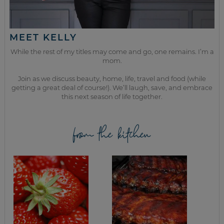
MEET KELLY
While the rest of my titles may come and go, one remains. I’m a
mom.
Join as we discuss beauty, home, life, travel and food (while
getting a great deal of course!). We’ll laugh, save, and embrace
this next season of life together.
from the kitchen