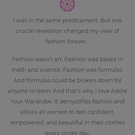
I was in the same predicament. But one
crucial revelation changed my view of
fashion forever…
Fashion wasn’t art. Fashion was based in
math and science. Fashion was formulas.
And formulas could be broken down for
anyone to learn. And that’s why I love Adore
Your Wardrobe. It demystifies fashion and
allows all women to feel confident,
empowered, and beautiful in their clothes
every single day.