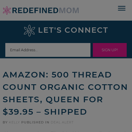
Skip
to
Skip
primary
to
Skip
LET'S CONNECT
navigation
main
to
Skip
content
primary
to
sidebar
footer
AMAZON: 500 THREAD
COUNT ORGANIC COTTON
SHEETS, QUEEN FOR
$39.95 – SHIPPED
BY
KELLY
PUBLISHED IN
DEAL ALERT