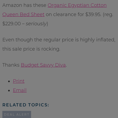
Amazon has these
Organic Egyptian Cotton
Queen Bed Sheet
on clearance for $39.95. (reg.
$229.00 –
seriously
)
Even though the regular price is highly inflated,
this sale price is rocking.
Thanks
Budget Savvy Diva
.
Print
Email
RELATED TOPICS:
DEAL ALERT