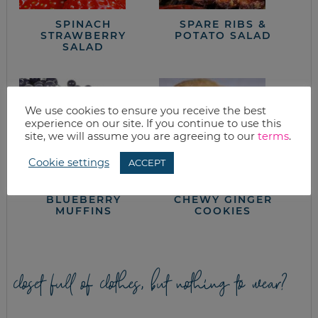
SPINACH
SPARE RIBS &
STRAWBERRY
POTATO SALAD
SALAD
We use cookies to ensure you receive the best
experience on our site. If you continue to use this
site, we will assume you are agreeing to our
terms
.
Cookie settings
ACCEPT
BLUEBERRY
CHEWY GINGER
MUFFINS
COOKIES
closet full of clothes, but nothing to wear?