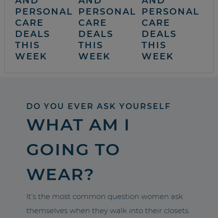
AND
AND
AND
PERSONAL
PERSONAL
PERSONAL
CARE
CARE
CARE
DEALS
DEALS
DEALS
THIS
THIS
THIS
WEEK
WEEK
WEEK
DO YOU EVER ASK YOURSELF
WHAT AM I
GOING TO
WEAR?
It’s the most common question women ask
themselves when they walk into their closets.