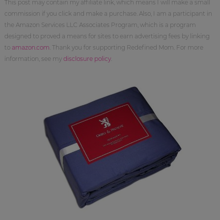
This post may contain my affiliate link, which means I will make a small
commission if you click and make a purchase. Also, I am a participant in
the Amazon Services LLC Associates Program, which is a program
designed to proved a means for sites to earn advertising fees by linking
to
amazon.com
. Thank you for supporting Redefined Mom. For more
information, see my
disclosure policy
.