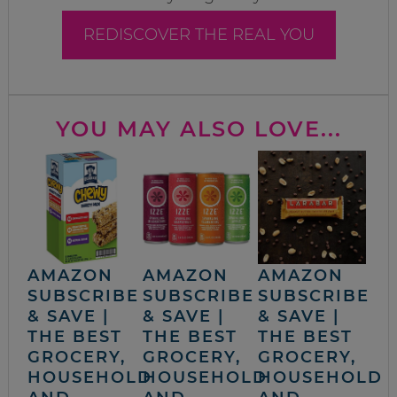
REDISCOVER THE REAL YOU
YOU MAY ALSO LOVE...
AMAZON
AMAZON
AMAZON
SUBSCRIBE
SUBSCRIBE
SUBSCRIBE
& SAVE |
& SAVE |
& SAVE |
THE BEST
THE BEST
THE BEST
GROCERY,
GROCERY,
GROCERY,
HOUSEHOLD
HOUSEHOLD
HOUSEHOLD