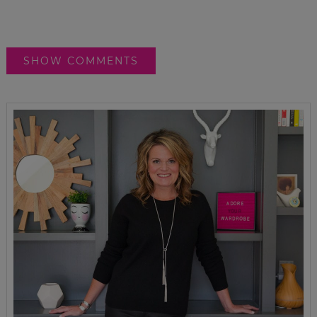
SHOW COMMENTS