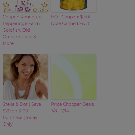
Coupon Round-up:
HOT Coupon: $.50/1
Pepperidge Farm
Dole Canned Fruit
Goldfish, Old
Orchard Juice &
More
Stella & Dot | Save
Price Chopper Deals
$20 on $100
7/8 – 7/14
Purchase (Today
Only)