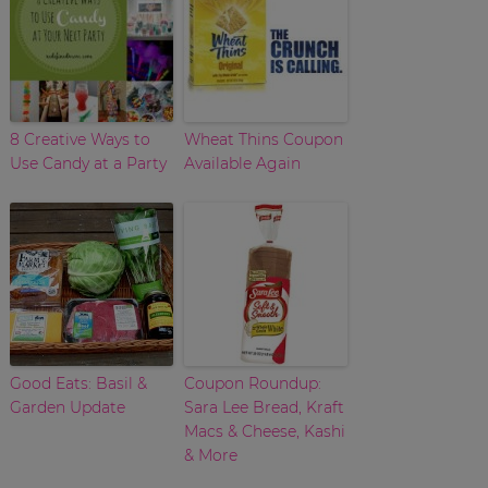
8 Creative Ways to
Wheat Thins Coupon
Use Candy at a Party
Available Again
Good Eats: Basil &
Coupon Roundup:
Garden Update
Sara Lee Bread, Kraft
Macs & Cheese, Kashi
& More