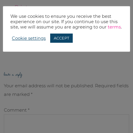
Print
We use cookies to ensure you receive the best
Email
experience on our site. If you continue to use this
site, we will assume you are agreeing to our
terms
.
RELATED TOPICS:
Cookie settings
ACCEPT
Uncategorized
leave a reply
Your email address will not be published.
Required fields
are marked
*
Comment
*