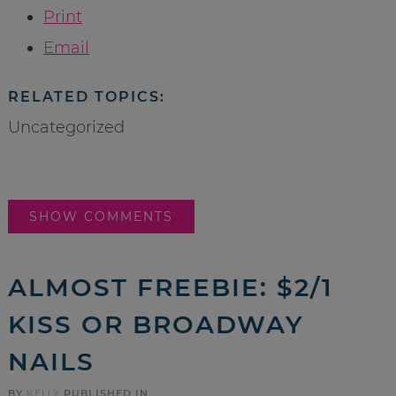
Print
Email
RELATED TOPICS:
Uncategorized
SHOW COMMENTS
ALMOST FREEBIE: $2/1
KISS OR BROADWAY
NAILS
BY
KELLY
PUBLISHED IN