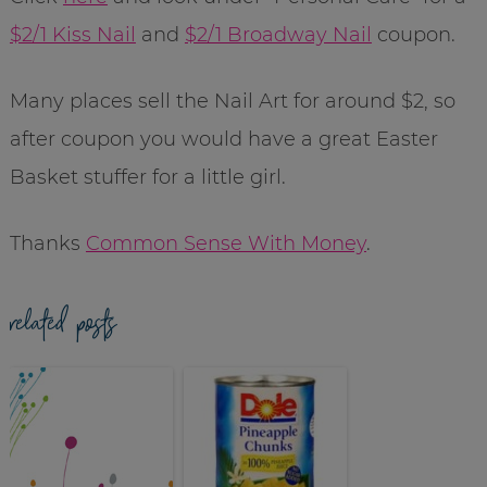
$2/1 Kiss Nail
and
$2/1 Broadway Nail
coupon.
Many places sell the Nail Art for around $2, so
after coupon you would have a great Easter
Basket stuffer for a little girl.
Thanks
Common Sense With Money
.
related posts