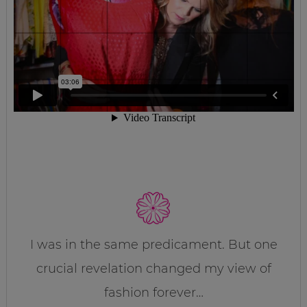
I was in the same predicament. But one
crucial revelation changed my view of
fashion forever…