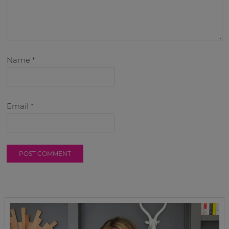
Name
*
Email
*