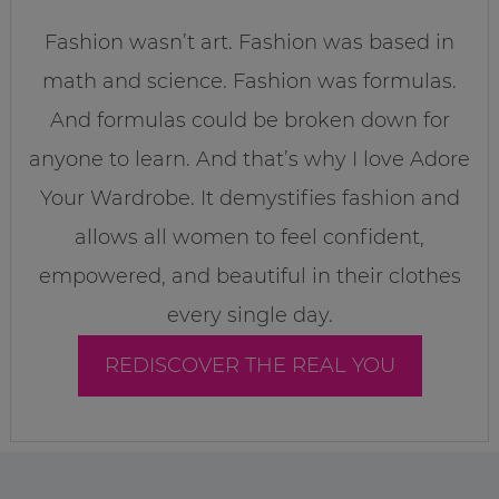
Fashion wasn’t art. Fashion was based in
math and science. Fashion was formulas.
And formulas could be broken down for
anyone to learn. And that’s why I love Adore
Your Wardrobe. It demystifies fashion and
allows all women to feel confident,
empowered, and beautiful in their clothes
every single day.
REDISCOVER THE REAL YOU