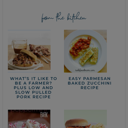
from the kitchen
WHAT’S IT LIKE TO
EASY PARMESAN
BE A FARMER?
BAKED ZUCCHINI
PLUS LOW AND
RECIPE
SLOW PULLED
PORK RECIPE