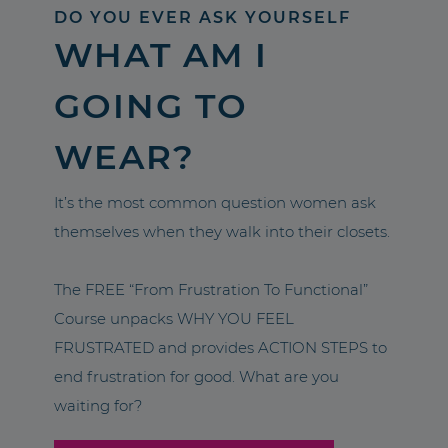
DO YOU EVER ASK YOURSELF
WHAT AM I
GOING TO
WEAR?
It’s the most common question women ask
themselves when they walk into their closets.
The FREE “From Frustration To Functional”
Course unpacks WHY YOU FEEL
FRUSTRATED and provides ACTION STEPS to
end frustration for good. What are you
waiting for?