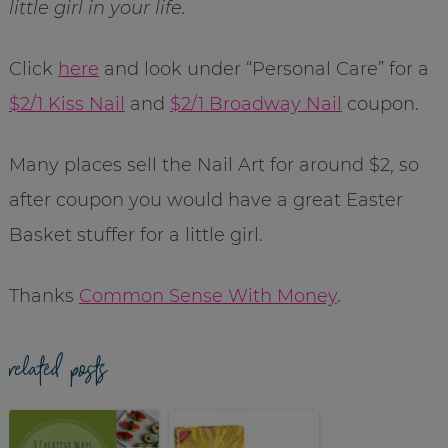
little girl in your life.
Click
here
and look under “Personal Care” for a
$2/1 Kiss Nail
and
$2/1 Broadway Nail
coupon.
Many places sell the Nail Art for around $2, so
after coupon you would have a great Easter
Basket stuffer for a little girl.
Thanks
Common Sense With Money
.
related posts