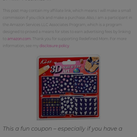
This post may contain my affiliate link, which means I will make a small
commission if you click and make a purchase. Also, I am a participant in
the Amazon Services LLC Associates Program, which is a program
designed to proved a means for sites to earn advertising fees by linking
to
amazon.com
. Thank you for supporting Redefined Mom. For more
information, see my
disclosure policy
.
This a fun coupon – especially if you have a