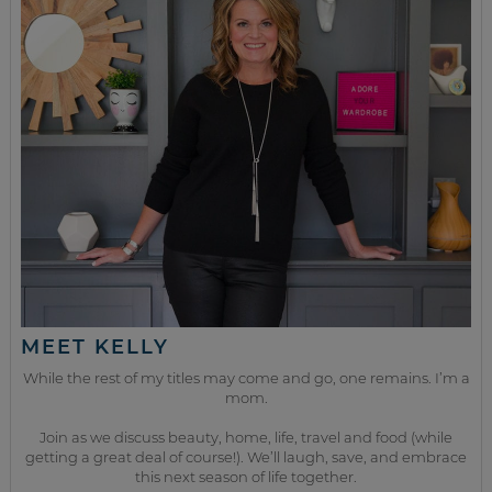
MEET KELLY
While the rest of my titles may come and go, one remains. I’m a
mom.
Join as we discuss beauty, home, life, travel and food (while
getting a great deal of course!). We’ll laugh, save, and embrace
this next season of life together.