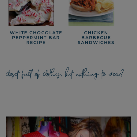
WHITE CHOCOLATE
CHICKEN
PEPPERMINT BAR
BARBECUE
RECIPE
SANDWICHES
closet full of clothes, but nothing to wear?