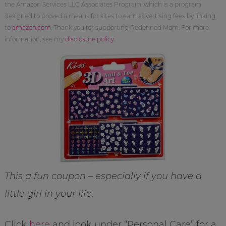
the Amazon Services LLC Associates Program, which is a program
designed to proved a means for sites to earn advertising fees by linking
to
amazon.com
. Thank you for supporting Redefined Mom. For more
information, see my
disclosure policy
.
This a fun coupon – especially if you have a
little girl in your life.
Click
here
and look under “Personal Care” for a