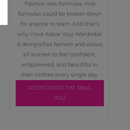
Fashion was formulas. And
formulas could be broken down
for anyone to learn. And that’s
why I love Adore Your Wardrobe.
It demystifies fashion and allows
all women to feel confident,
empowered, and beautiful in
their clothes every single day.
REDISCOVER THE REAL
YOU