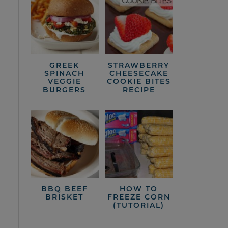
GREEK
STRAWBERRY
SPINACH
CHEESECAKE
VEGGIE
COOKIE BITES
BURGERS
RECIPE
BBQ BEEF
HOW TO
BRISKET
FREEZE CORN
(TUTORIAL)