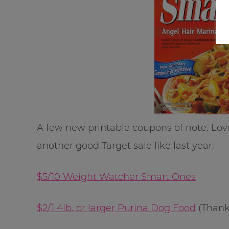
A few new printable coupons of note. Lov
another good Target sale like last year.
$5/10 Weight Watcher Smart Ones
$2/1 4lb. or larger Purina Dog Food
(Than