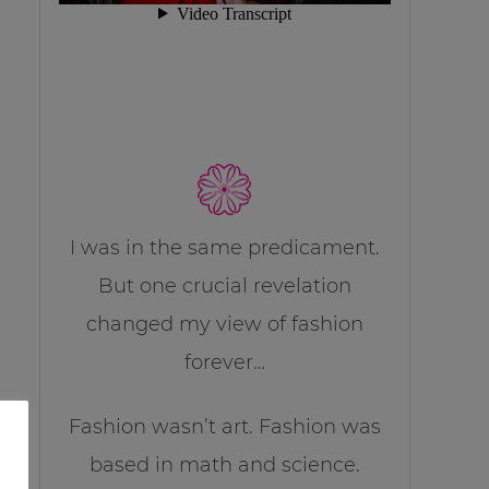
I was in the same predicament.
But one crucial revelation
changed my view of fashion
forever…
Fashion wasn’t art. Fashion was
based in math and science.