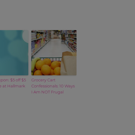
on: $5 off $5
Grocery Cart
 at Hallmark
Confessionals: 10 Ways
I Am NOT Frugal