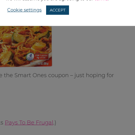
Cookie settings
ACCEPT
e the Smart Ones coupon – just hoping for
ks
Pays To Be Frugal
.)