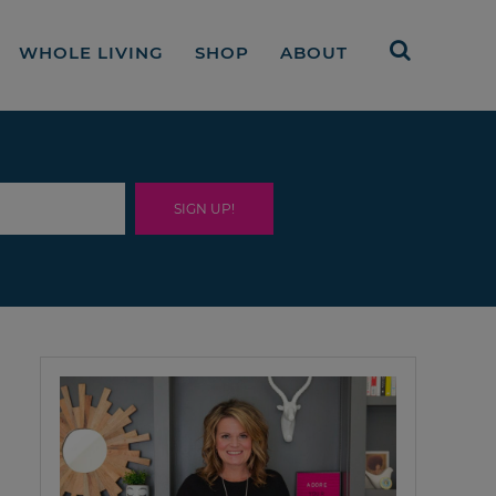
WHOLE LIVING
SHOP
ABOUT