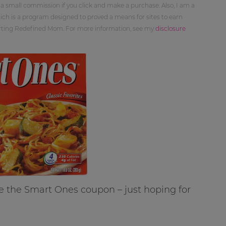
 a small commission if you click and make a purchase. Also, I am a
ch is a program designed to proved a means for sites to earn
orting Redefined Mom. For more information, see my
disclosure
e the Smart Ones coupon – just hoping for