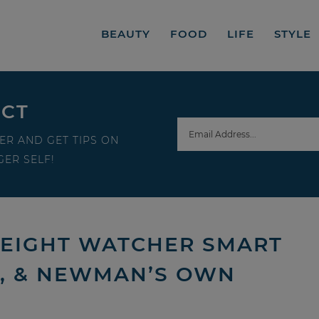
BEAUTY
FOOD
LIFE
STYLE
ECT
ER AND GET TIPS ON
ER SELF!
EIGHT WATCHER SMART
S, & NEWMAN’S OWN