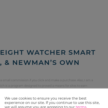
EIGHT WATCHER SMART
S, & NEWMAN’S OWN
 a small commission if you click and make a purchase. Also, I am a
ch is a program designed to proved a means for sites to earn
orting Redefined Mom. For more information, see my
disclosure
We use cookies to ensure you receive the best
experience on our site. If you continue to use this site,
we will assume you are agreeing to our
terms
.