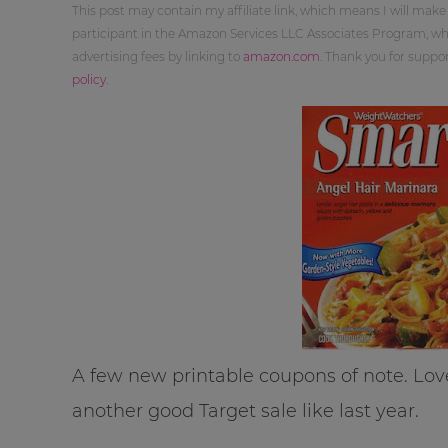
This post may contain my affiliate link, which means I will make
participant in the Amazon Services LLC Associates Program, whi
advertising fees by linking to
amazon.com
. Thank you for supp
policy
.
A few new printable coupons of note. Lov
another good Target sale like last year.