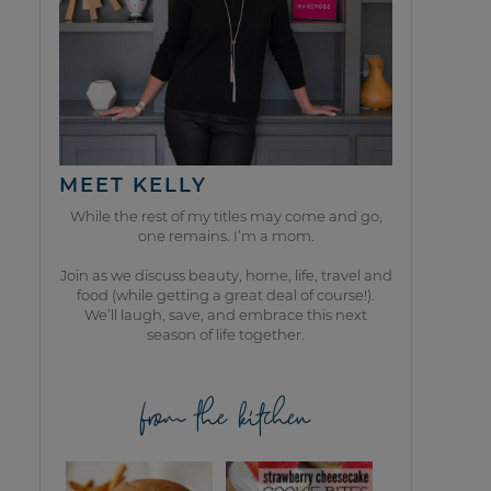
MEET KELLY
While the rest of my titles may come and go,
one remains. I’m a mom.
Join as we discuss beauty, home, life, travel and
food (while getting a great deal of course!).
We’ll laugh, save, and embrace this next
season of life together.
from the kitchen