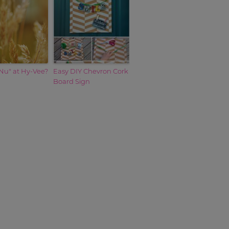
Nu" at Hy-Vee?
Easy DIY Chevron Cork
Board Sign