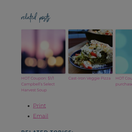
related posts
HOT Coupon: $1/1
Cast-Iron Veggie Pizza
HOT Coup
Campbell’s Select
purchase
Harvest Soup
Print
Email