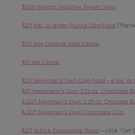
$5/10 Weight Watcher Smart Ones
$2/1 4lb. or larger Purina Dog Food
(Than
$1/2 Any General Mills Cereal
$1/1 Kix Cereal
$2/1 Newman’s Own Dog Food – 4 lbs. or 
$1/1 Newmans’s Own 3.25 oz. Chocolate B
$.50/1 Newman’s Own 2.25 oz. Choclate B
$.50/1 Newman’s Own Chocolate Cup
$2/1 Schick Disposable Razor
– click “Get 