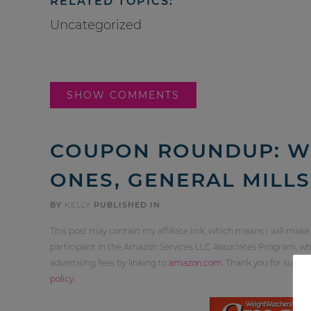
RELATED TOPICS:
Uncategorized
SHOW COMMENTS
COUPON ROUNDUP: W
ONES, GENERAL MILL
BY
KELLY
PUBLISHED IN
This post may contain my affiliate link, which means I will make
participant in the Amazon Services LLC Associates Program, whi
advertising fees by linking to
amazon.com
. Thank you for supp
policy
.