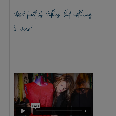
closet full of clothes, but nothing
to wear?