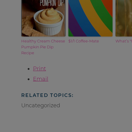
Healthy Cream Cheese
$1/1 Coffee-Mate
What’s "
Pumpkin Pie Dip
Recipe
Print
Email
RELATED TOPICS:
Uncategorized