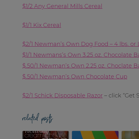
$1/2 Any General Mills Cereal
$1/1 Kix Cereal
$2/1 Newman’s Own Dog Food – 4 lbs. or 
$1/1 Newmans’s Own 3.25 oz. Chocolate B
$.50/1 Newman’s Own 2.25 oz. Choclate B
$.50/1 Newman’s Own Chocolate Cup
$2/1 Schick Disposable Razor
– click “Get 
related posts