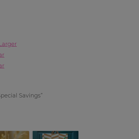
Larger
ar
ar
Special Savings”