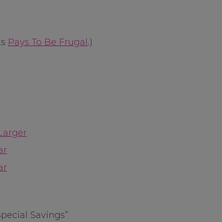
ks
Pays To Be Frugal
.)
Larger
ar
ar
Special Savings”