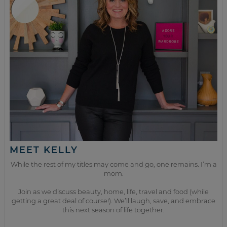
MEET KELLY
While the rest of my titles may come and go, one remains. I’m a
mom.
Join as we discuss beauty, home, life, travel and food (while
getting a great deal of course!). We’ll laugh, save, and embrace
this next season of life together.