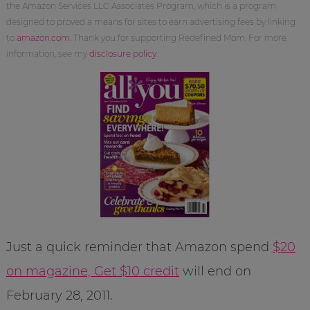
the Amazon Services LLC Associates Program, which is a program
designed to proved a means for sites to earn advertising fees by linking
to
amazon.com
. Thank you for supporting Redefined Mom. For more
information, see my
disclosure policy
.
Just a quick reminder that Amazon spend
$20
on magazine, Get $10 credit
will end on
February 28, 2011.