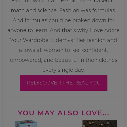
Fashion wasn’t art. Fashion was based in
math and science. Fashion was formulas.
And formulas could be broken down for
anyone to learn. And that’s why I love Adore
Your Wardrobe. It demystifies fashion and
allows all women to feel confident,
empowered, and beautiful in their clothes
every single day.
REDISCOVER THE REAL YOU
YOU MAY ALSO LOVE...