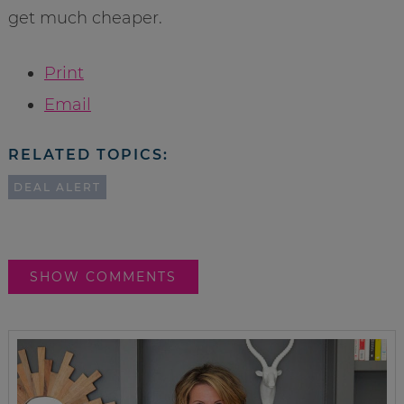
get much cheaper.
Print
Email
RELATED TOPICS:
DEAL ALERT
SHOW COMMENTS