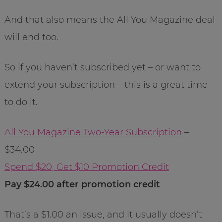
And that also means the All You Magazine deal
will end too.
So if you haven’t subscribed yet – or want to
extend your subscription – this is a great time
to do it.
All You Magazine Two-Year Subscription
–
$34.00
Spend $20, Get $10 Promotion Credit
Pay $24.00 after promotion credit
That’s a $1.00 an issue, and it usually doesn’t