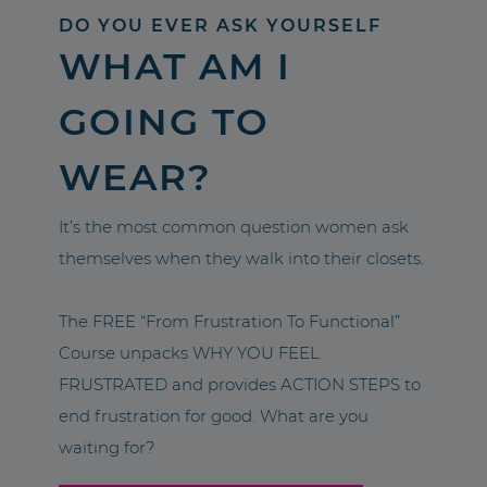
DO YOU EVER ASK YOURSELF
WHAT AM I
GOING TO
WEAR?
It’s the most common question women ask
themselves when they walk into their closets.
The FREE “From Frustration To Functional”
Course unpacks WHY YOU FEEL
FRUSTRATED and provides ACTION STEPS to
end frustration for good. What are you
waiting for?