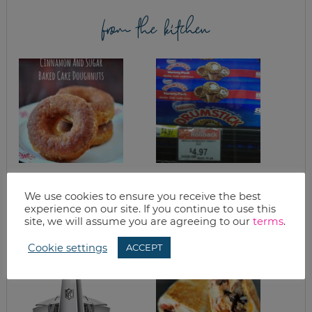
from the kitchen
EASY BAKED CAKE
LONDON BROIL
DOUGHNUTS WITH
We use cookies to ensure you receive the best
CINNAMON &
experience on our site. If you continue to use this
SUGAR
site, we will assume you are agreeing to our
terms
.
Cookie settings
ACCEPT