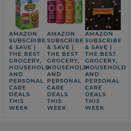
AMAZON
AMAZON
AMAZON
SUBSCRIBE
SUBSCRIBE
SUBSCRIBE
& SAVE |
& SAVE |
& SAVE |
THE BEST
THE BEST
THE BEST
GROCERY,
GROCERY,
GROCERY,
HOUSEHOLD
HOUSEHOLD
HOUSEHOLD
AND
AND
AND
PERSONAL
PERSONAL
PERSONAL
CARE
CARE
CARE
DEALS
DEALS
DEALS
THIS
THIS
THIS
WEEK
WEEK
WEEK