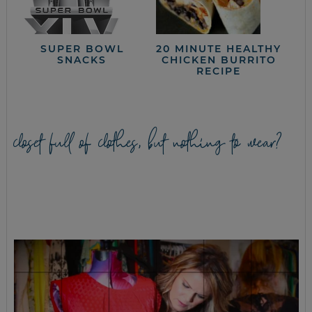
SUPER BOWL
20 MINUTE HEALTHY
SNACKS
CHICKEN BURRITO
RECIPE
closet full of clothes, but nothing to wear?