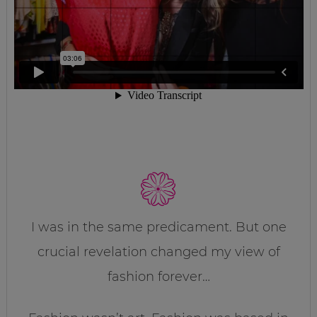
I was in the same predicament. But one
crucial revelation changed my view of
fashion forever…