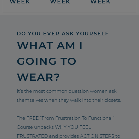
WEEK
WEEK
WEEK
DO YOU EVER ASK YOURSELF
WHAT AM I
GOING TO
WEAR?
It’s the most common question women ask
themselves when they walk into their closets.
The FREE “From Frustration To Functional”
Course unpacks WHY YOU FEEL
FRUSTRATED and provides ACTION STEPS to