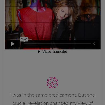
I was in the same predicament. But one
crucial revelation changed my view of