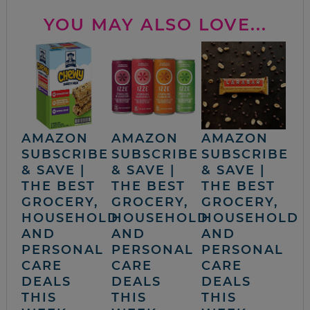
YOU MAY ALSO LOVE...
AMAZON
AMAZON
AMAZON
SUBSCRIBE
SUBSCRIBE
SUBSCRIBE
& SAVE |
& SAVE |
& SAVE |
THE BEST
THE BEST
THE BEST
GROCERY,
GROCERY,
GROCERY,
HOUSEHOLD
HOUSEHOLD
HOUSEHOLD
AND
AND
AND
PERSONAL
PERSONAL
PERSONAL
CARE
CARE
CARE
DEALS
DEALS
DEALS
THIS
THIS
THIS