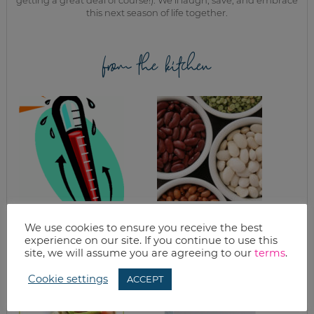
getting a great deal of course!). We’ll laugh, save, and embrace
this next season of life together.
from the kitchen
WHAT’S FOR
HEALTHY DIPS
DINNER?
FROM BEANS
We use cookies to ensure you receive the best
CROCKPOT MEALS
experience on our site. If you continue to use this
& MARINADES
site, we will assume you are agreeing to our
terms
.
Cookie settings
ACCEPT