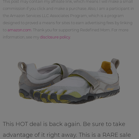
This post may contain my affiliate link, which means I will make a small
commission if you click and make a purchase. Also, I am a participant in
the Amazon Services LLC Associates Program, which is a program
designed to proved a means for sites to earn advertising fees by linking
to
amazon.com
. Thank you for supporting Redefined Mom. For more
information, see my
disclosure policy
.
This HOT deal is back again. Be sure to take
advantage of it right away. This is a RARE sale