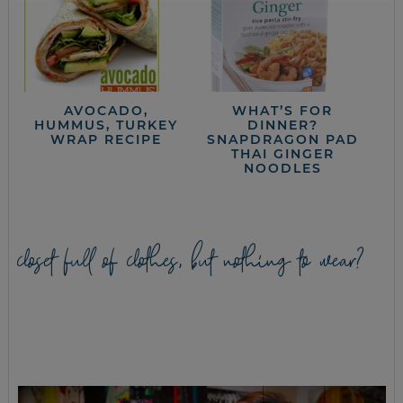
AVOCADO,
WHAT’S FOR
HUMMUS, TURKEY
DINNER?
WRAP RECIPE
SNAPDRAGON PAD
THAI GINGER
NOODLES
closet full of clothes, but nothing to wear?