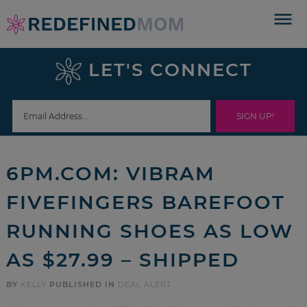
Skip
to
Skip
primary
to
Skip
LET'S CONNECT
navigation
main
to
Skip
content
primary
to
sidebar
footer
6PM.COM: VIBRAM
FIVEFINGERS BAREFOOT
RUNNING SHOES AS LOW
AS $27.99 – SHIPPED
BY
KELLY
PUBLISHED IN
DEAL ALERT