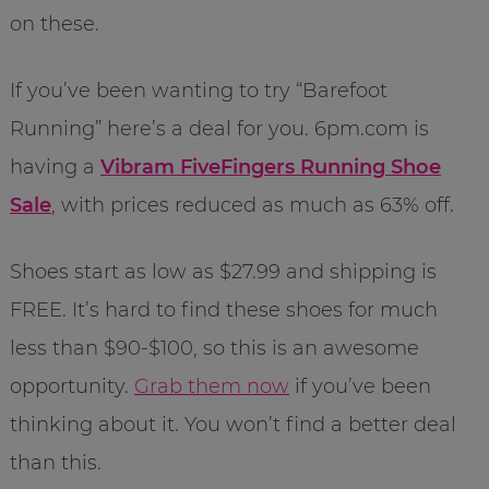
on these.
If you’ve been wanting to try “Barefoot
Running” here’s a deal for you. 6pm.com is
having a
Vibram FiveFingers Running Shoe
Sale
, with prices reduced as much as 63% off.
Shoes start as low as $27.99 and shipping is
FREE. It’s hard to find these shoes for much
less than $90-$100, so this is an awesome
opportunity.
Grab them now
if you’ve been
thinking about it. You won’t find a better deal
than this.