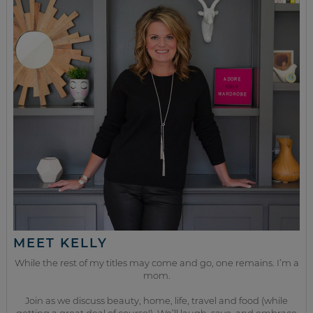
MEET KELLY
While the rest of my titles may come and go, one remains. I’m a
mom.
Join as we discuss beauty, home, life, travel and food (while