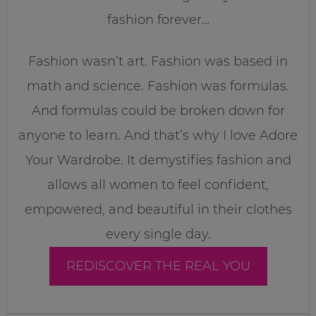
fashion forever…
Fashion wasn’t art. Fashion was based in
math and science. Fashion was formulas.
And formulas could be broken down for
anyone to learn. And that’s why I love Adore
Your Wardrobe. It demystifies fashion and
allows all women to feel confident,
empowered, and beautiful in their clothes
every single day.
REDISCOVER THE REAL YOU