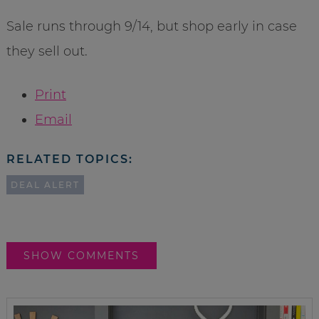
Sale runs through 9/14, but shop early in case
they sell out.
Print
Email
RELATED TOPICS:
DEAL ALERT
SHOW COMMENTS