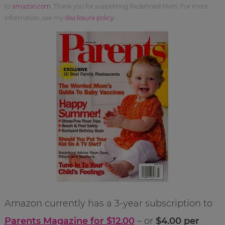
to
amazon.com
. Thank you for supporting Redefined Mom. For more
information, see my
disclosure policy
.
Amazon currently has a 3-year subscription to
Parents Magazine for $12.00
– or
$4.00 per