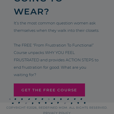
WEAR?
It’s the most common question women ask
themselves when they walk into their closets.
The FREE “From Frustration To Functional”
Course unpacks WHY YOU FEEL
FRUSTRATED and provides ACTION STEPS to
end frustration for good. What are you
waiting for?
GET THE FREE COURSE
COPYRIGHT ©2026, REDEFINED MOM. ALL RIGHTS RESERVED.
PRIVACY POLICY