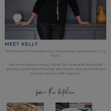
MEET KELLY
While the rest of my titles may come and go, one remains. I’m a
mom.
Join as we discuss beauty, home, life, travel and food (while
getting a great deal of course!). We’ll laugh, save, and embrace
this next season of life together.
from the kitchen