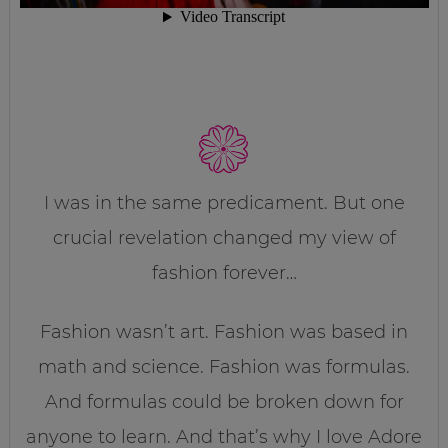
I was in the same predicament. But one
crucial revelation changed my view of
fashion forever…
Fashion wasn’t art. Fashion was based in
math and science. Fashion was formulas.
And formulas could be broken down for
anyone to learn. And that’s why I love Adore