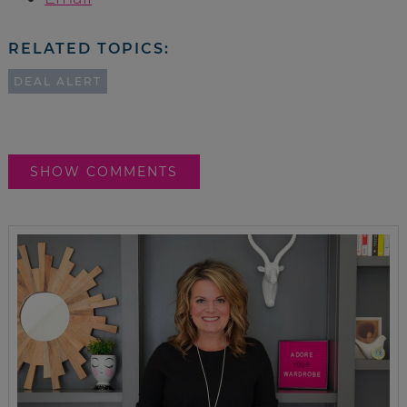
RELATED TOPICS:
DEAL ALERT
SHOW COMMENTS