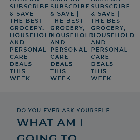
SUBSCRIBE
SUBSCRIBE
SUBSCRIBE
& SAVE |
& SAVE |
& SAVE |
THE BEST
THE BEST
THE BEST
GROCERY,
GROCERY,
GROCERY,
HOUSEHOLD
HOUSEHOLD
HOUSEHOLD
AND
AND
AND
PERSONAL
PERSONAL
PERSONAL
CARE
CARE
CARE
DEALS
DEALS
DEALS
THIS
THIS
THIS
WEEK
WEEK
WEEK
DO YOU EVER ASK YOURSELF
WHAT AM I
GOING TO