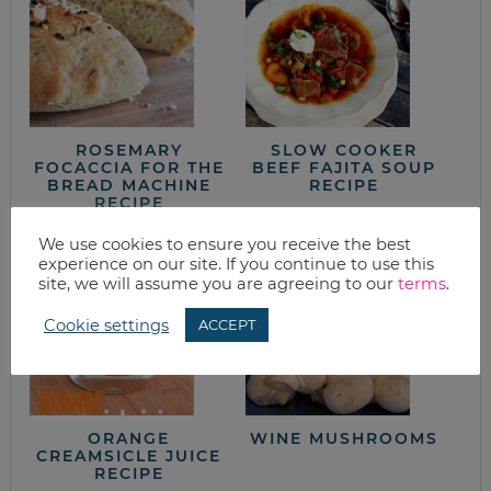
ROSEMARY
SLOW COOKER
FOCACCIA FOR THE
BEEF FAJITA SOUP
BREAD MACHINE
RECIPE
RECIPE
We use cookies to ensure you receive the best
experience on our site. If you continue to use this
site, we will assume you are agreeing to our
terms
.
Cookie settings
ACCEPT
ORANGE
WINE MUSHROOMS
CREAMSICLE JUICE
RECIPE