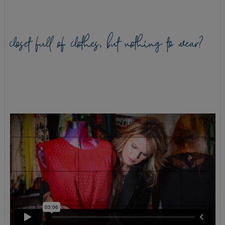
closet full of clothes, but nothing to wear?