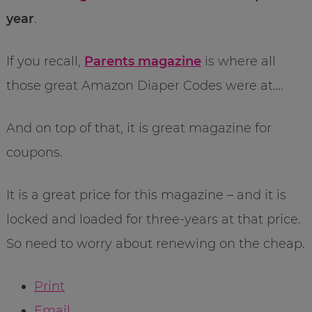
year
.
If you recall,
Parents magazine
is where all
those great Amazon Diaper Codes were at….
And on top of that, it is great magazine for
coupons.
It is a great price for this magazine – and it is
locked and loaded for three-years at that price.
So need to worry about renewing on the cheap.
Print
Email