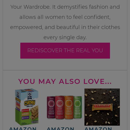
Your Wardrobe. It demystifies fashion and
allows all women to feel confident,
empowered, and beautiful in their clothes
every single day.
REDISCOVER THE REAL YOU
YOU MAY ALSO LOVE...
AMAZON
AMAZON
AMAZON